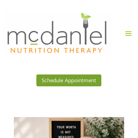
Schedule Appointment