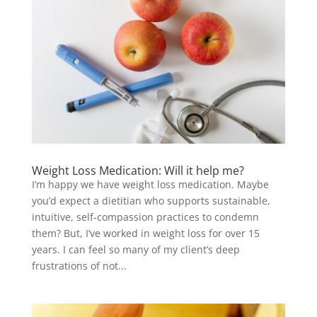
Weight Loss Medication: Will it help me?
I’m happy we have weight loss medication. Maybe
you’d expect a dietitian who supports sustainable,
intuitive, self-compassion practices to condemn
them? But, I’ve worked in weight loss for over 15
years. I can feel so many of my client’s deep
frustrations of not...