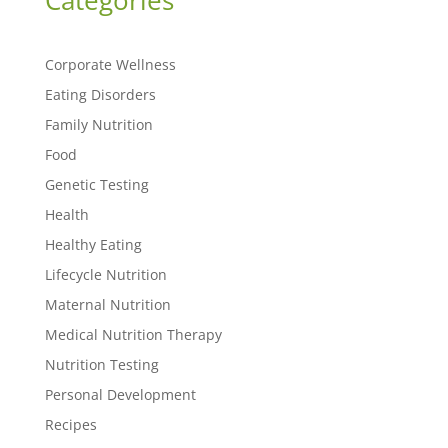
Categories
Corporate Wellness
Eating Disorders
Family Nutrition
Food
Genetic Testing
Health
Healthy Eating
Lifecycle Nutrition
Maternal Nutrition
Medical Nutrition Therapy
Nutrition Testing
Personal Development
Recipes