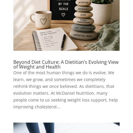
Beyond Diet Culture: A Dietitian’s Evolving View
of Weight and Health
One of the most human things we do is evolve. We
learn, we grow, and sometimes we completely
rethink things we once believed. As dietitians, that
evolution matters. At McDaniel Nutrition, many
people come to us seeking weight loss support, help
improving cholesterol...