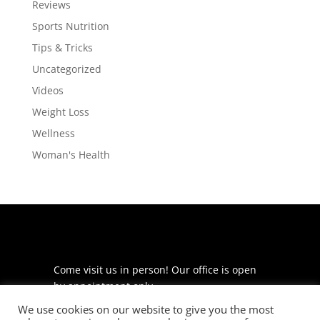
Reviews
Sports Nutrition
Tips & Tricks
Uncategorized
Videos
Weight Loss
Wellness
Woman's Health
Come visit us in person! Our office is open
by appointment only.
We use cookies on our website to give you the most
225 S Meramec Ave