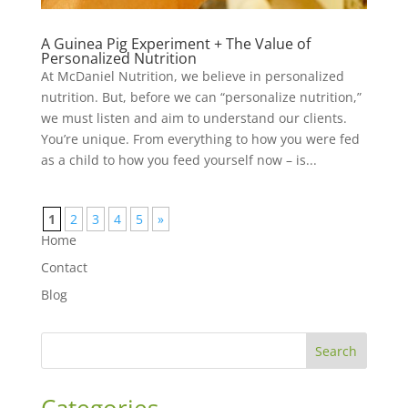
A Guinea Pig Experiment + The Value of
Personalized Nutrition
At McDaniel Nutrition, we believe in personalized
nutrition. But, before we can “personalize nutrition,”
we must listen and aim to understand our clients.
You’re unique. From everything to how you were fed
as a child to how you feed yourself now – is...
1
2
3
4
5
»
Home
Contact
Blog
Search