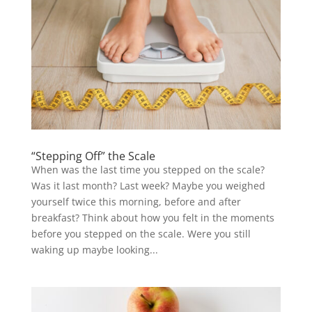
“Stepping Off” the Scale
When was the last time you stepped on the scale?
Was it last month? Last week? Maybe you weighed
yourself twice this morning, before and after
breakfast? Think about how you felt in the moments
before you stepped on the scale. Were you still
waking up maybe looking...