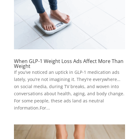
When GLP-1 Weight Loss Ads Affect More Than
Weight
If you’ve noticed an uptick in GLP-1 medication ads
lately, you’re not imagining it. They’re everywhere…
on social media, during TV breaks, and woven into
conversations about health, aging, and body change.
For some people, these ads land as neutral
information.For...