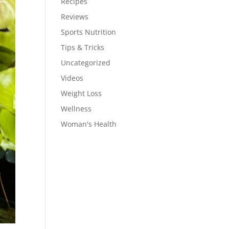
Recipes
Reviews
Sports Nutrition
Tips & Tricks
Uncategorized
Videos
Weight Loss
Wellness
Woman's Health