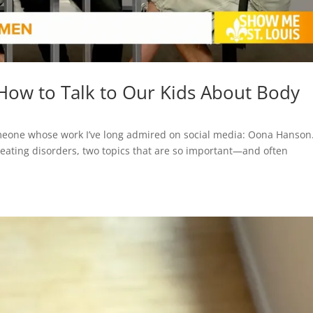
: How to Talk to Our Kids About Body
omeone whose work I’ve long admired on social media: Oona Hanson
 eating disorders, two topics that are so important—and often