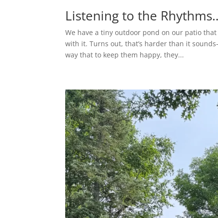
Listening to the Rhythm
We have a tiny outdoor pond on our patio that
with it. Turns out, that’s harder than it sound
way that to keep them happy, they...