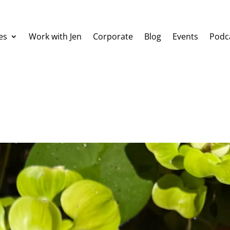
es
Work with Jen
Corporate
Blog
Events
Podc