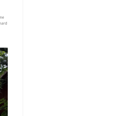
ame
 hard