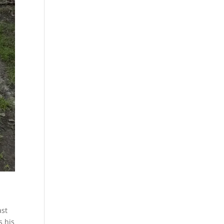
ast
s his