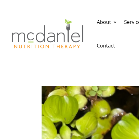
About
Servic
Contact