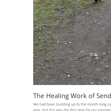
The Healing Work of Send
We had been building up to the month-long ca
year, but this was the first year for our younge