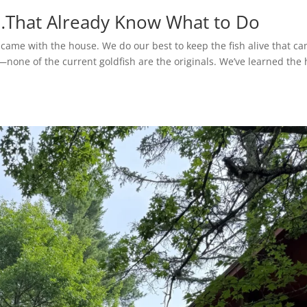
s…That Already Know What to Do
 came with the house. We do our best to keep the fish alive that c
s—none of the current goldfish are the originals. We’ve learned the