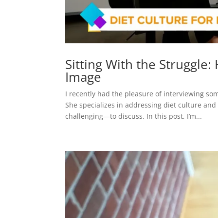
Sitting With the Struggle
Image
I recently had the pleasure of interviewing s
She specializes in addressing diet culture and
challenging—to discuss. In this post, I’m...