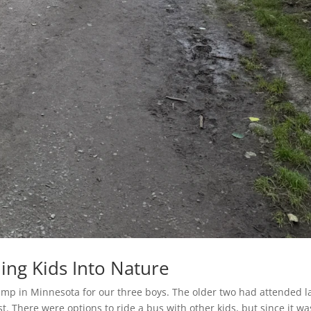
ing Kids Into Nature
mp in Minnesota for our three boys. The older two had attended l
st. There were options to ride a bus with other kids, but since it wa