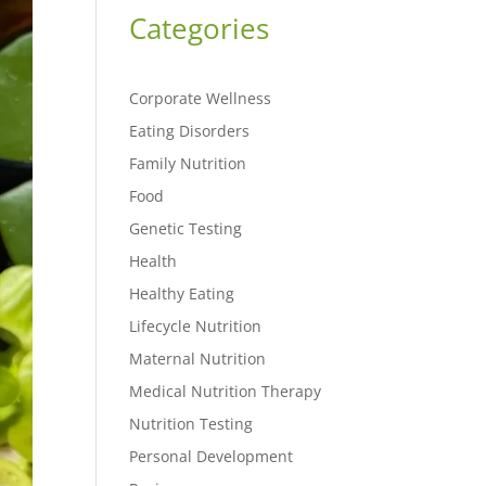
Categories
Corporate Wellness
Eating Disorders
Family Nutrition
Food
Genetic Testing
Health
Healthy Eating
Lifecycle Nutrition
Maternal Nutrition
Medical Nutrition Therapy
Nutrition Testing
Personal Development