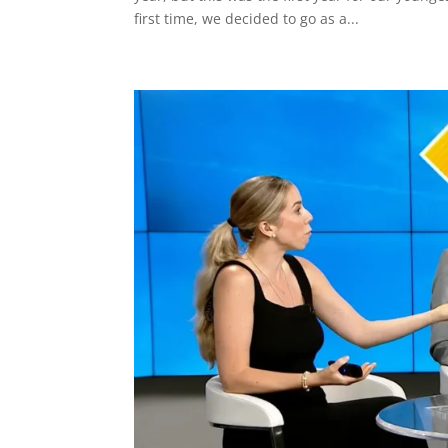
first time, we decided to go as a...