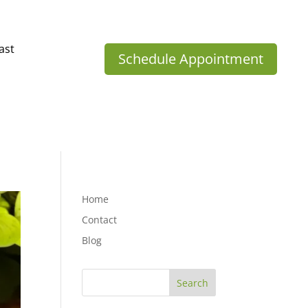
ast
Schedule Appointment
Home
Contact
Blog
Search