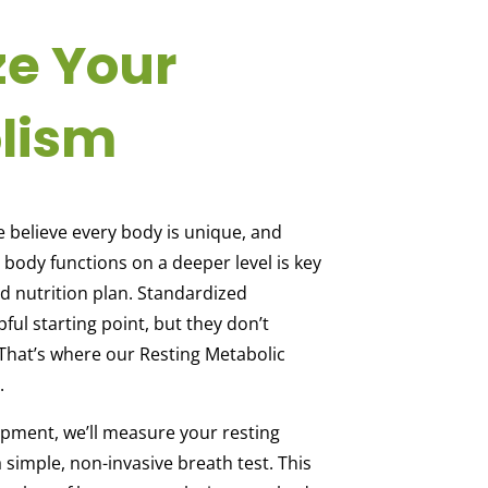
ze Your
lism
e believe every body is unique, and
ody functions on a deeper level is key
ed nutrition plan. Standardized
pful starting point, but they don’t
y. That’s where our Resting Metabolic
.
ment, we’ll measure your resting
 simple, non-invasive breath test. This