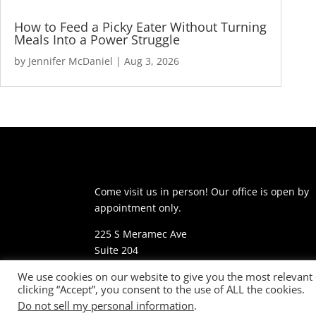
How to Feed a Picky Eater Without Turning
Meals Into a Power Struggle
by
Jennifer McDaniel
|
Aug 3, 2026
Come visit us in person! Our office is open by
appointment only.
225 S Meramec Ave
Suite 204
St. Louis, MO 63105
We use cookies on our website to give you the most relevant
clicking “Accept”, you consent to the use of ALL the cookies.
phone: 314-530-7400
Do not sell my personal information
.