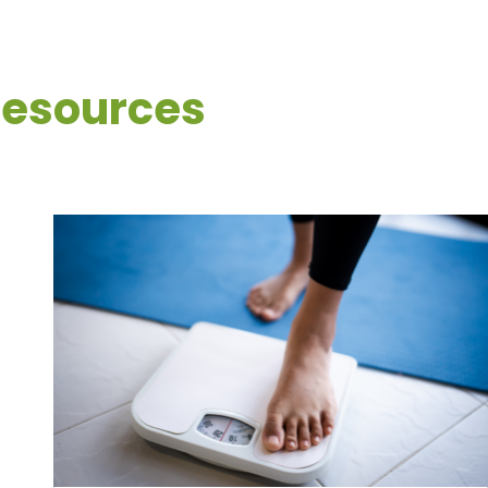
Resources