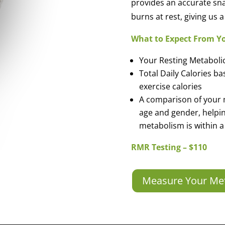
provides an accurate sn
burns at rest, giving us
What to Expect From Y
Your Resting Metaboli
Total Daily Calories b
exercise calories
A comparison of your 
age and gender, helpi
metabolism is within a
RMR Testing – $110
Measure Your Me