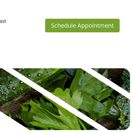
ast
Schedule Appointment