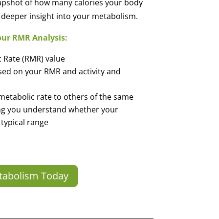
apshot of how many calories your body
 a deeper insight into your metabolism.
our RMR Analysis:
c Rate (RMR) value
ased on your RMR and activity and
metabolic rate to others of the same
ng you understand whether your
 typical range
tabolism Today