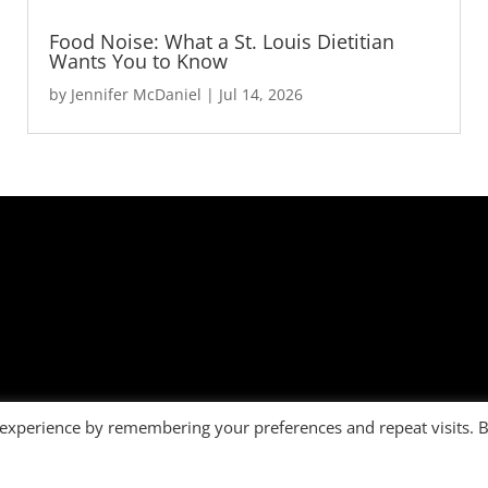
Food Noise: What a St. Louis Dietitian
Wants You to Know
by
Jennifer McDaniel
|
Jul 14, 2026
 experience by remembering your preferences and repeat visits. 