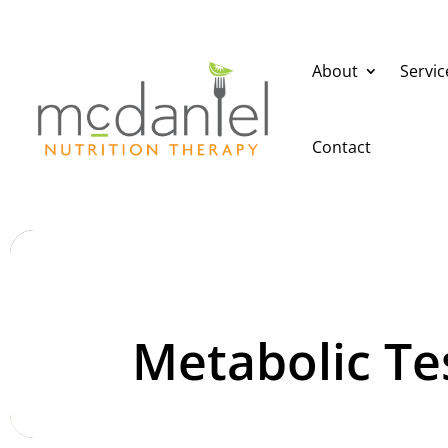
About
Servic
Contact
Metabolic Te