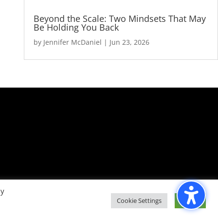
Beyond the Scale: Two Mindsets That May
Be Holding You Back
by
Jennifer McDaniel
|
Jun 23, 2026
By
Cookie Settings
Accept