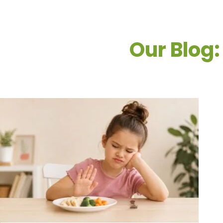
Our Blog