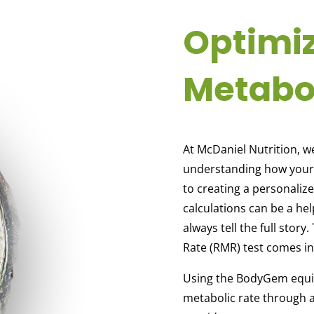
Optimi
Metabo
At McDaniel Nutrition, w
understanding how your b
to creating a personaliz
calculations can be a hel
always tell the full stor
Rate (RMR) test comes in
Using the BodyGem equip
metabolic rate through a