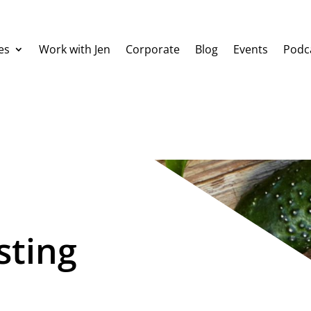
es
Work with Jen
Corporate
Blog
Events
Podc
sting