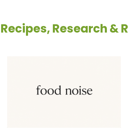
: Recipes, Research & 