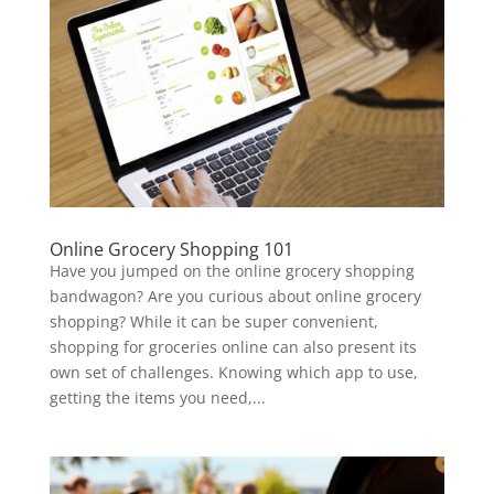
Online Grocery Shopping 101
Have you jumped on the online grocery shopping
bandwagon? Are you curious about online grocery
shopping? While it can be super convenient,
shopping for groceries online can also present its
own set of challenges. Knowing which app to use,
getting the items you need,...