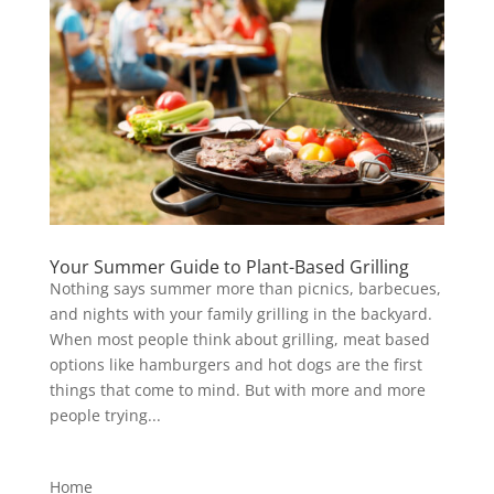
Your Summer Guide to Plant-Based Grilling
Nothing says summer more than picnics, barbecues,
and nights with your family grilling in the backyard.
When most people think about grilling, meat based
options like hamburgers and hot dogs are the first
things that come to mind. But with more and more
people trying...
Home