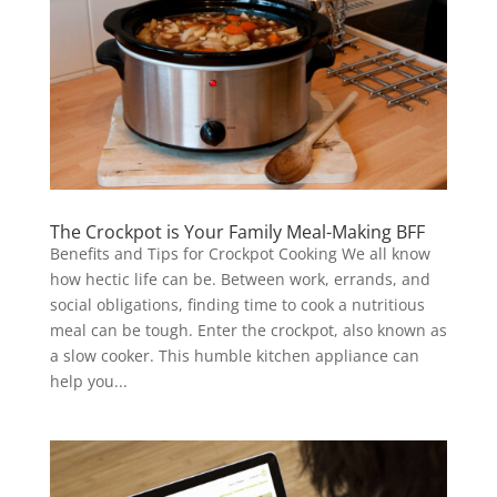
The Crockpot is Your Family Meal-Making BFF
Benefits and Tips for Crockpot Cooking We all know
how hectic life can be. Between work, errands, and
social obligations, finding time to cook a nutritious
meal can be tough. Enter the crockpot, also known as
a slow cooker. This humble kitchen appliance can
help you...