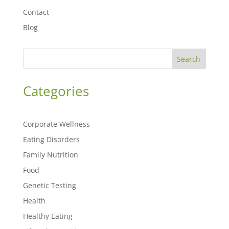
Contact
Blog
Search
Categories
Corporate Wellness
Eating Disorders
Family Nutrition
Food
Genetic Testing
Health
Healthy Eating