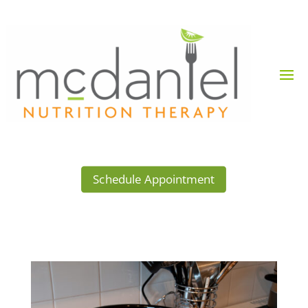
Schedule Appointment