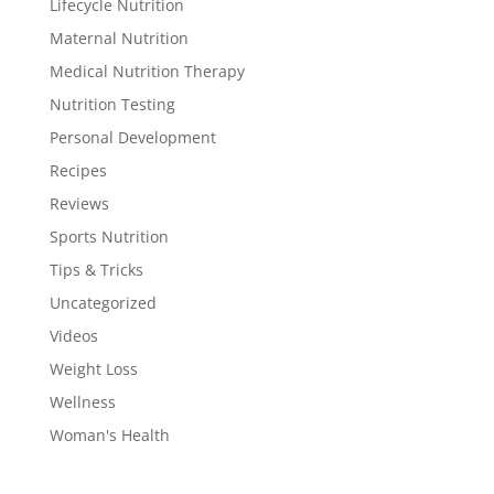
Lifecycle Nutrition
Maternal Nutrition
Medical Nutrition Therapy
Nutrition Testing
Personal Development
Recipes
Reviews
Sports Nutrition
Tips & Tricks
Uncategorized
Videos
Weight Loss
Wellness
Woman's Health