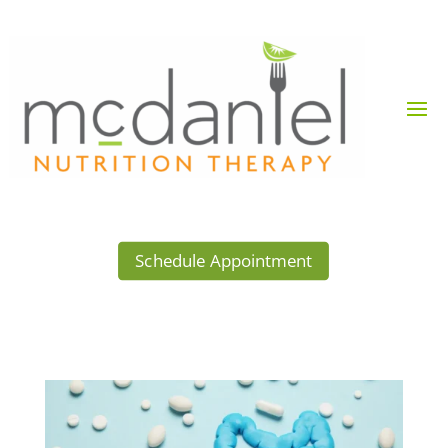
Schedule Appointment