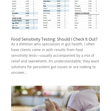
Food Sensitivity Testing: Should I Check It Out?
As a dietitian who specializes in gut health, I often
have clients come in with results from food
sensitivity tests—usually accompanied by a mix of
relief and overwhelm. It’s understandable; they want
solutions for persistent gut issues or are looking to
uncover...