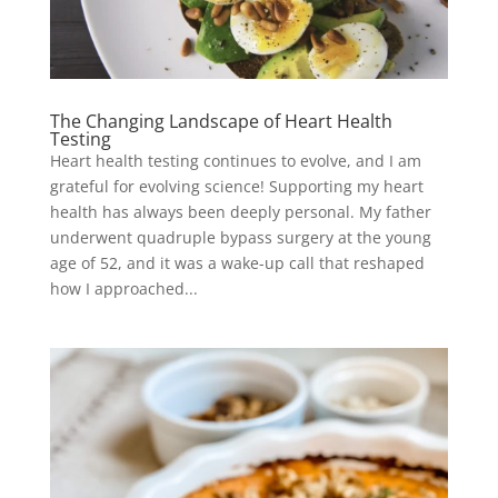
The Changing Landscape of Heart Health
Testing
Heart health testing continues to evolve, and I am
grateful for evolving science! Supporting my heart
health has always been deeply personal. My father
underwent quadruple bypass surgery at the young
age of 52, and it was a wake-up call that reshaped
how I approached...