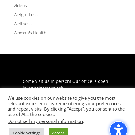
Videos
Weight Loss
Wellness
Woman's Health
Come visit us in person! Our office is open
by appointment only.
We use cookies on our website to give you the most
225 S Meramec Ave
relevant experience by remembering your preferences
Suite 204
and repeat visits. By clicking “Accept”, you consent to the
St. Louis, MO 63105
use of ALL the cookies.
Do not sell my personal information
.
phone: 314-530-7400
Cookie Settings
Accept