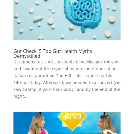
Gut Check: 5 Top Gut Health Myths
Demystified!
It Happens to Us All… A couple of weeks ago, my son
and I went out for a special mama-son dinner at an
Italian restaurant on The Hill—his request for his
14th birthday. Afterward, we headed to a concert (we
saw Caamp, if you’re curious ;), and by the end of the
night,...