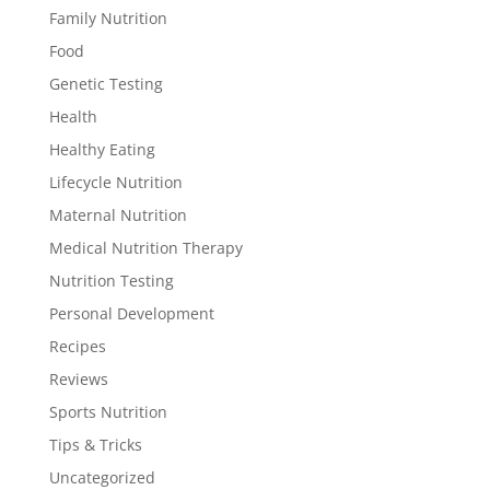
Family Nutrition
Food
Genetic Testing
Health
Healthy Eating
Lifecycle Nutrition
Maternal Nutrition
Medical Nutrition Therapy
Nutrition Testing
Personal Development
Recipes
Reviews
Sports Nutrition
Tips & Tricks
Uncategorized