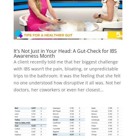
It’s Not Just in Your Head: A Gut-Check for IBS
Awareness Month
A client recently told me that her biggest challenge
with IBS wasn’t the pain, bloating, or unpredictable
trips to the bathroom. It was the feeling that she felt
no one understood how disruptive it all was. Not her
doctors, her coworkers or even her closest...