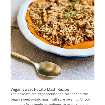
Vegan Sweet Potato Mash Recipe
The holidays are right around the corner and this
vegan sweet potato mash will sure be a hit. All you
need is a few simple ingredients to make this stellar