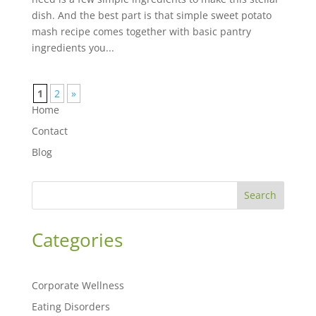
dish. And the best part is that simple sweet potato
mash recipe comes together with basic pantry
ingredients you...
1
2
»
Home
Contact
Blog
Search
Categories
Corporate Wellness
Eating Disorders