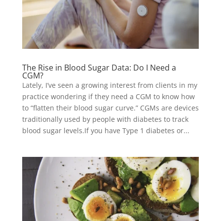
The Rise in Blood Sugar Data: Do I Need a
CGM?
Lately, I’ve seen a growing interest from clients in my
practice wondering if they need a CGM to know how
to “flatten their blood sugar curve.” CGMs are devices
traditionally used by people with diabetes to track
blood sugar levels.If you have Type 1 diabetes or...