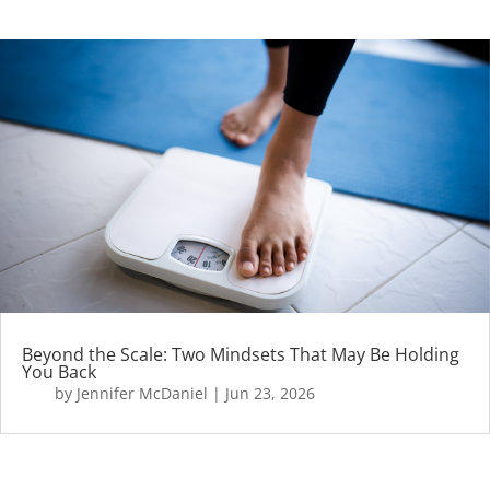
Beyond the Scale: Two Mindsets That May Be Holding
You Back
by
Jennifer McDaniel
|
Jun 23, 2026