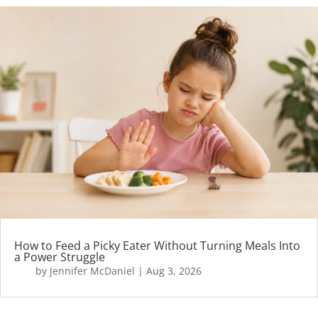
How to Feed a Picky Eater Without Turning Meals Into
a Power Struggle
by
Jennifer McDaniel
|
Aug 3, 2026