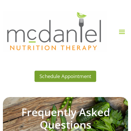
Schedule Appointment
Frequently Asked
Questions