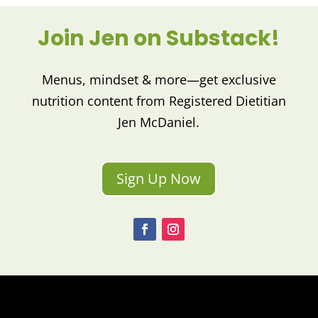
Join Jen on Substack!
Menus, mindset & more—get exclusive
nutrition content from Registered Dietitian
Jen McDaniel.
Sign Up Now