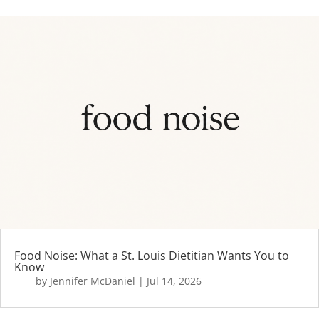
Food Noise: What a St. Louis Dietitian Wants You to
Know
by
Jennifer McDaniel
|
Jul 14, 2026