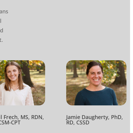
ians
l
nd
t.
Jamie Daugherty, PhD,
il Frech, MS, RDN,
RD, CSSD
CSM-CPT