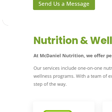
Send Us a Message
Nutrition & Wel
At McDaniel Nutrition, we offer pe
Our services include one-on-one nutri
wellness programs. With a team of exp
step of the way.