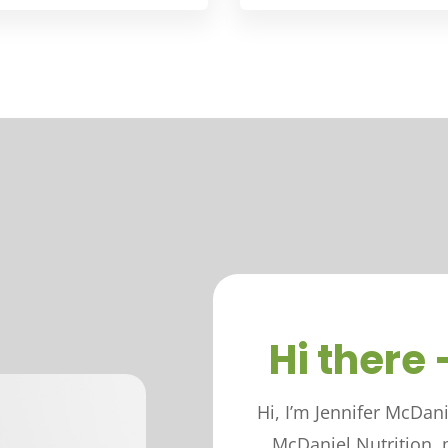
Hi there 
Hi, I’m Jennifer McDan
McDaniel Nutrition