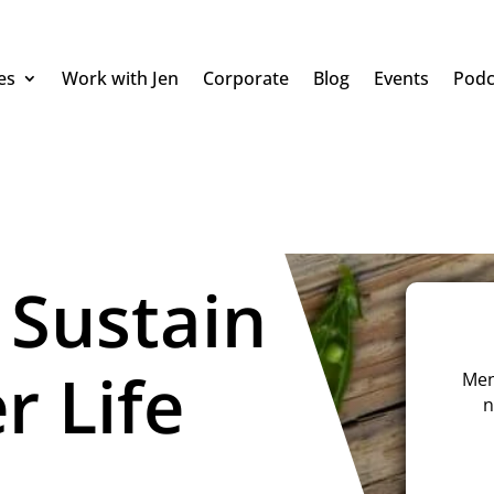
es
Work with Jen
Corporate
Blog
Events
Podc
 Sustain
r Life
Men
n