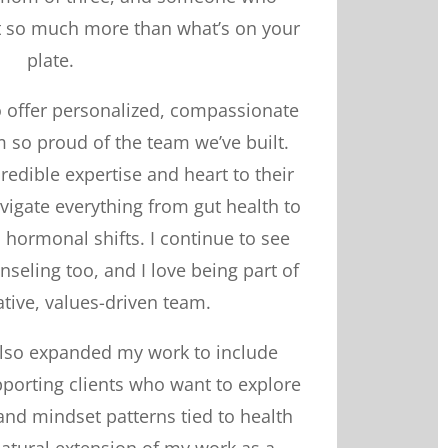
ut so much more than what’s on your
plate.
 to offer personalized, compassionate
 so proud of the team we’ve built.
credible expertise and heart to their
avigate everything from gut health to
hormonal shifts. I continue to see
unseling too, and I love being part of
ative, values-driven team.
e also expanded my work to include
orting clients who want to explore
nd mindset patterns tied to health