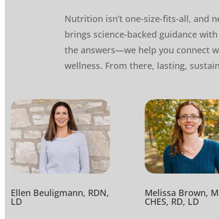
Nutrition isn’t one-size-fits-all, and
brings science-backed guidance with 
the answers—we help you connect wi
wellness. From there, lasting, sustai
Ellen Beuligmann, RDN,
Melissa Brown, M
LD
CHES, RD, LD