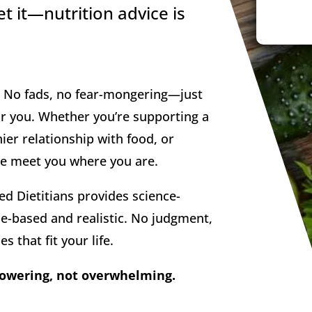
t it—nutrition advice is
n. No fads, no fear-mongering—just
for you. Whether you’re supporting a
ier relationship with food, or
 we meet you where you are.
ed Dietitians provides science-
e-based and realistic. No judgment,
s that fit your life.
powering, not overwhelming.