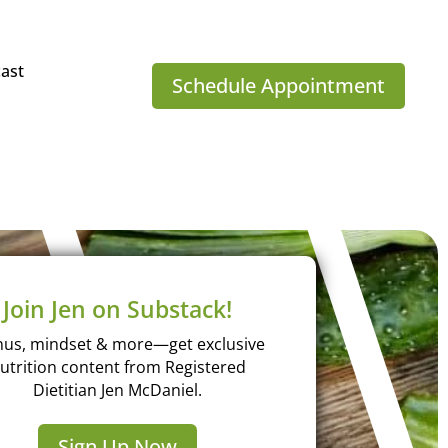
ast
Schedule Appointment
Join Jen on Substack!
us, mindset & more—get exclusive
utrition content from Registered
Dietitian Jen McDaniel.
Sign Up Now