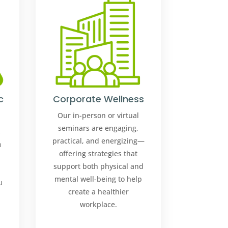
c
Corporate Wellness
Our in-person or virtual
seminars are engaging,
s
practical, and energizing—
n
offering strategies that
support both physical and
mental well-being to help
u
create a healthier
workplace.