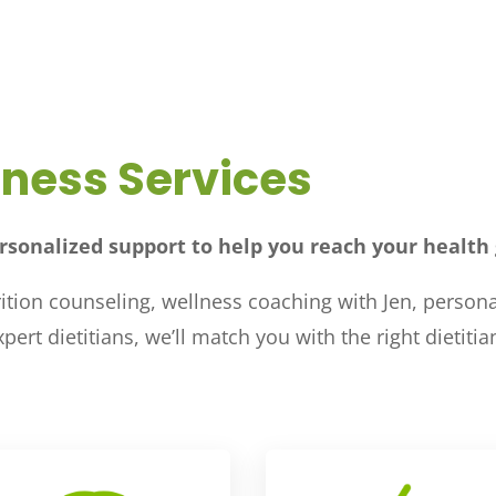
lness Services
rsonalized support to help you reach your health 
tion counseling, wellness coaching with Jen, personal
ert dietitians, we’ll match you with the right dietiti