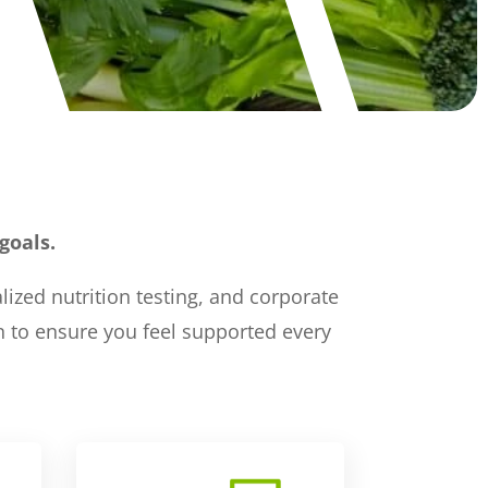
goals.
ized nutrition testing, and corporate
an to ensure you feel supported every