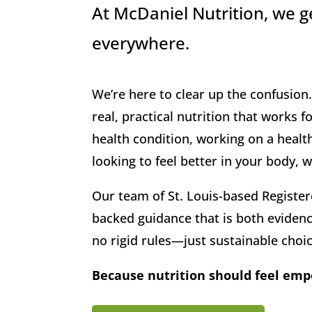
At McDaniel Nutrition, we ge
everywhere.
We’re here to clear up the confusio
real, practical nutrition that works 
health condition, working on a health
looking to feel better in your body,
Our team of St. Louis-based Register
backed guidance that is both evidenc
no rigid rules—just sustainable choice
Because nutrition should feel em