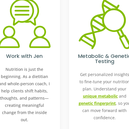
Work with Jen
Metabolic & Geneti
Testing
Nutrition is just the
Get personalized insight
beginning. As a dietitian
to fine-tune your nutritio
and whole-person coach, I
plan. Understand your
help clients shift habits,
unique metabolic
and
thoughts, and patterns—
genetic fingerprint
, so yo
creating meaningful
can move forward with
change from the inside
confidence.
out.