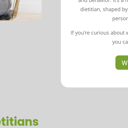
and behavior. It’s a
dietitian, shaped b
person
If you’re curious about 
you ca
W
titians