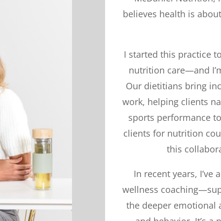
believes health is abo
I started this practice
nutrition care—and I’m
Our dietitians bring in
work, helping clients n
sports performance to 
clients for nutrition co
this collabor
In recent years, I’v
wellness coaching—supp
the deeper emotional a