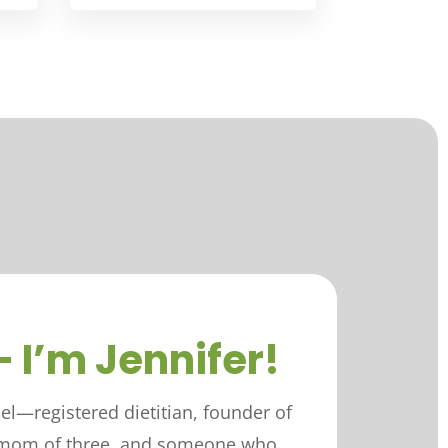
– I’m Jennifer!
iel—registered dietitian, founder of
, mom of three, and someone who