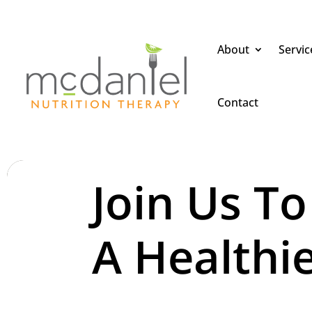
About
Servic
Contact
Join Us To
A Healthie