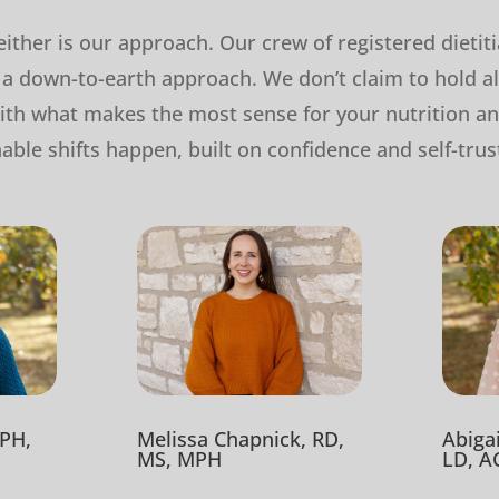
 neither is our approach. Our crew of registered dietit
a down-to-earth approach. We don’t claim to hold al
th what makes the most sense for your nutrition a
nable shifts happen, built on confidence and self-trus
Melissa Chapnick, RD,
PH,
Abiga
MS, MPH
LD, A