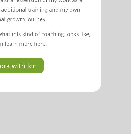
 natural extension of my work as a
y additional training and my own
al growth journey.
what this kind of coaching looks like,
n learn more here:
ork with Jen