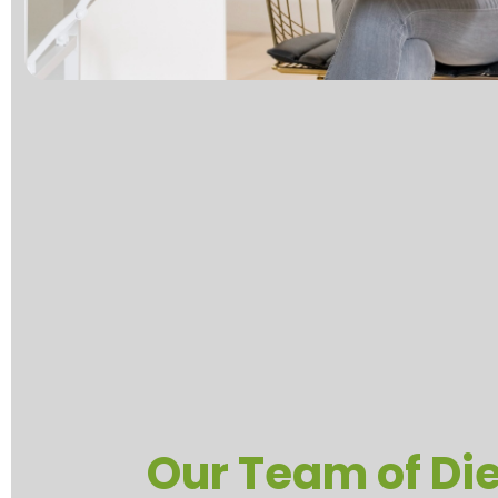
Our Team of Die