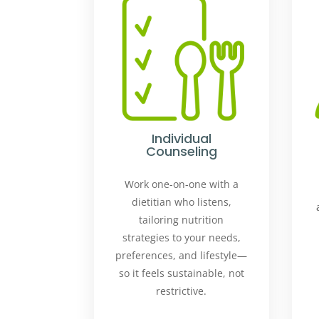
Individual
Counseling
Work one-on-one with a
dietitian who listens,
tailoring nutrition
strategies to your needs,
preferences, and lifestyle—
so it feels sustainable, not
restrictive.