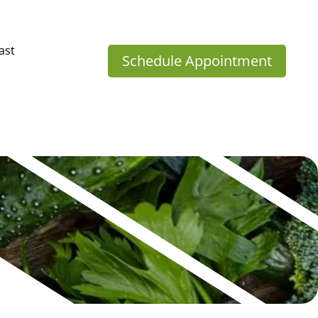
ast
Schedule Appointment