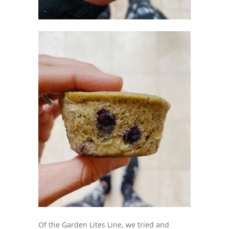
Of the Garden Lites Line, we tried and