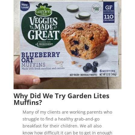
Why Did We Try Garden Lites
Muffins?
Many of my clients are working parents who
struggle to find a healthy grab-and-go
breakfast for their children. We all also
know how difficult it can be to get in enough