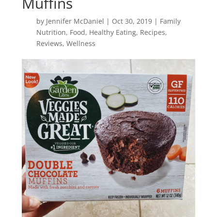
Muffins
by
Jennifer McDaniel
|
Oct 30, 2019
|
Family
Nutrition
,
Food
,
Healthy Eating
,
Recipes
,
Reviews
,
Wellness