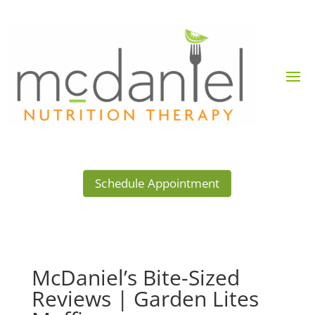
Schedule Appointment
McDaniel’s Bite-Sized
Reviews | Garden Lites