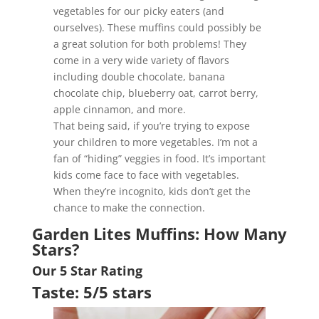
vegetables for our picky eaters (and
ourselves). These muffins could possibly be
a great solution for both problems! They
come in a very wide variety of flavors
including double chocolate, banana
chocolate chip, blueberry oat, carrot berry,
apple cinnamon, and more.
That being said, if you’re trying to expose
your children to more vegetables. I’m not a
fan of “hiding” veggies in food. It’s important
kids come face to face with vegetables.
When they’re incognito, kids don’t get the
chance to make the connection.
Garden Lites Muffins: How Many
Stars?
Our 5 Star Rating
Taste: 5/5 stars