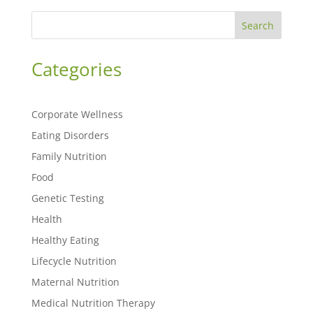
Search
Categories
Corporate Wellness
Eating Disorders
Family Nutrition
Food
Genetic Testing
Health
Healthy Eating
Lifecycle Nutrition
Maternal Nutrition
Medical Nutrition Therapy