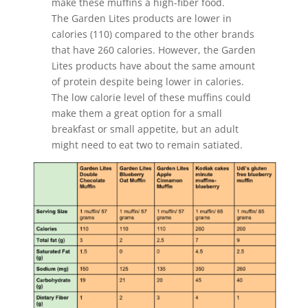
make these muffins a high-fiber food.
The Garden Lites products are lower in
calories (110) compared to the other brands
that have 260 calories. However, the Garden
Lites products have about the same amount
of protein despite being lower in calories.
The low calorie level of these muffins could
make them a great option for a small
breakfast or small appetite, but an adult
might need to eat two to remain satiated.