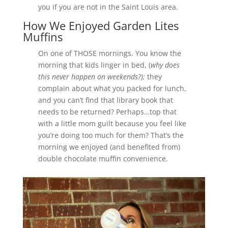
you if you are not in the Saint Louis area.
How We Enjoyed Garden Lites
Muffins
On one of THOSE mornings. You know the
morning that kids linger in bed, (
why does
this never happen on weekends?);
they
complain about what you packed for lunch,
and you can’t find that library book that
needs to be returned? Perhaps…top that
with a little mom guilt because you feel like
you’re doing too much for them? That’s the
morning we enjoyed (and benefited from)
double chocolate muffin convenience.