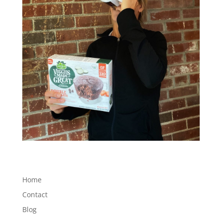
Home
Contact
Blog