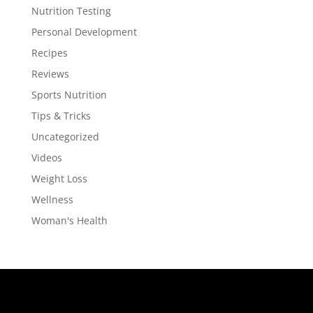
Nutrition Testing
Personal Development
Recipes
Reviews
Sports Nutrition
Tips & Tricks
Uncategorized
Videos
Weight Loss
Wellness
Woman's Health