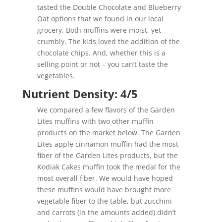
tasted the Double Chocolate and Blueberry
Oat options that we found in our local
grocery. Both muffins were moist, yet
crumbly. The kids loved the addition of the
chocolate chips. And, whether this is a
selling point or not – you can’t taste the
vegetables.
Nutrient Density: 4/5
We compared a few flavors of the Garden
Lites muffins with two other muffin
products on the market below. The Garden
Lites apple cinnamon muffin had the most
fiber of the Garden Lites products, but the
Kodiak Cakes muffin took the medal for the
most overall fiber. We would have hoped
these muffins would have brought more
vegetable fiber to the table, but zucchini
and carrots (in the amounts added) didn’t