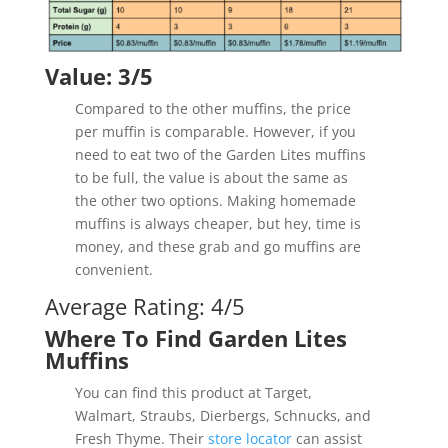
Value: 3/5
Compared to the other muffins, the price
per muffin is comparable. However, if you
need to eat two of the Garden Lites muffins
to be full, the value is about the same as
the other two options. Making homemade
muffins is always cheaper, but hey, time is
money, and these grab and go muffins are
convenient.
Average Rating: 4/5
Where To Find Garden Lites
Muffins
You can find this product at Target,
Walmart, Straubs, Dierbergs, Schnucks, and
Fresh Thyme. Their
store locator
can assist