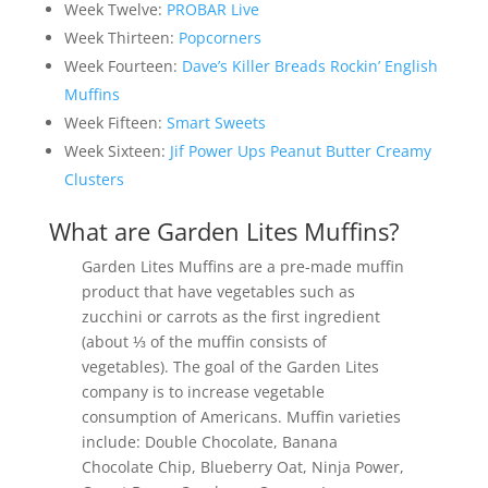
Week Twelve:
PROBAR Live
Week Thirteen:
Popcorners
Week Fourteen:
Dave’s Killer Breads Rockin’ English
Muffins
Week Fifteen:
Smart Sweets
Week Sixteen:
Jif Power Ups Peanut Butter Creamy
Clusters
What are Garden Lites Muffins?
Garden Lites Muffins are a pre-made muffin
product that have vegetables such as
zucchini or carrots as the first ingredient
(about ⅓ of the muffin consists of
vegetables). The goal of the Garden Lites
company is to increase vegetable
consumption of Americans. Muffin varieties
include: Double Chocolate, Banana
Chocolate Chip, Blueberry Oat, Ninja Power,