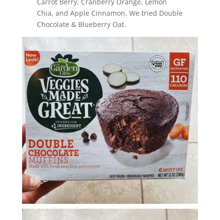
Carrot Berry, Cranberry Orange, Lemon
Chia, and Apple Cinnamon. We tried Double
Chocolate & Blueberry Oat.