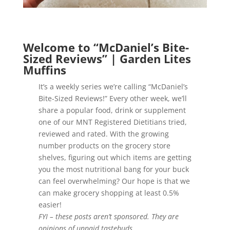
Welcome to “McDaniel’s Bite-
Sized Reviews” | Garden Lites
Muffins
It’s a weekly series we’re calling “McDaniel’s
Bite-Sized Reviews!” Every other week, we’ll
share a popular food, drink or supplement
one of our MNT Registered Dietitians tried,
reviewed and rated. With the growing
number products on the grocery store
shelves, figuring out which items are getting
you the most nutritional bang for your buck
can feel overwhelming? Our hope is that we
can make grocery shopping at least 0.5%
easier!
FYI – these posts aren’t sponsored. They are
opinions of unpaid tastebuds.