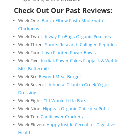
Check Out Our Past Reviews:
Week One:
Banza Elbow Pasta Made with
Chickpeas
Week Two:
Lifeway ProBugs Organic Pouches
Week Three:
Sports Research Collagen Peptides
Week Four:
Lúvo Planted Power Bowls
Week Five:
Kodiak Power Cakes Flapjack & Waffle
Mix: Buttermilk
Week Six:
Beyond Meat Burger
Week Seven:
Litehouse Cilantro Greek Yogurt
Dressing
Week Eight:
Clif Whole Lotta Bars
Week Nine:
Hippeas Organic Chickpea Puffs
Week Ten:
Cauliflower Crackers
Week Eleven:
Happy Inside Cereal for Digestive
Health