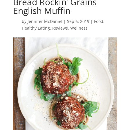
Bread Rockin’ Grains
English Muffin
by
Jennifer McDaniel
|
Sep 6, 2019
|
Food
,
Healthy Eating
,
Reviews
,
Wellness