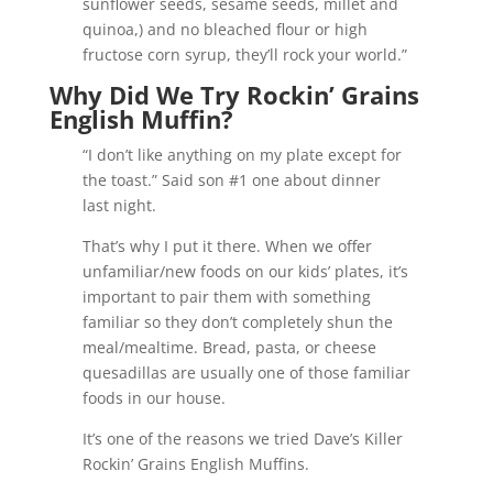
sunflower seeds, sesame seeds, millet and
quinoa,) and no bleached flour or high
fructose corn syrup, they’ll rock your world.”
Why Did We Try Rockin’ Grains
English Muffin?
“I don’t like anything on my plate except for
the toast.” Said son #1 one about dinner
last night.
That’s why I put it there. When we offer
unfamiliar/new foods on our kids’ plates, it’s
important to pair them with something
familiar so they don’t completely shun the
meal/mealtime. Bread, pasta, or cheese
quesadillas are usually one of those familiar
foods in our house.
It’s one of the reasons we tried Dave’s Killer
Rockin’ Grains English Muffins.