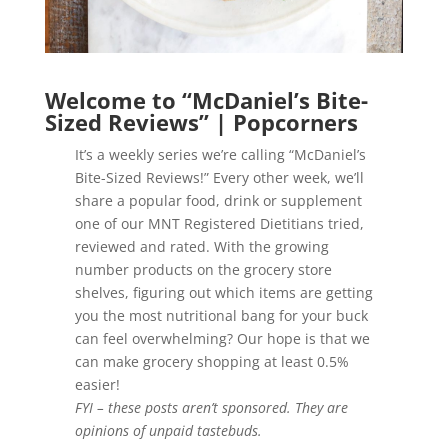
Welcome to “McDaniel’s Bite-
Sized Reviews” | Popcorners
It’s a weekly series we’re calling “McDaniel’s
Bite-Sized Reviews!” Every other week, we’ll
share a popular food, drink or supplement
one of our MNT Registered Dietitians tried,
reviewed and rated. With the growing
number products on the grocery store
shelves, figuring out which items are getting
you the most nutritional bang for your buck
can feel overwhelming? Our hope is that we
can make grocery shopping at least 0.5%
easier!
FYI – these posts aren’t sponsored. They are
opinions of unpaid tastebuds.