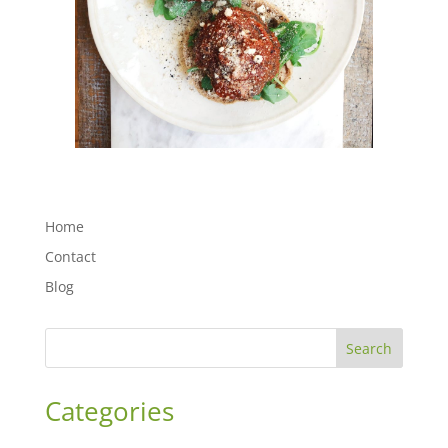
Home
Contact
Blog
Search
Categories