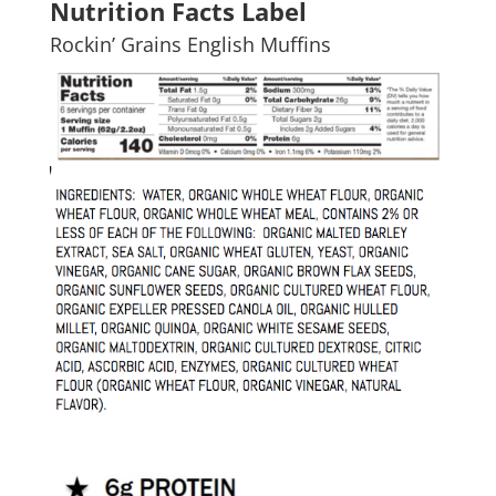
Nutrition Facts Label
Rockin’ Grains English Muffins