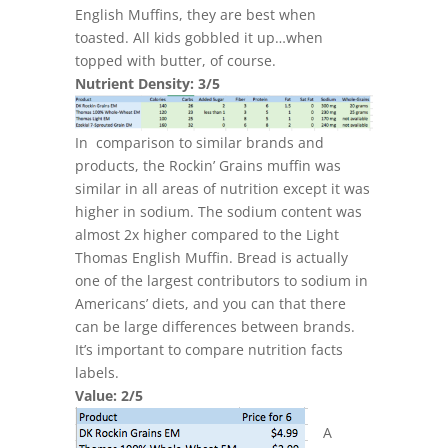
English Muffins, they are best when
toasted. All kids gobbled it up…when
topped with butter, of course.
Nutrient Density: 3/5
In comparison to similar brands and
products, the Rockin’ Grains muffin was
similar in all areas of nutrition except it was
higher in sodium. The sodium content was
almost 2x higher compared to the Light
Thomas English Muffin. Bread is actually
one of the largest contributors to sodium in
Americans’ diets, and you can that there
can be large differences between brands.
It’s important to compare nutrition facts
labels.
Value: 2/5
A