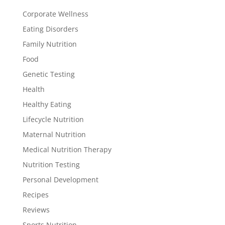
Corporate Wellness
Eating Disorders
Family Nutrition
Food
Genetic Testing
Health
Healthy Eating
Lifecycle Nutrition
Maternal Nutrition
Medical Nutrition Therapy
Nutrition Testing
Personal Development
Recipes
Reviews
Sports Nutrition