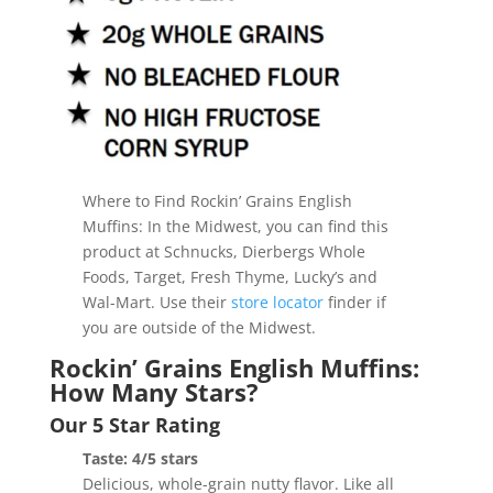
Where to Find Rockin’ Grains English
Muffins: In the Midwest, you can find this
product at Schnucks, Dierbergs Whole
Foods, Target, Fresh Thyme, Lucky’s and
Wal-Mart. Use their
store locator
finder if
you are outside of the Midwest.
Rockin’ Grains English Muffins:
How Many Stars?
Our 5 Star Rating
Taste: 4/5 stars
Delicious, whole-grain nutty flavor. Like all