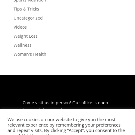
Tips & Tricks
Uncategorized
Videos
Weight Loss
Wellness
Woman's Health
Come visit us in person! Our office is open
by appointment only.
We use cookies on our website to give you the most
225 S Meramec Ave
relevant experience by remembering your preferences
Suite 204
and repeat visits. By clicking “Accept”, you consent to the
St. Louis, MO 63105