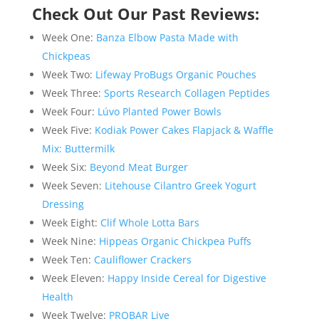
Check Out Our Past Reviews:
Week One:
Banza Elbow Pasta Made with
Chickpeas
Week Two:
Lifeway ProBugs Organic Pouches
Week Three:
Sports Research Collagen Peptides
Week Four:
Lúvo Planted Power Bowls
Week Five:
Kodiak Power Cakes Flapjack & Waffle
Mix: Buttermilk
Week Six:
Beyond Meat Burger
Week Seven:
Litehouse Cilantro Greek Yogurt
Dressing
Week Eight:
Clif Whole Lotta Bars
Week Nine:
Hippeas Organic Chickpea Puffs
Week Ten:
Cauliflower Crackers
Week Eleven:
Happy Inside Cereal for Digestive
Health
Week Twelve:
PROBAR Live