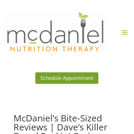
Schedule Appointment
McDaniel’s Bite-Sized
Reviews | Dave’s Killer