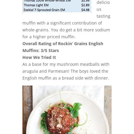
delicio
us
tasting
muffin with a significant contribution of
whole-grains. You do get a bit more sodium
for a higher priced muffin.
Overall Rating of Rockin’ Grains English
Muffins: 3/5 Stars
How We Tried It
As a base for my mushroom meatballs with
arugula and Parmesan! The boys loved the
English muffin as a bread side with dinner.