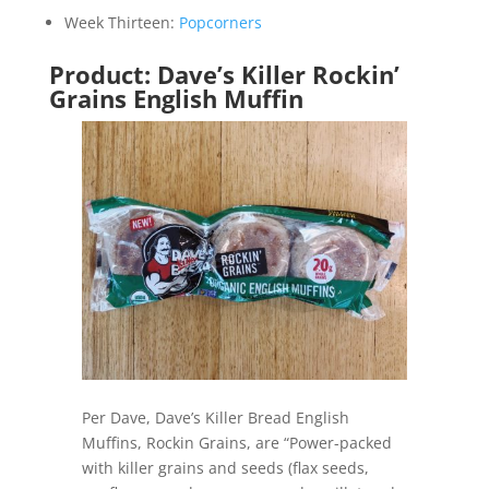
Week Thirteen:
Popcorners
Product: Dave’s Killer Rockin’
Grains English Muffin
Per Dave, Dave’s Killer Bread English
Muffins, Rockin Grains, are “Power-packed
with killer grains and seeds (flax seeds,