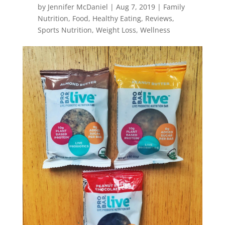
by
Jennifer McDaniel
|
Aug 7, 2019
|
Family
Nutrition
,
Food
,
Healthy Eating
,
Reviews
,
Sports Nutrition
,
Weight Loss
,
Wellness