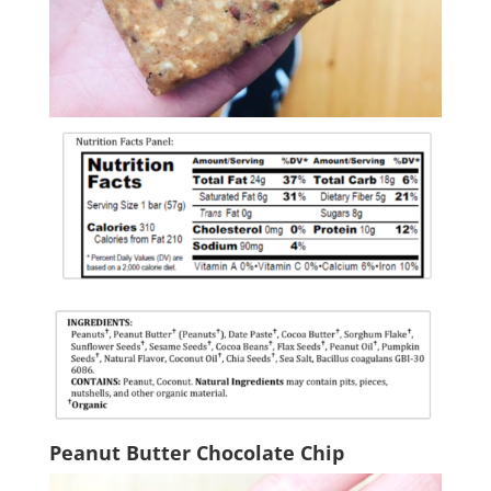
Peanut Butter Chocolate Chip