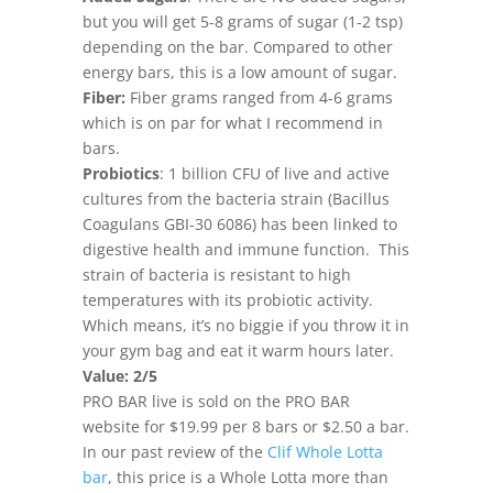
but you will get 5-8 grams of sugar (1-2 tsp)
depending on the bar. Compared to other
energy bars, this is a low amount of sugar.
Fiber:
Fiber grams ranged from 4-6 grams
which is on par for what I recommend in
bars.
Probiotics
: 1 billion CFU of live and active
cultures from the bacteria strain (Bacillus
Coagulans GBI-30 6086) has been linked to
digestive health and immune function. This
strain of bacteria is resistant to high
temperatures with its probiotic activity.
Which means, it’s no biggie if you throw it in
your gym bag and eat it warm hours later.
Value: 2/5
PRO BAR live is sold on the PRO BAR
website for $19.99 per 8 bars or $2.50 a bar.
In our past review of the
Clif Whole Lotta
bar
, this price is a Whole Lotta more than