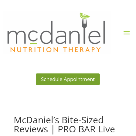
Schedule Appointment
McDaniel’s Bite-Sized
Reviews | PRO BAR Live