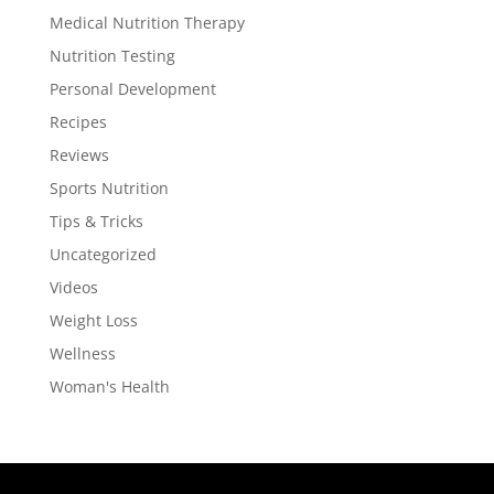
Medical Nutrition Therapy
Nutrition Testing
Personal Development
Recipes
Reviews
Sports Nutrition
Tips & Tricks
Uncategorized
Videos
Weight Loss
Wellness
Woman's Health