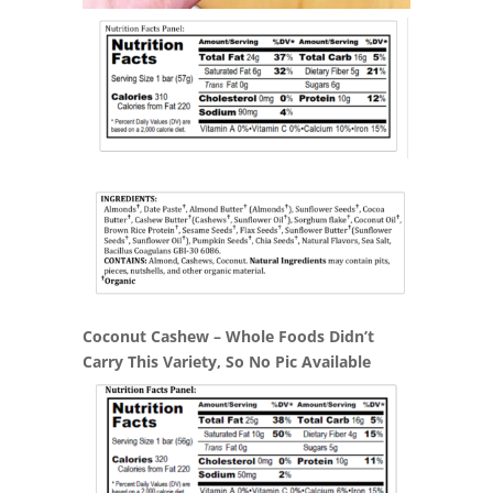
Coconut Cashew – Whole Foods Didn’t
Carry This Variety, So No Pic Available