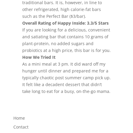
traditional bars. It is, however, in line to
other refrigerated, high calorie-fat bars
such as the Perfect Bar ($3/bar).
Overall Rating of Happy Inside: 3.3/5 Stars
If you are looking for a delicious, convenient
and satiating bar that contains 10 grams of
plant-protein, no added sugars and
probiotics at a high price, this bar is for you.
How We Tried It
As a mini meal at 3 pm. It did ward off my
hunger until dinner and prepared me for a
typically chaotic post summer camp pick up.
It felt like a decadent dessert that didn’t
take long to eat for a busy, on-the-go mama.
Home
Contact