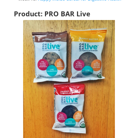
Product: PRO BAR Live