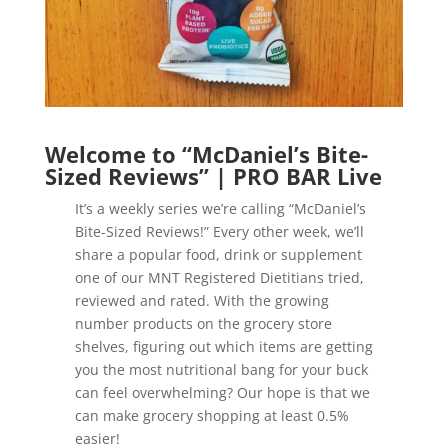
Welcome to “McDaniel’s Bite-
Sized Reviews” | PRO BAR Live
It’s a weekly series we’re calling “McDaniel’s
Bite-Sized Reviews!” Every other week, we’ll
share a popular food, drink or supplement
one of our MNT Registered Dietitians tried,
reviewed and rated. With the growing
number products on the grocery store
shelves, figuring out which items are getting
you the most nutritional bang for your buck
can feel overwhelming? Our hope is that we
can make grocery shopping at least 0.5%
easier!