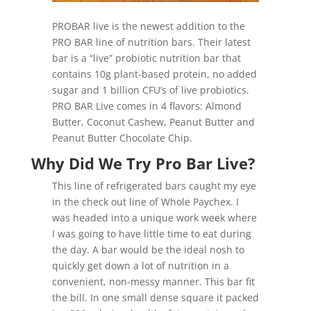
PROBAR live
is the newest addition to the
PRO BAR line of nutrition bars. Their latest
bar is a “live” probiotic nutrition bar that
contains 10g plant-based protein, no added
sugar and 1 billion CFU’s of live probiotics.
PRO BAR Live comes in 4 flavors: Almond
Butter, Coconut Cashew, Peanut Butter and
Peanut Butter Chocolate Chip.
Why Did We Try Pro Bar Live?
This line of refrigerated bars caught my eye
in the check out line of Whole Paychex. I
was headed into a unique work week where
I was going to have little time to eat during
the day. A bar would be the ideal nosh to
quickly get down a lot of nutrition in a
convenient, non-messy manner. This bar fit
the bill. In one small dense square it packed