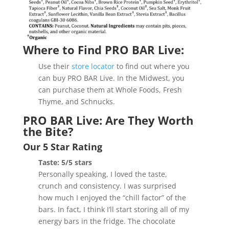
Where to Find PRO BAR Live:
Use their
store locator
to find out where you
can buy PRO BAR Live. In the Midwest, you
can purchase them at Whole Foods, Fresh
Thyme, and Schnucks.
PRO BAR Live: Are They Worth
the Bite?
Our 5 Star Rating
Taste: 5/5 stars
Personally speaking, I loved the taste,
crunch and consistency. I was surprised
how much I enjoyed the “chill factor” of the
bars. In fact, I think I’ll start storing all of my
energy bars in the fridge. The chocolate