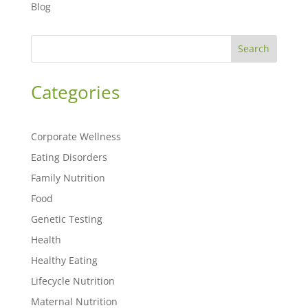
Blog
Search
Categories
Corporate Wellness
Eating Disorders
Family Nutrition
Food
Genetic Testing
Health
Healthy Eating
Lifecycle Nutrition
Maternal Nutrition