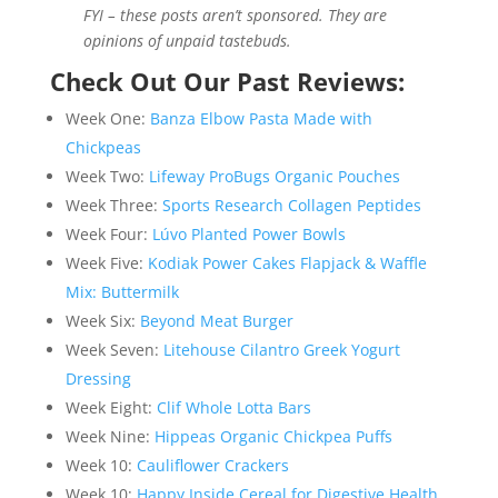
FYI – these posts aren’t sponsored. They are
opinions of unpaid tastebuds.
Check Out Our Past Reviews:
Week One:
Banza Elbow Pasta Made with
Chickpeas
Week Two:
Lifeway ProBugs Organic Pouches
Week Three:
Sports Research Collagen Peptides
Week Four:
Lúvo Planted Power Bowls
Week Five:
Kodiak Power Cakes Flapjack & Waffle
Mix: Buttermilk
Week Six:
Beyond Meat Burger
Week Seven:
Litehouse Cilantro Greek Yogurt
Dressing
Week Eight:
Clif Whole Lotta Bars
Week Nine:
Hippeas Organic Chickpea Puffs
Week 10:
Cauliflower Crackers
Week 10:
Happy Inside Cereal for Digestive Health