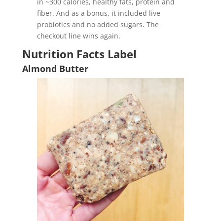
in ~300 calories, healthy fats, protein and
fiber. And as a bonus, it included live
probiotics and no added sugars. The
checkout line wins again.
Nutrition Facts Label
Almond Butter