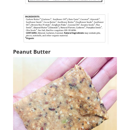
Peanut Butter