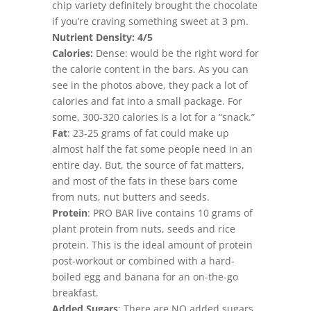
chip variety definitely brought the chocolate
if you’re craving something sweet at 3 pm.
Nutrient Density: 4/5
Calories:
Dense: would be the right word for
the calorie content in the bars. As you can
see in the photos above, they pack a lot of
calories and fat into a small package. For
some, 300-320 calories is a lot for a “snack.”
Fat
: 23-25 grams of fat could make up
almost half the fat some people need in an
entire day. But, the source of fat matters,
and most of the fats in these bars come
from nuts, nut butters and seeds.
Protein
: PRO BAR live contains 10 grams of
plant protein from nuts, seeds and rice
protein. This is the ideal amount of protein
post-workout or combined with a hard-
boiled egg and banana for an on-the-go
breakfast.
Added Sugars
: There are NO added sugars,