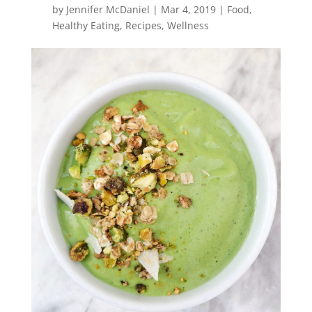
by
Jennifer McDaniel
|
Mar 4, 2019
|
Food
,
Healthy Eating
,
Recipes
,
Wellness