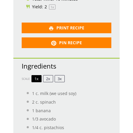
Yield:
2
1
x
PRINT RECIPE
PIN RECIPE
Ingredients
1x
2x
3x
SCALE
1
c. milk (we used soy)
2
c. spinach
1
banana
1/3
avocado
1/4
c. pistachios