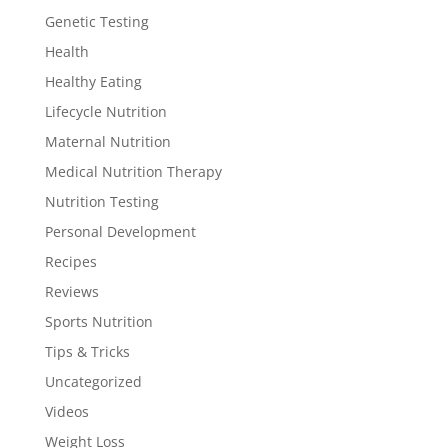
Genetic Testing
Health
Healthy Eating
Lifecycle Nutrition
Maternal Nutrition
Medical Nutrition Therapy
Nutrition Testing
Personal Development
Recipes
Reviews
Sports Nutrition
Tips & Tricks
Uncategorized
Videos
Weight Loss