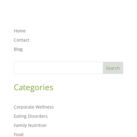
Home
Contact
Blog
Search
Categories
Corporate Wellness
Eating Disorders
Family Nutrition
Food