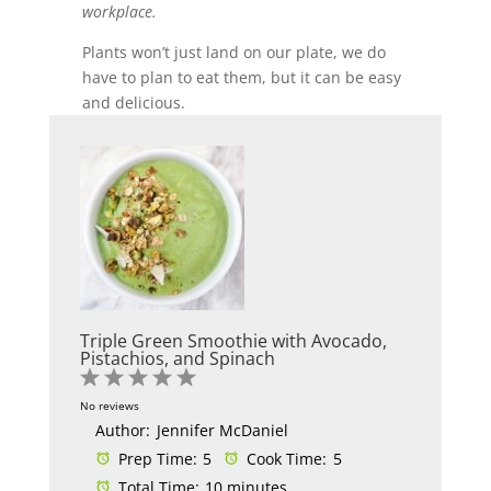
workplace.
Plants won’t just land on our plate, we do
have to plan to eat them, but it can be easy
and delicious.
Triple Green Smoothie with Avocado,
Pistachios, and Spinach
1
2
3
4
5
Star
Stars
Stars
Stars
Stars
No reviews
Author:
Jennifer McDaniel
Prep Time:
5
Cook Time:
5
Total Time:
10 minutes