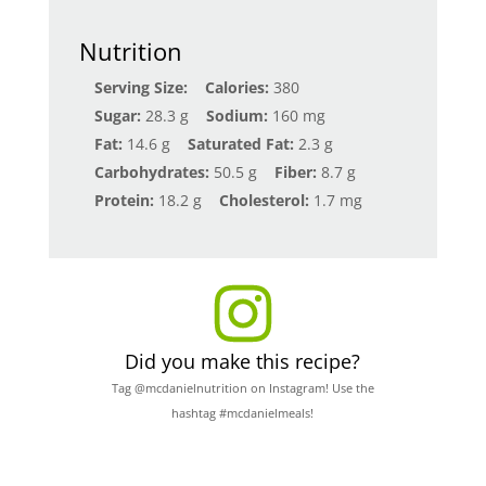
Nutrition
Serving Size:
Calories:
380
Sugar:
28.3 g
Sodium:
160 mg
Fat:
14.6 g
Saturated Fat:
2.3 g
Carbohydrates:
50.5 g
Fiber:
8.7 g
Protein:
18.2 g
Cholesterol:
1.7 mg
Did you make this recipe?
Tag @mcdanielnutrition on Instagram! Use the
hashtag #mcdanielmeals!