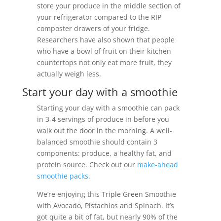
store your produce in the middle section of
your refrigerator compared to the RIP
composter drawers of your fridge.
Researchers have also shown that people
who have a bowl of fruit on their kitchen
countertops not only eat more fruit, they
actually weigh less.
Start your day with a smoothie
Starting your day with a smoothie can pack
in 3-4 servings of produce in before you
walk out the door in the morning. A well-
balanced smoothie should contain 3
components: produce, a healthy fat, and
protein source. Check out our
make-ahead
smoothie packs.
We’re enjoying this Triple Green Smoothie
with Avocado, Pistachios and Spinach. It’s
got quite a bit of fat, but nearly 90% of the