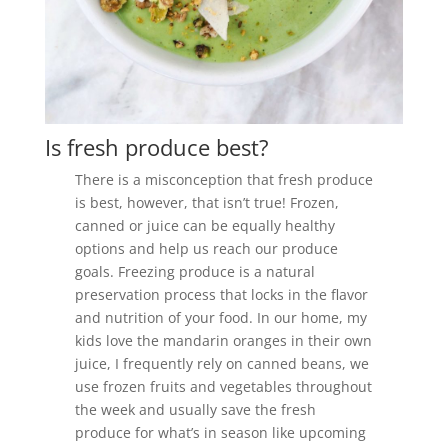
Is fresh produce best?
There is a misconception that fresh produce
is best, however, that isn’t true! Frozen,
canned or juice can be equally healthy
options and help us reach our produce
goals. Freezing produce is a natural
preservation process that locks in the flavor
and nutrition of your food. In our home, my
kids love the mandarin oranges in their own
juice, I frequently rely on canned beans, we
use frozen fruits and vegetables throughout
the week and usually save the fresh
produce for what’s in season like upcoming