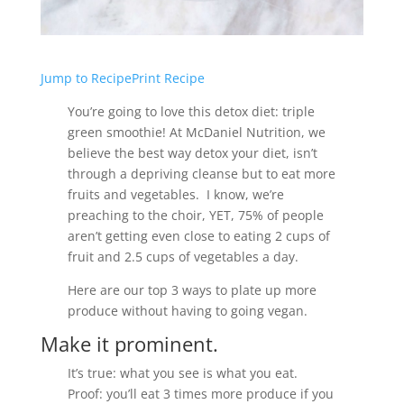
Jump to Recipe
Print Recipe
You’re going to love this detox diet: triple
green smoothie! At McDaniel Nutrition, we
believe the best way detox your diet, isn’t
through a depriving cleanse but to eat more
fruits and vegetables. I know, we’re
preaching to the choir, YET, 75% of people
aren’t getting even close to eating 2 cups of
fruit and 2.5 cups of vegetables a day.
Here are our top 3 ways to plate up more
produce without having to going vegan.
Make it prominent.
It’s true: what you see is what you eat.
Proof: you’ll eat 3 times more produce if you