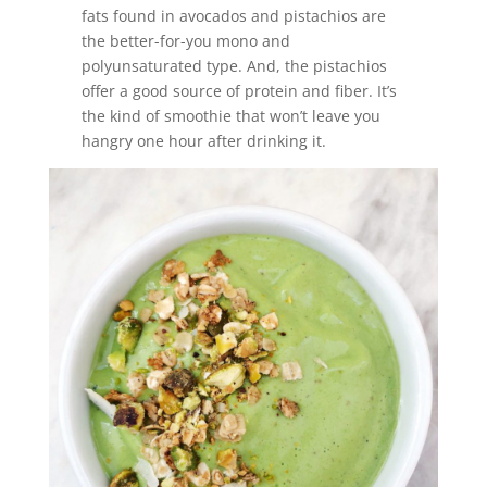
fats found in avocados and pistachios are
the better-for-you mono and
polyunsaturated type. And, the pistachios
offer a good source of protein and fiber. It’s
the kind of smoothie that won’t leave you
hangry one hour after drinking it.