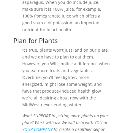
asparagus. When you do include juice,
make sure it is 100% juice, for example,
100% Pomegranate juice which offers a
good source of potassium an important
nutrient for heart health.
Plan for Plants
It’s true, plants won’t just land on our plate,
and we do have to plan to eat them.
However, you WILL notice a difference when
you eat more fruits and vegetables.
Overtime, you’ll feel lighter, more
energized, might lose some weight, and
have that produce-induced health glow
we’re all desiring about now with the
MidWest never-ending winter.
Want SUPPORT in getting more plants on your
plate? Work with us! We will help with
YOU
or
YOUR COMPANY
to create a healthier self or