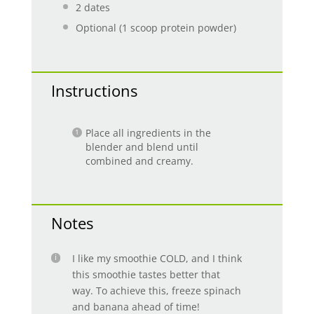
2
dates
Optional (1 scoop protein powder)
Instructions
Place all ingredients in the
blender and blend until
combined and creamy.
Notes
I like my smoothie COLD, and I think
this smoothie tastes better that
way. To achieve this, freeze spinach
and banana ahead of time!