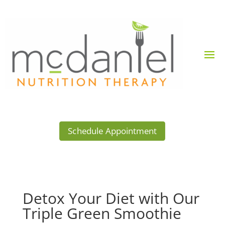
Schedule Appointment
Detox Your Diet with Our
Triple Green Smoothie