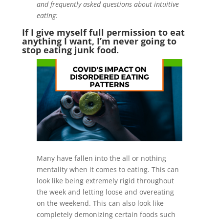
and frequently asked questions about intuitive
eating:
If I give myself full permission to eat
anything I want, I’m never going to
stop eating junk food.
Many have fallen into the all or nothing
mentality when it comes to eating. This can
look like being extremely rigid throughout
the week and letting loose and overeating
on the weekend. This can also look like
completely demonizing certain foods such