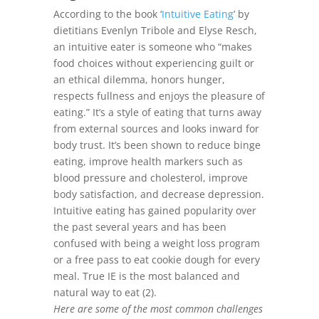
According to the book ‘
Intuitive Eating
’ by
dietitians Evenlyn Tribole and Elyse Resch,
an intuitive eater is someone who “makes
food choices without experiencing guilt or
an ethical dilemma, honors hunger,
respects fullness and enjoys the pleasure of
eating.” It’s a style of eating that turns away
from external sources and looks inward for
body trust. It’s been shown to reduce binge
eating, improve health markers such as
blood pressure and cholesterol, improve
body satisfaction, and decrease depression.
Intuitive eating has gained popularity over
the past several years and has been
confused with being a weight loss program
or a free pass to eat cookie dough for every
meal. True IE is the most balanced and
natural way to eat (2).
Here are some of the most common challenges