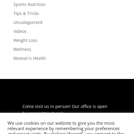
Sports Nutrition
Tips & Tricks
Uncategorized
Videos
Weight Loss
Wellness
Woman's Health
Come visit us in person! Our office is open
by appointment only.
We use cookies on our website to give you the most
225 S Meramec Ave
relevant experience by remembering your preferences
Suite 204
and repeat visits. By clicking “Accept”, you consent to the