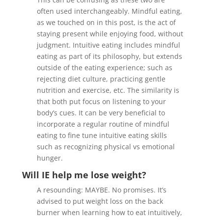
often used interchangeably. Mindful eating,
as we touched on in this post, is the act of
staying present while enjoying food, without
judgment. Intuitive eating includes mindful
eating as part of its philosophy, but extends
outside of the eating experience; such as
rejecting diet culture, practicing gentle
nutrition and exercise, etc. The similarity is
that both put focus on listening to your
body’s cues. It can be very beneficial to
incorporate a regular routine of mindful
eating to fine tune intuitive eating skills
such as recognizing physical vs emotional
hunger.
Will IE help me lose weight?
A resounding: MAYBE. No promises. It’s
advised to put weight loss on the back
burner when learning how to eat intuitively,