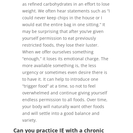
as refined carbohydrates in an effort to lose
weight. We often hear statements such as “I
could never keep chips in the house or I
would eat the entire bag in one sitting.” It
may be surprising that after you’ve given
yourself permission to eat previously
restricted foods, they lose their luster.
When we offer ourselves something
“enough,” it loses its emotional charge. The
more available something is, the less
urgency or sometimes even desire there is
to have it. It can help to introduce one
“trigger food” at a time, so not to feel
overwhelmed and continue giving yourself
endless permission to all foods. Over time,
your body will naturally want other foods
and will settle into a good balance and
variety.
Can you practice IE with a chronic