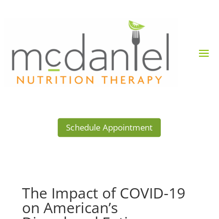
Schedule Appointment
The Impact of COVID-19
on American’s