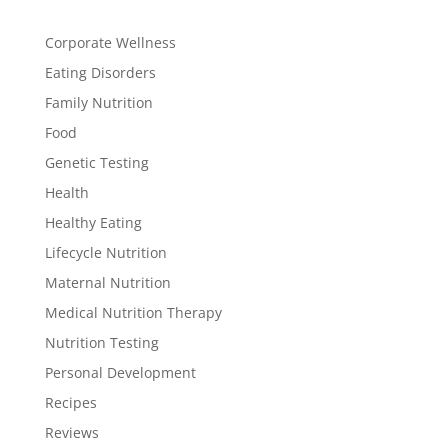
Corporate Wellness
Eating Disorders
Family Nutrition
Food
Genetic Testing
Health
Healthy Eating
Lifecycle Nutrition
Maternal Nutrition
Medical Nutrition Therapy
Nutrition Testing
Personal Development
Recipes
Reviews