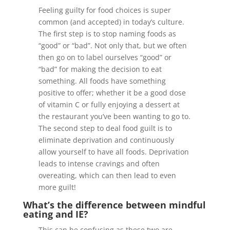
Feeling guilty for food choices is super
common (and accepted) in today’s culture.
The first step is to stop naming foods as
“good” or “bad”. Not only that, but we often
then go on to label ourselves “good” or
“bad” for making the decision to eat
something. All foods have something
positive to offer; whether it be a good dose
of vitamin C or fully enjoying a dessert at
the restaurant you’ve been wanting to go to.
The second step to deal food guilt is to
eliminate deprivation and continuously
allow yourself to have all foods. Deprivation
leads to intense cravings and often
overeating, which can then lead to even
more guilt!
What’s the difference between mindful
eating and IE?
This can be confusing as these two are