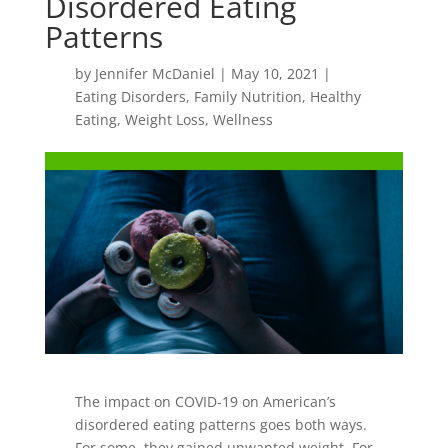
Disordered Eating
Patterns
by
Jennifer McDaniel
|
May 10, 2021
|
Eating Disorders
,
Family Nutrition
,
Healthy
Eating
,
Weight Loss
,
Wellness
The impact on COVID-19 on American’s
disordered eating patterns goes both ways.
For some, they gained unwanted weight. For