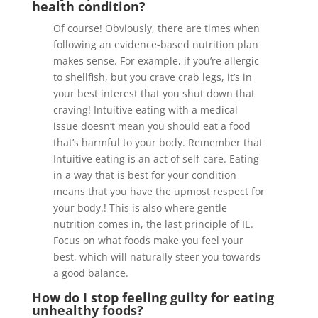
health condition?
Of course! Obviously, there are times when
following an evidence-based nutrition plan
makes sense. For example, if you’re allergic
to shellfish, but you crave crab legs, it’s in
your best interest that you shut down that
craving! Intuitive eating with a medical
issue doesn’t mean you should eat a food
that’s harmful to your body. Remember that
Intuitive eating is an act of self-care. Eating
in a way that is best for your condition
means that you have the upmost respect for
your body.! This is also where gentle
nutrition comes in, the last principle of IE.
Focus on what foods make you feel your
best, which will naturally steer you towards
a good balance.
How do I stop feeling guilty for eating
unhealthy foods?