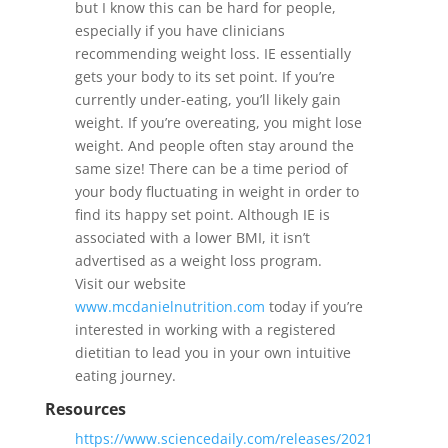
but I know this can be hard for people,
especially if you have clinicians
recommending weight loss. IE essentially
gets your body to its set point. If you’re
currently under-eating, you’ll likely gain
weight. If you’re overeating, you might lose
weight. And people often stay around the
same size! There can be a time period of
your body fluctuating in weight in order to
find its happy set point. Although IE is
associated with a lower BMI, it isn’t
advertised as a weight loss program.
Visit our website
www.mcdanielnutrition.com
today if you’re
interested in working with a registered
dietitian to lead you in your own intuitive
eating journey.
Resources
https://www.sciencedaily.com/releases/2021