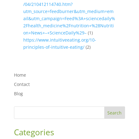
/04/210412114740.htm?
utm_source=feedburner&utm_medium=em
ail&utm_campaign=Feed%3A+sciencedaily%
2Fhealth_medicine%2Fnutrition+%28Nutriti
on+News+–+ScienceDaily%29–
(1)
https://www.intuitiveeating.org/10-
principles-of-intuitive-eating/
(2)
Home
Contact
Blog
Search
Categories