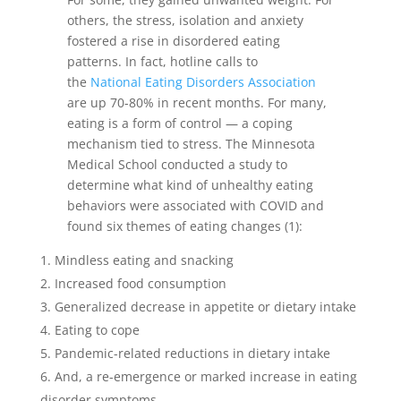
others, the stress, isolation and anxiety
fostered a rise in disordered eating
patterns. In fact, hotline c
alls to
the
National Eating Disorders Association
are up 70-80% in recent months. For many,
eating is a form of control — a coping
mechanism tied to stress.
The Minnesota
Medical School conducted a study to
determine what kind of unhealthy eating
behaviors were associated with COVID and
found six themes of eating changes (1):
Mindless eating and snacking
Increased food consumption
Generalized decrease in appetite or dietary intake
Eating to cope
Pandemic-related reductions in dietary intake
And, a re-emergence or marked increase in eating
disorder symptoms