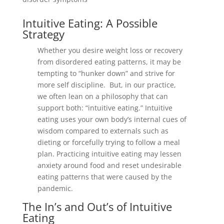
Intuitive Eating: A Possible
Strategy
Whether you desire weight loss or recovery
from disordered eating patterns, it may be
tempting to “hunker down” and strive for
more self discipline. But, in our practice,
we often lean on a philosophy that can
support both: “intuitive eating.” Intuitive
eating uses your own body’s internal cues of
wisdom compared to externals such as
dieting or forcefully trying to follow a meal
plan. Practicing intuitive eating may lessen
anxiety around food and reset undesirable
eating patterns that were caused by the
pandemic.
The In’s and Out’s of Intuitive
Eating