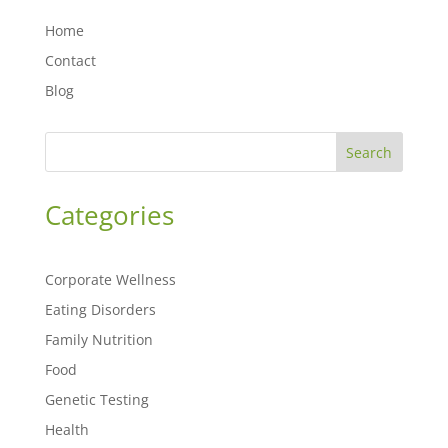
Home
Contact
Blog
Search
Categories
Corporate Wellness
Eating Disorders
Family Nutrition
Food
Genetic Testing
Health