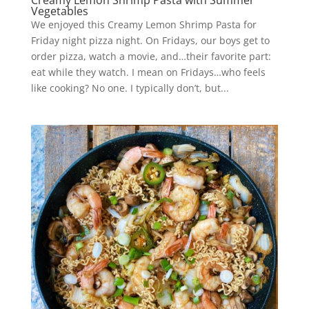
Creamy Lemon Shrimp Pasta with Summer
Vegetables
We enjoyed this Creamy Lemon Shrimp Pasta for
Friday night pizza night. On Fridays, our boys get to
order pizza, watch a movie, and…their favorite part:
eat while they watch. I mean on Fridays…who feels
like cooking? No one. I typically don’t, but...