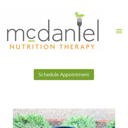
Schedule Appointment