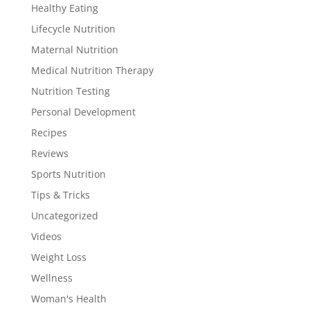
Healthy Eating
Lifecycle Nutrition
Maternal Nutrition
Medical Nutrition Therapy
Nutrition Testing
Personal Development
Recipes
Reviews
Sports Nutrition
Tips & Tricks
Uncategorized
Videos
Weight Loss
Wellness
Woman's Health