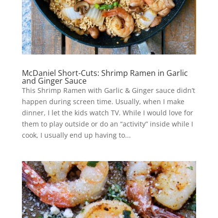
McDaniel Short-Cuts: Shrimp Ramen in Garlic
and Ginger Sauce
This Shrimp Ramen with Garlic & Ginger sauce didn’t
happen during screen time. Usually, when I make
dinner, I let the kids watch TV. While I would love for
them to play outside or do an “activity” inside while I
cook, I usually end up having to...