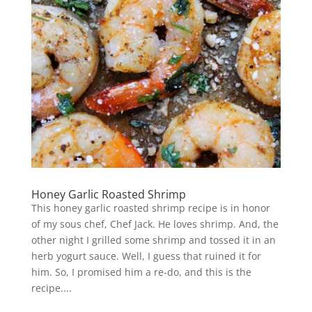
Honey Garlic Roasted Shrimp
This honey garlic roasted shrimp recipe is in honor
of my sous chef, Chef Jack. He loves shrimp. And, the
other night I grilled some shrimp and tossed it in an
herb yogurt sauce. Well, I guess that ruined it for
him. So, I promised him a re-do, and this is the
recipe....