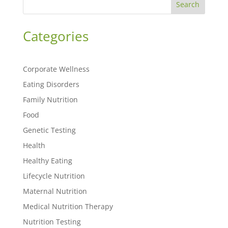
Search
Categories
Corporate Wellness
Eating Disorders
Family Nutrition
Food
Genetic Testing
Health
Healthy Eating
Lifecycle Nutrition
Maternal Nutrition
Medical Nutrition Therapy
Nutrition Testing