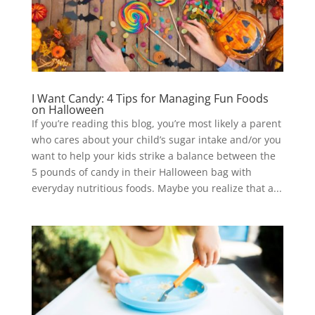
I Want Candy: 4 Tips for Managing Fun Foods
on Halloween
If you’re reading this blog, you’re most likely a parent
who cares about your child’s sugar intake and/or you
want to help your kids strike a balance between the
5 pounds of candy in their Halloween bag with
everyday nutritious foods. Maybe you realize that a...