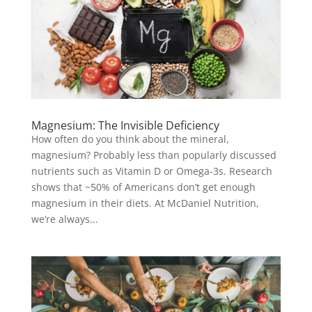
Magnesium: The Invisible Deficiency
How often do you think about the mineral,
magnesium? Probably less than popularly discussed
nutrients such as Vitamin D or Omega-3s. Research
shows that ~50% of Americans don’t get enough
magnesium in their diets. At McDaniel Nutrition,
we’re always...