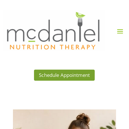
Schedule Appointment