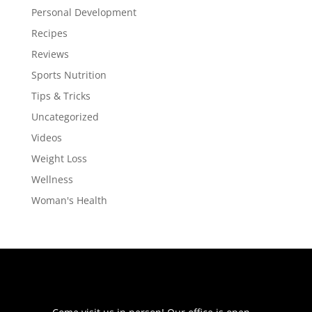
Personal Development
Recipes
Reviews
Sports Nutrition
Tips & Tricks
Uncategorized
Videos
Weight Loss
Wellness
Woman's Health