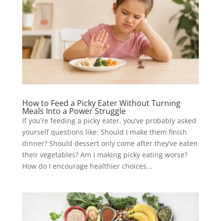
How to Feed a Picky Eater Without Turning
Meals Into a Power Struggle
If you’re feeding a picky eater, you’ve probably asked
yourself questions like: Should I make them finish
dinner? Should dessert only come after they’ve eaten
their vegetables? Am I making picky eating worse?
How do I encourage healthier choices...