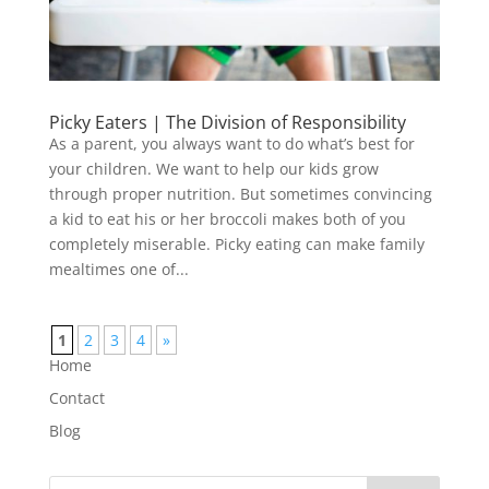
Picky Eaters | The Division of Responsibility
As a parent, you always want to do what’s best for
your children. We want to help our kids grow
through proper nutrition. But sometimes convincing
a kid to eat his or her broccoli makes both of you
completely miserable. Picky eating can make family
mealtimes one of...
1
2
3
4
»
Home
Contact
Blog