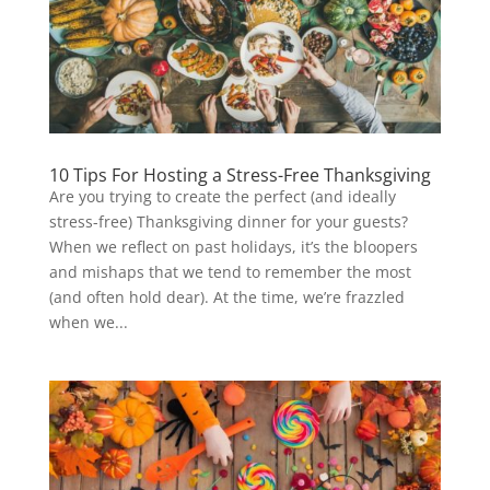
10 Tips For Hosting a Stress-Free Thanksgiving
Are you trying to create the perfect (and ideally
stress-free) Thanksgiving dinner for your guests?
When we reflect on past holidays, it’s the bloopers
and mishaps that we tend to remember the most
(and often hold dear). At the time, we’re frazzled
when we...