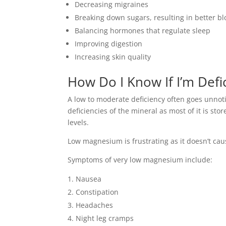
Decreasing migraines
Breaking down sugars, resulting in better
Balancing hormones that regulate sleep
Improving digestion
Increasing skin quality
How Do I Know If I’m Defi
A low to moderate deficiency often goes unnoti
deficiencies of the mineral as most of it is sto
levels.
Low magnesium is frustrating as it doesn’t cau
Symptoms of very low magnesium include:
Nausea
Constipation
Headaches
Night leg cramps