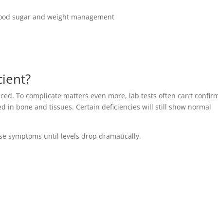
 blood sugar and weight management
cient?
ced. To complicate matters even more, lab tests often can’t confir
red in bone and tissues. Certain deficiencies will still show normal
se symptoms until levels drop dramatically.