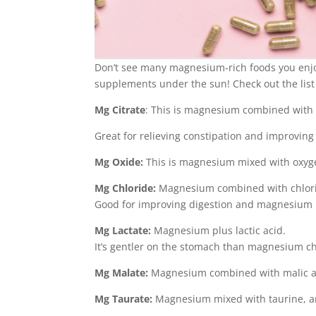
Don’t see many magnesium-rich foods you enj
supplements under the sun! Check out the list
Mg Citrate
: This is magnesium combined with ci
Great for relieving constipation and improving
Mg Oxide:
This is magnesium mixed with oxyge
Mg Chloride:
Magnesium combined with chlor
Good for improving digestion and magnesium l
Mg Lactate:
Magnesium plus lactic acid.
It’s gentler on the stomach than magnesium ch
Mg Malate:
Magnesium combined with malic ac
Mg Taurate:
Magnesium mixed with taurine, an