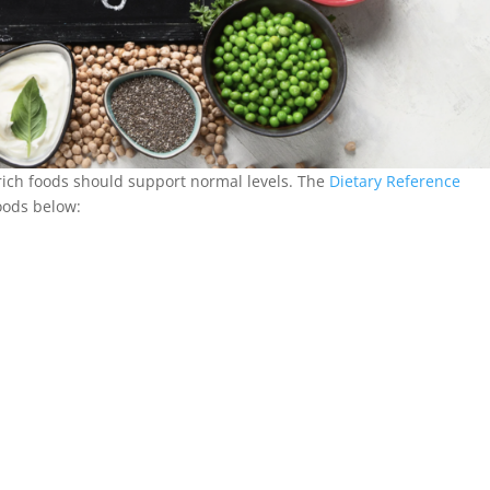
-rich foods should support normal levels. The
Dietary Reference
foods below: