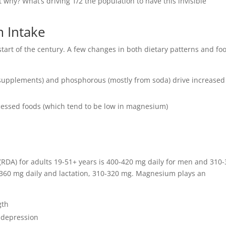
 why? What’s driving 1/2 the population to have this invisible
 Intake
tart of the century. A few changes in both dietary patterns and fo
m supplements) and phosphorous (mostly from soda) drive increased
cessed foods (which tend to be low in magnesium)
DA) for adults 19-51+ years is 400-420 mg daily for men and 310
360 mg daily and lactation, 310-320 mg. Magnesium plays an
gth
f depression