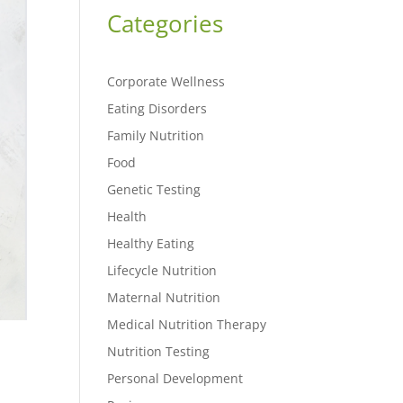
Categories
Corporate Wellness
Eating Disorders
Family Nutrition
Food
Genetic Testing
Health
Healthy Eating
Lifecycle Nutrition
Maternal Nutrition
Medical Nutrition Therapy
Nutrition Testing
Personal Development