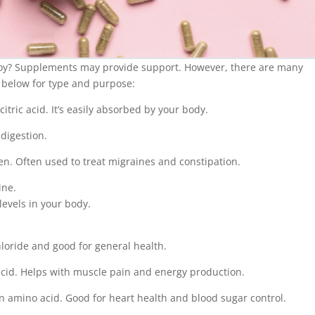
oy? Supplements may provide support. However, there are many
 below for type and purpose:
tric acid. It’s easily absorbed by your body.
 digestion.
n. Often used to treat migraines and constipation.
ine.
evels in your body.
loride and good for general health.
id. Helps with muscle pain and energy production.
 amino acid. Good for heart health and blood sugar control.