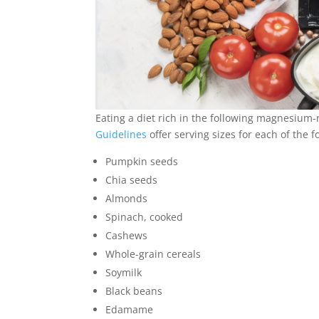
Eating a diet rich in the following magnesium
Guidelines
offer serving sizes for each of the 
Pumpkin seeds
Chia seeds
Almonds
Spinach, cooked
Cashews
Whole-grain cereals
Soymilk
Black beans
Edamame