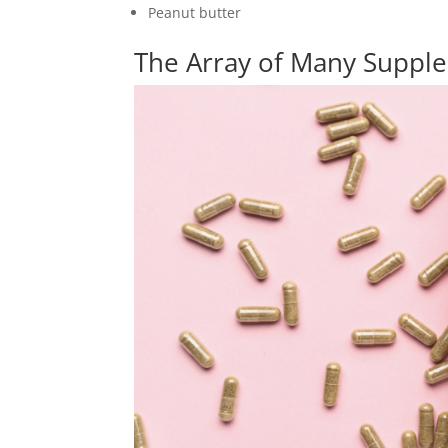
Peanut butter
The Array of Many Suppl