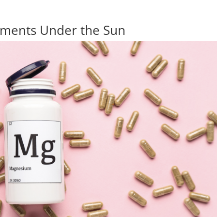
ements Under the Sun