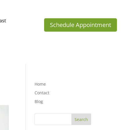
ast
Schedule Appointment
Home
Contact
Blog
Search