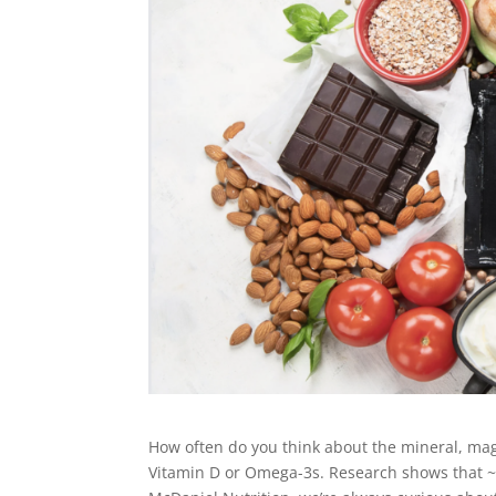
How often do you think about the mineral, ma
Vitamin D or Omega-3s. Research shows that