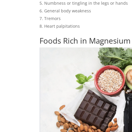
Numbness or tingling in the legs or hands
General body weakness
Tremors
Heart palpitations
Foods Rich in Magnesium