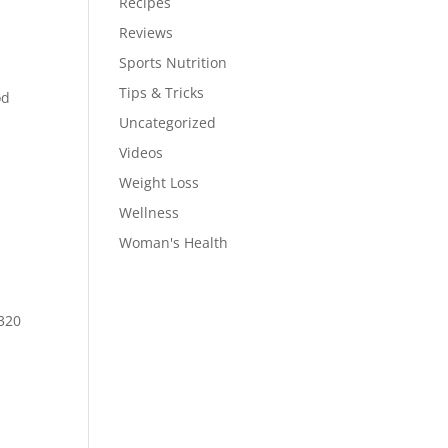
Recipes
Reviews
Sports Nutrition
Tips & Tricks
od
Uncategorized
Videos
Weight Loss
Wellness
Woman's Health
-320