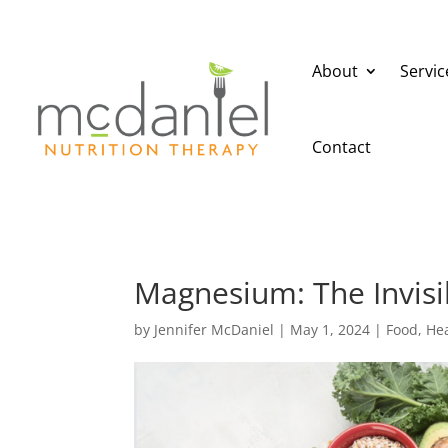
About
Servic
Contact
Magnesium: The Invisi
by
Jennifer McDaniel
|
May 1, 2024
|
Food
,
Hea