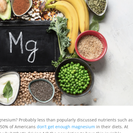
gnesium? Probably less than popularly discussed nutrients such as
 ~50% of Americans
don’t get enough magnesium
in their diets. At