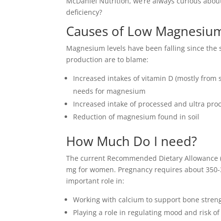
McDaniel Nutrition, we’re always curious about
deficiency?
Causes of Low Magnesium
Magnesium levels have been falling since the s
production are to blame:
Increased intakes of vitamin D (mostly fro
needs for magnesium
Increased intake of processed and ultra pro
Reduction of magnesium found in soil
How Much Do I need?
The current Recommended Dietary Allowance (R
mg for women. Pregnancy requires about 350-
important role in:
Working with calcium to support bone stren
Playing a role in regulating mood and risk o