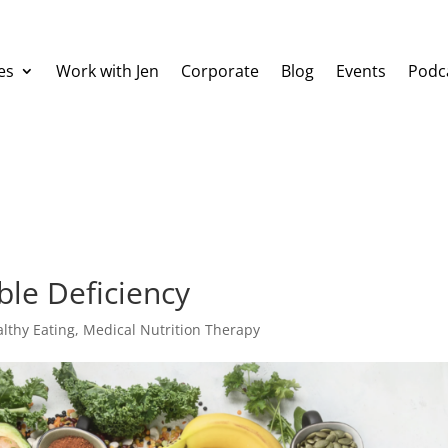
es
Work with Jen
Corporate
Blog
Events
Podc
ble Deficiency
lthy Eating
,
Medical Nutrition Therapy