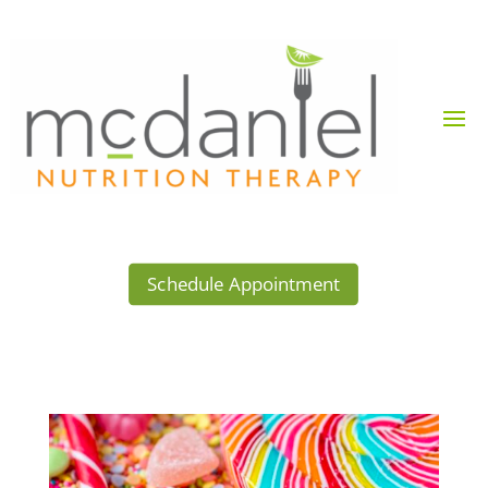
Schedule Appointment