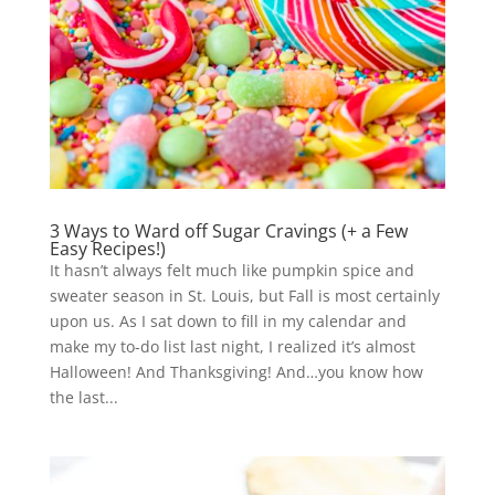
3 Ways to Ward off Sugar Cravings (+ a Few
Easy Recipes!)
It hasn’t always felt much like pumpkin spice and
sweater season in St. Louis, but Fall is most certainly
upon us. As I sat down to fill in my calendar and
make my to-do list last night, I realized it’s almost
Halloween! And Thanksgiving! And…you know how
the last...