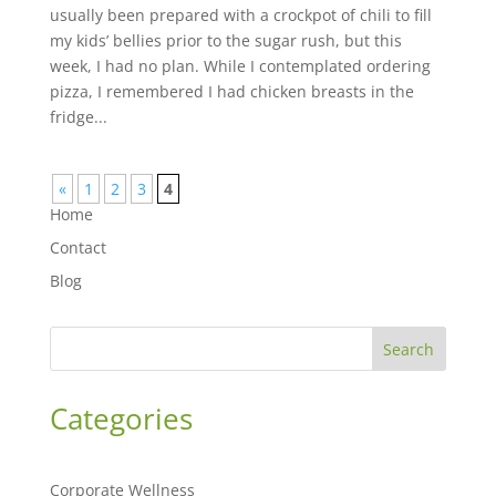
usually been prepared with a crockpot of chili to fill
my kids’ bellies prior to the sugar rush, but this
week, I had no plan. While I contemplated ordering
pizza, I remembered I had chicken breasts in the
fridge...
«
1
2
3
4
Home
Contact
Blog
Search
Categories
Corporate Wellness