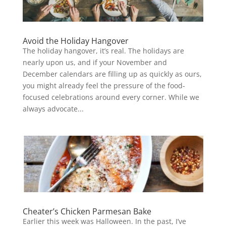
Avoid the Holiday Hangover
The holiday hangover, it’s real. The holidays are
nearly upon us, and if your November and
December calendars are filling up as quickly as ours,
you might already feel the pressure of the food-
focused celebrations around every corner. While we
always advocate...
Cheater’s Chicken Parmesan Bake
Earlier this week was Halloween. In the past, I’ve