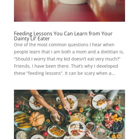
Feeding Lessons You Can Learn from Your
Dainty Lil’ Eater
One of the most common questions I hear when
people learn that I am both a mom and a dietitian is,
“Should I worry that my kid doesn’t eat very much?”
Friends, I have been there. That’s why I developed
these “feeding lessons”. It can be scary when a...