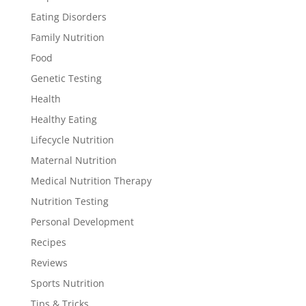
Eating Disorders
Family Nutrition
Food
Genetic Testing
Health
Healthy Eating
Lifecycle Nutrition
Maternal Nutrition
Medical Nutrition Therapy
Nutrition Testing
Personal Development
Recipes
Reviews
Sports Nutrition
Tips & Tricks