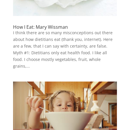
How I Eat: Mary Wissman
I think there are so many misconceptions out there
about how dietitians eat (thank you, internet). Here
are a few, that I can say with certainty, are false.
Myth #1: Dietitians only eat health food. I like all
food. I choose mostly vegetables, fruit, whole
grains,...