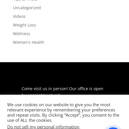
Uncategorized
Videos
Weight Loss
Wellness
Woman's Health
Come visit us in person! Our office is open
by appointment only.
We use cookies on our website to give you the most
225 S Meramec Ave
relevant experience by remembering your preferences
Suite 204
and repeat visits. By clicking “Accept”, you consent to the
St. Louis, MO 63105
use of ALL the cookies.
Do not sell my personal information
.