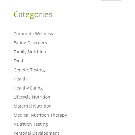
Categories
Corporate Wellness
Eating Disorders
Family Nutrition
Food
Genetic Testing
Health
Healthy Eating
Lifecycle Nutrition
Maternal Nutrition
Medical Nutrition Therapy
Nutrition Testing
Personal Development