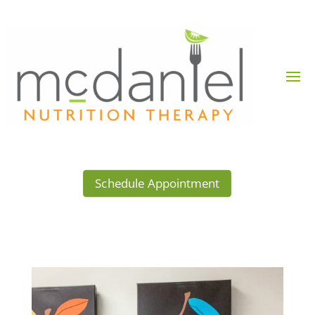
Schedule Appointment