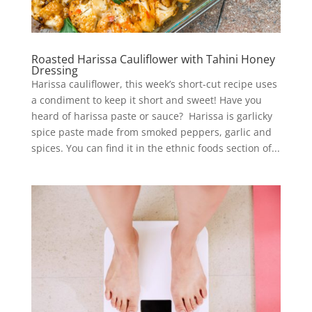
Roasted Harissa Cauliflower with Tahini Honey
Dressing
Harissa cauliflower, this week’s short-cut recipe uses
a condiment to keep it short and sweet! Have you
heard of harissa paste or sauce? Harissa is garlicky
spice paste made from smoked peppers, garlic and
spices. You can find it in the ethnic foods section of...