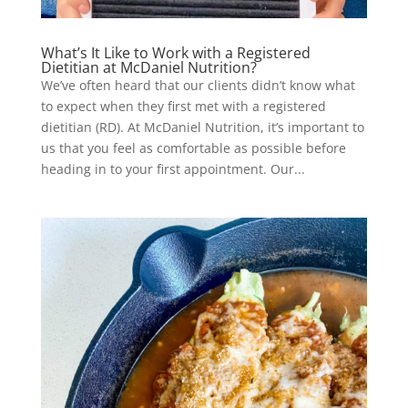
What’s It Like to Work with a Registered
Dietitian at McDaniel Nutrition?
We’ve often heard that our clients didn’t know what
to expect when they first met with a registered
dietitian (RD). At McDaniel Nutrition, it’s important to
us that you feel as comfortable as possible before
heading in to your first appointment. Our...