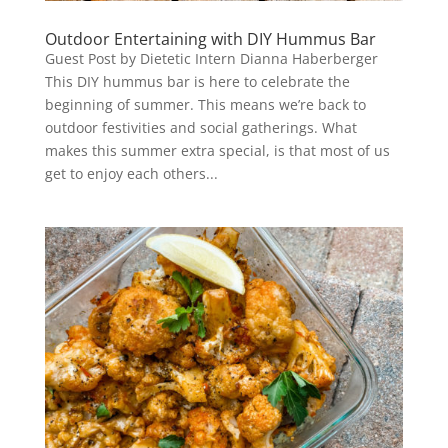
Outdoor Entertaining with DIY Hummus Bar
Guest Post by Dietetic Intern Dianna Haberberger
This DIY hummus bar is here to celebrate the
beginning of summer. This means we’re back to
outdoor festivities and social gatherings. What
makes this summer extra special, is that most of us
get to enjoy each others...