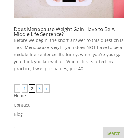
Does Menopause Weight Gain Have to Be A
Middle Life Sentence?
Before we begin, the short-answer to this question is
“no.” Menopause weight gain does NOT have to be a
middle-life sentence. It’s funny, when you’re young,
you think you know it all. When I first started my
practice, I was pre-babies, pre-40...
«
1
2
3
»
Home
Contact
Blog
Search