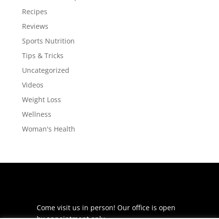
Recipes
Reviews
Sports Nutrition
Tips & Tricks
Uncategorized
Videos
Weight Loss
Wellness
Woman's Health
Come visit us in person! Our office is open
by appointment only.