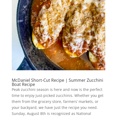
McDaniel Short-Cut Recipe | Summer Zucchini
Boat Recipe
Peak zucchini season is here and now is the perfect
time to enjoy just-picked zucchinis. Whether you get
them from the grocery store, farmers’ markets, or
your backyard, we have just the recipe you need.
Sunday, August 8th is recognized as National