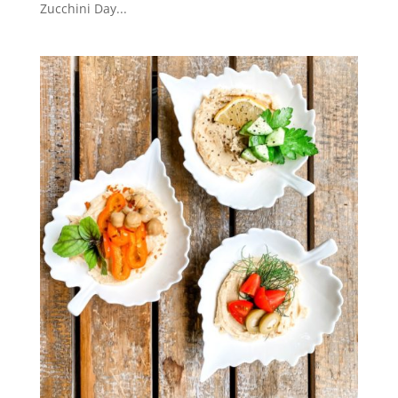
Zucchini Day...