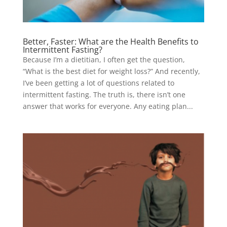
Better, Faster: What are the Health Benefits to
Intermittent Fasting?
Because I’m a dietitian, I often get the question,
“What is the best diet for weight loss?” And recently,
I’ve been getting a lot of questions related to
intermittent fasting. The truth is, there isn’t one
answer that works for everyone. Any eating plan...