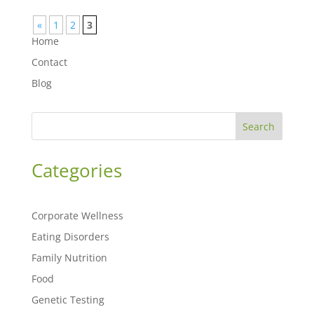
«
1
2
3
Home
Contact
Blog
Search
Categories
Corporate Wellness
Eating Disorders
Family Nutrition
Food
Genetic Testing