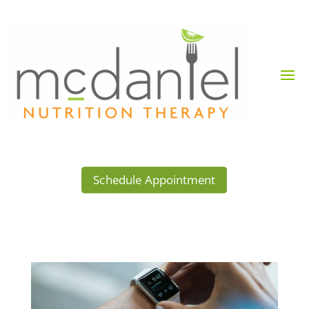
Schedule Appointment