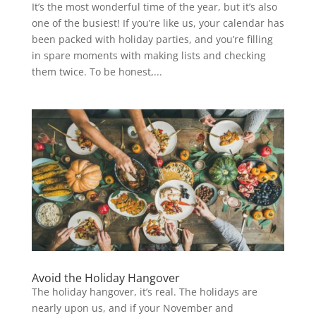
It’s the most wonderful time of the year, but it’s also
one of the busiest! If you’re like us, your calendar has
been packed with holiday parties, and you’re filling
in spare moments with making lists and checking
them twice. To be honest,...
Avoid the Holiday Hangover
The holiday hangover, it’s real. The holidays are
nearly upon us, and if your November and