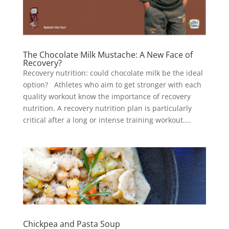
The Chocolate Milk Mustache: A New Face of
Recovery?
Recovery nutrition: could chocolate milk be the ideal
option? Athletes who aim to get stronger with each
quality workout know the importance of recovery
nutrition. A recovery nutrition plan is particularly
critical after a long or intense training workout....
Chickpea and Pasta Soup