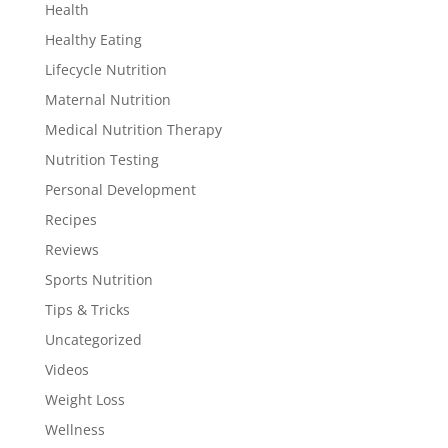
Health
Healthy Eating
Lifecycle Nutrition
Maternal Nutrition
Medical Nutrition Therapy
Nutrition Testing
Personal Development
Recipes
Reviews
Sports Nutrition
Tips & Tricks
Uncategorized
Videos
Weight Loss
Wellness