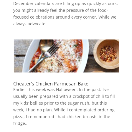
December calendars are filling up as quickly as ours,
you might already feel the pressure of the food-
focused celebrations around every corner. While we
always advocate...
Cheater’s Chicken Parmesan Bake
Earlier this week was Halloween. In the past, I’ve
usually been prepared with a crockpot of chili to fill
my kids’ bellies prior to the sugar rush, but this
week, I had no plan. While I contemplated ordering
pizza, I remembered I had chicken breasts in the
fridge...