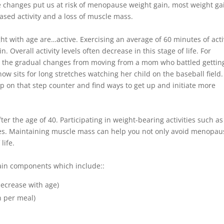
 changes put us at risk of menopause weight gain, most weight ga
ased activity and a loss of muscle mass.
t with age are…active. Exercising an average of 60 minutes of acti
Overall activity levels often decrease in this stage of life. For
ce the gradual changes from moving from a mom who battled gettin
w sits for long stretches watching her child on the baseball field.
p on that step counter and find ways to get up and initiate more
r the age of 40. Participating in weight-bearing activities such as
osses. Maintaining muscle mass can help you not only avoid menopau
life.
ain components which include::
decrease with age)
n per meal)