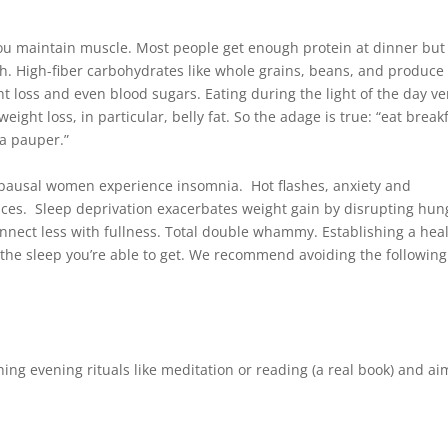
ou maintain muscle. Most people get enough protein at dinner but
ch. High-fiber carbohydrates like whole grains, beans, and produce
 loss and even blood sugars. Eating during the light of the day v
eight loss, in particular, belly fat. So the adage is true: “eat break
 a pauper.”
pausal women experience insomnia. Hot flashes, anxiety and
nces. Sleep deprivation exacerbates weight gain by disrupting hun
onnect less with fullness. Total double whammy. Establishing a hea
 the sleep you’re able to get. We recommend avoiding the following
shing evening rituals like meditation or reading (a real book) and a