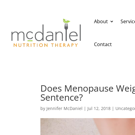
About
Servic
Contact
Does Menopause Weigh
Sentence?
by
Jennifer McDaniel
|
Jul 12, 2018
|
Uncatego