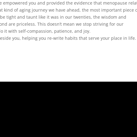
’ve empowered you and provided the evidence that menopause rela
t kind of aging journey we have ahead, the most important piece o
 be tight and taunt like it was in our twenties, the wisdom and
ond are priceless. This doesn’t mean we stop striving for our
do it with self-compassion, patience, and joy.
beside you, helping you re-write habits that serve your place in life.