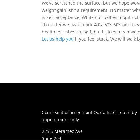
We’ve scratched the surface, but we hope we
weight gain isn’t a requirement. No matter wha
is self-acceptance. While our bellies might not
character we own in our 40’s, 50’s 60’s and bey
healthiest, physical self, but it does mean we 
Let us help you
if you feel stuck. We will walk 
Come visit us in person! Our office is open by
appointment only.
225 S Meramec Ave
Suite 204