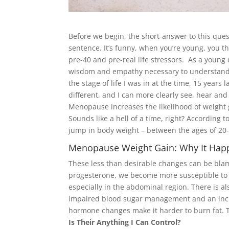
Before we begin, the short-answer to this que
sentence. It’s funny, when you’re young, you thi
pre-40 and pre-real life stressors. As a young 
wisdom and empathy necessary to understand t
the stage of life I was in at the time, 15 yea
different, and I can more clearly see, hear and
Menopause increases the likelihood of weight 
Sounds like a hell of a time, right? According
jump in body weight – between the ages of 20
Menopause Weight Gain: Why It Hap
These less than desirable changes can be bla
progesterone, we become more susceptible to
especially in the abdominal region. There is al
impaired blood sugar management and an increa
hormone changes make it harder to burn fat. 
Is Their Anything I Can Control?