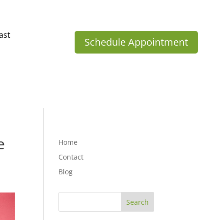
ast
Schedule Appointment
e
Home
Contact
Blog
Search