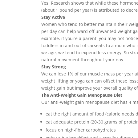
Yes. Research shows that while these hormone
(about 1 pound per year) is attributed to decre
Stay Active
Women who tend to better maintain their weigh
per day can help ward off unwanted weight gain. 
example, if you’re a parent, you may not noti
toddlers in and out of carseats to a mom who no
we age, we tend to expend less energy. So stra
natural movement throughout your day.
Stay Strong
We can lose 1% of our muscle mass per year afte
weight lifting or yoga can can offset these l
weight gain but improve your overall quality of 
The Anti-Weight Gain Menopause Diet
Our anti-weight gain menopause diet has 4 m
eat the right amount of food (calorie needs 
eat adequate protein (20-30 grams of protei
focus on high-fiber carbohydrates
enjoy a big breakfast and a smaller dinner