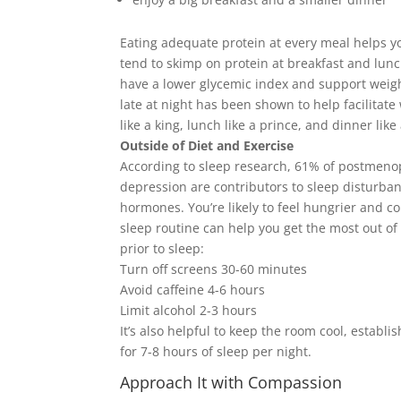
Eating adequate protein at every meal helps y
tend to skimp on protein at breakfast and lun
have a lower glycemic index and support weight
late at night has been shown to help facilitate w
like a king, lunch like a prince, and dinner like
Outside of Diet and Exercise
According to sleep research, 61% of postmeno
depression are contributors to sleep disturba
hormones. You’re likely to feel hungrier and c
sleep routine can help you get the most out of
prior to sleep:
Turn off screens 30-60 minutes
Avoid caffeine 4-6 hours
Limit alcohol 2-3 hours
It’s also helpful to keep the room cool, establi
for 7-8 hours of sleep per night.
Approach It with Compassion