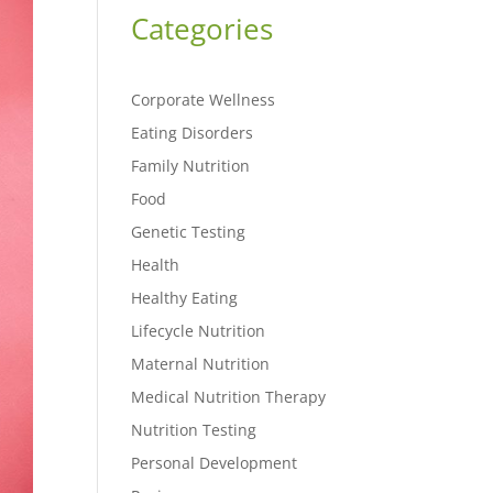
Categories
Corporate Wellness
Eating Disorders
Family Nutrition
Food
Genetic Testing
Health
Healthy Eating
Lifecycle Nutrition
Maternal Nutrition
Medical Nutrition Therapy
Nutrition Testing
Personal Development