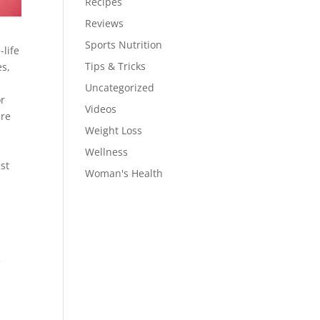
Recipes
Reviews
Sports Nutrition
life
Tips & Tricks
es,
Uncategorized
or
Videos
are
Weight Loss
Wellness
st
Woman's Health
e