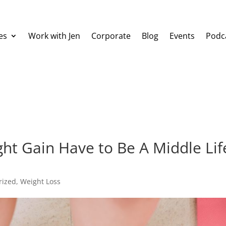
es
Work with Jen
Corporate
Blog
Events
Podc
t Gain Have to Be A Middle Lif
rized
,
Weight Loss