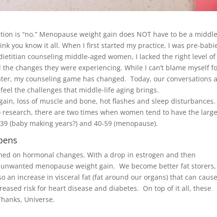
stion is “no.” Menopause weight gain does NOT have to be a middle-
nk you know it all. When I first started my practice, I was pre-babi
dietitian counseling middle-aged women, I lacked the right level of
he changes they were experiencing. While I can’t blame myself f
rs later, my counseling game has changed. Today, our conversations 
 feel the challenges that middle-life aging brings.
gain, loss of muscle and bone, hot flashes and sleep disturbances.
 to research, there are two times when women tend to have the large
-39 (baby making years?) and 40-59 (menopause).
pens
med on hormonal changes. With a drop in estrogen and then
 unwanted menopause weight gain. We become better fat storers,
so an increase in visceral fat (fat around our organs) that can caus
sed risk for heart disease and diabetes. On top of it all, these
Thanks, Universe.