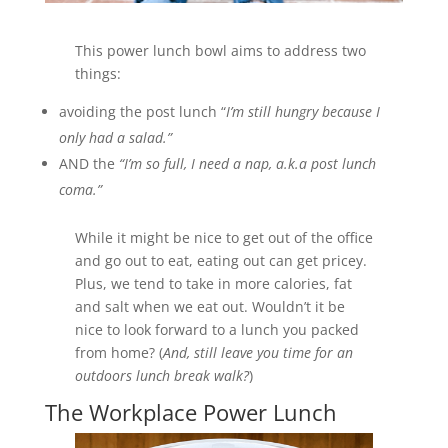
This power lunch bowl aims to address two
things:
avoiding the post lunch “
I’m still hungry because I
only had a salad.”
AND the
“I’m so full, I need a nap, a.k.a post
lunch
coma.”
While it might be nice to get out of the office
and go out to eat, eating out can get pricey.
Plus, we tend to take in more calories, fat
and salt when we eat out. Wouldn’t it be
nice to look forward to a lunch you packed
from home? (
And, still leave you time for an
outdoors lunch break walk?
)
The Workplace Power Lunch