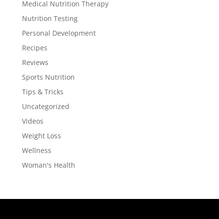
Medical Nutrition Therapy
Nutrition Testing
Personal Development
Recipes
Reviews
Sports Nutrition
Tips & Tricks
Uncategorized
Videos
Weight Loss
Wellness
Woman's Health