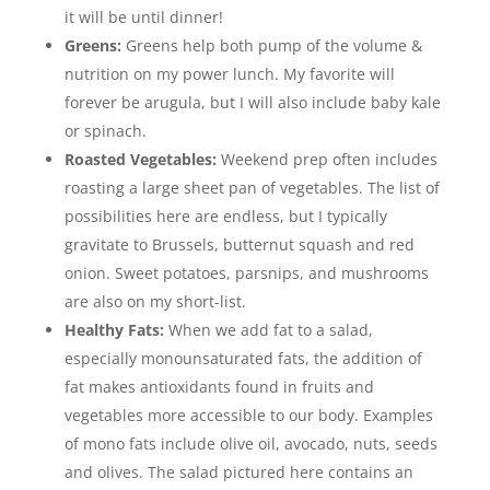
it will be until dinner!
Greens:
Greens help both pump of the volume &
nutrition on my power lunch. My favorite will
forever be arugula, but I will also include baby kale
or spinach.
Roasted Vegetables:
Weekend prep often includes
roasting a large sheet pan of vegetables. The list of
possibilities here are endless, but I typically
gravitate to Brussels, butternut squash and red
onion. Sweet potatoes, parsnips, and mushrooms
are also on my short-list.
Healthy Fats:
When we add fat to a salad,
especially monounsaturated fats, the addition of
fat makes antioxidants found in fruits and
vegetables more accessible to our body. Examples
of mono fats include olive oil, avocado, nuts, seeds
and olives. The salad pictured here contains an