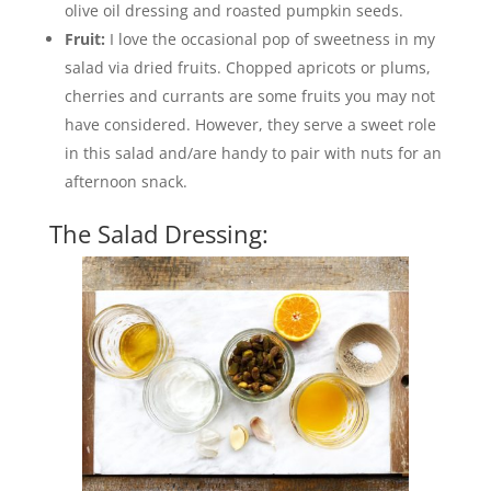
olive oil dressing and roasted pumpkin seeds.
Fruit:
I love the occasional pop of sweetness in my
salad via dried fruits. Chopped apricots or plums,
cherries and currants are some fruits you may not
have considered. However, they serve a sweet role
in this salad and/are handy to pair with nuts for an
afternoon snack.
The Salad Dressing: