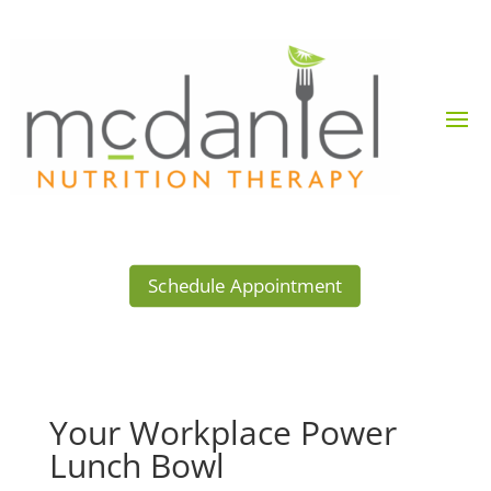
Schedule Appointment
Your Workplace Power
Lunch Bowl