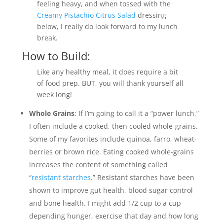
feeling heavy, and when tossed with the
Creamy Pistachio Citrus Salad
dressing
below, I really do look forward to my lunch
break.
How to Build:
Like any healthy meal, it does require a bit
of food prep. BUT, you will thank yourself all
week long!
Whole Grains
: If I’m going to call it a “power lunch,”
I often include a cooked, then cooled whole-grains.
Some of my favorites include quinoa, farro, wheat-
berries or brown rice. Eating cooked whole-grains
increases the content of something called
“
resistant starches
.” Resistant starches have been
shown to improve gut health, blood sugar control
and bone health. I might add 1/2 cup to a cup
depending hunger, exercise that day and how long