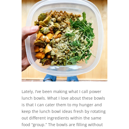
Lately, I’ve been making what I call power
lunch bowls. What I love about these bowls
is that I can cater them to my hunger and
keep the lunch bowl ideas fresh by rotating
out different ingredients within the same
food “group.” The bowls are filling without