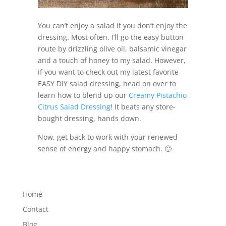
You can’t enjoy a salad if you don’t enjoy the
dressing. Most often, I’ll go the easy button
route by drizzling olive oil, balsamic vinegar
and a touch of honey to my salad. However,
if you want to check out my latest favorite
EASY DIY salad dressing, head on over to
learn how to blend up our
Creamy Pistachio
Citrus Salad Dressing
! It beats any store-
bought dressing, hands down.
Now, get back to work with your renewed
sense of energy and happy stomach. 🙂
Home
Contact
Blog