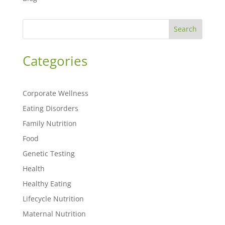
Search
Categories
Corporate Wellness
Eating Disorders
Family Nutrition
Food
Genetic Testing
Health
Healthy Eating
Lifecycle Nutrition
Maternal Nutrition