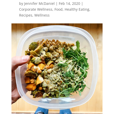
by
Jennifer McDaniel
|
Feb 14, 2020
|
Corporate Wellness
,
Food
,
Healthy Eating
,
Recipes
,
Wellness