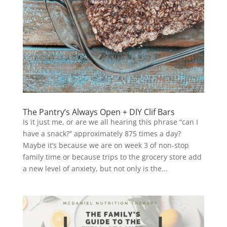
The Pantry’s Always Open + DIY Clif Bars
Is it just me, or are we all hearing this phrase “can I
have a snack?” approximately 875 times a day?
Maybe it’s because we are on week 3 of non-stop
family time or because trips to the grocery store add
a new level of anxiety, but not only is the...