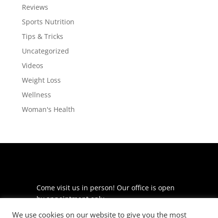
Reviews
Sports Nutrition
Tips & Tricks
Uncategorized
Videos
Weight Loss
Wellness
Woman's Health
Come visit us in person! Our office is open
by appointment only.
We use cookies on our website to give you the most
225 S Meramec Ave