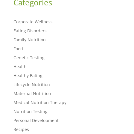
Categories
Corporate Wellness
Eating Disorders
Family Nutrition
Food
Genetic Testing
Health
Healthy Eating
Lifecycle Nutrition
Maternal Nutrition
Medical Nutrition Therapy
Nutrition Testing
Personal Development
Recipes