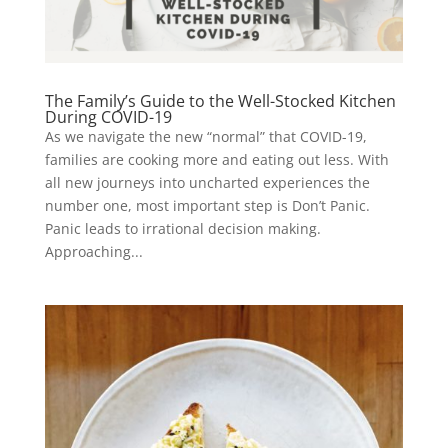
The Family’s Guide to the Well-Stocked Kitchen
During COVID-19
As we navigate the new “normal” that COVID-19,
families are cooking more and eating out less. With
all new journeys into uncharted experiences the
number one, most important step is Don’t Panic.
Panic leads to irrational decision making.
Approaching...