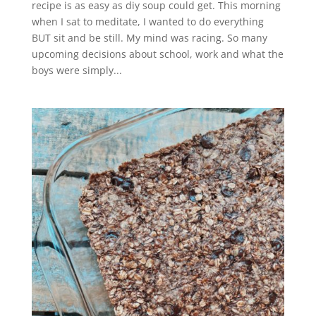
recipe is as easy as diy soup could get. This morning
when I sat to meditate, I wanted to do everything
BUT sit and be still. My mind was racing. So many
upcoming decisions about school, work and what the
boys were simply...