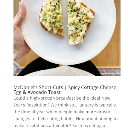
McDaniel’s Short-Cuts | Spicy Cottage Cheese,
Egg & Avocado Toast
Could a high-protein breakfast be the ideal New
Year’s Resolution? We think so… January is typically
the time of year when people make more drastic
changes to their eating habits. How about aiming to
make resolutions attainable? Such as eating a...