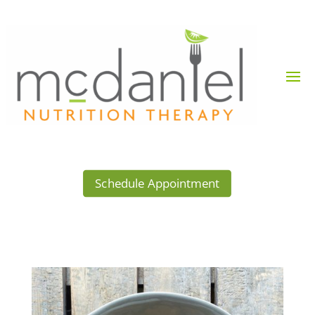
Schedule Appointment