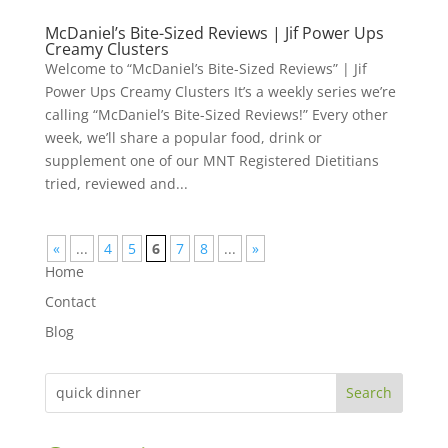
McDaniel’s Bite-Sized Reviews | Jif Power Ups
Creamy Clusters
Welcome to “McDaniel’s Bite-Sized Reviews” | Jif
Power Ups Creamy Clusters It’s a weekly series we’re
calling “McDaniel’s Bite-Sized Reviews!” Every other
week, we’ll share a popular food, drink or
supplement one of our MNT Registered Dietitians
tried, reviewed and...
«
...
4
5
6
7
8
...
»
Home
Contact
Blog
Search