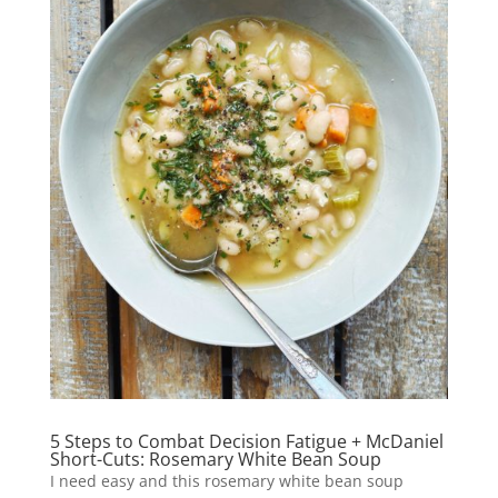
5 Steps to Combat Decision Fatigue + McDaniel
Short-Cuts: Rosemary White Bean Soup
I need easy and this rosemary white bean soup