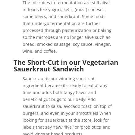
The microbes in fermentation are still alive
in foods like yogurt, kefir, (most) cheeses,
some beers, and sauerkraut. Some foods
that undergo fermentation are further
processed through pasteurization or baking
so the microbes are no longer alive such as
bread, smoked sausage, soy sauce, vinegar,
wine, and coffee.
The Short-Cut in our Vegetarian
Sauerkraut Sandwich
Sauerkraut is our winning short-cut
ingredient because it’s ready to eat at any
time and adds both tangy flavor and
beneficial gut bugs to our belly! A
dd
sauerkraut to salsa, avocado toast, on top of
burgers, and even in your smoothies! When
looking for sauerkraut at the store, look for
labels that say ‘raw,’ ‘live,’ or ‘probiotics’ and
avoid vinegar based products.