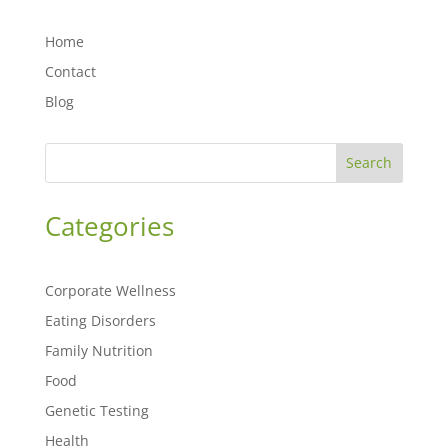
Home
Contact
Blog
Search
Categories
Corporate Wellness
Eating Disorders
Family Nutrition
Food
Genetic Testing
Health