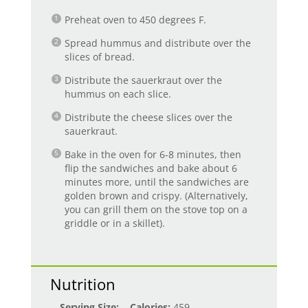
Preheat oven to 450 degrees F.
Spread hummus and distribute over the
slices of bread.
Distribute the sauerkraut over the
hummus on each slice.
Distribute the cheese slices over the
sauerkraut.
Bake in the oven for 6-8 minutes, then
flip the sandwiches and bake about 6
minutes more, until the sandwiches are
golden brown and crispy. (Alternatively,
you can grill them on the stove top on a
griddle or in a skillet).
Nutrition
Serving Size:
Calories:
459