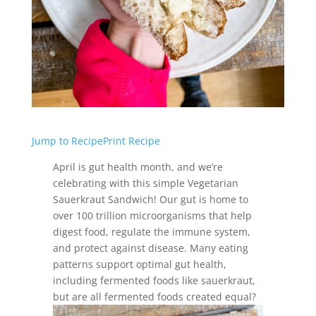
Jump to Recipe
Print Recipe
April is gut health month, and we’re
celebrating with this simple Vegetarian
Sauerkraut Sandwich! Our gut is home to
over 100 trillion microorganisms that help
digest food, regulate the immune system,
and protect against disease. Many eating
patterns support optimal gut health,
including fermented foods like sauerkraut,
but are all fermented foods created equal?