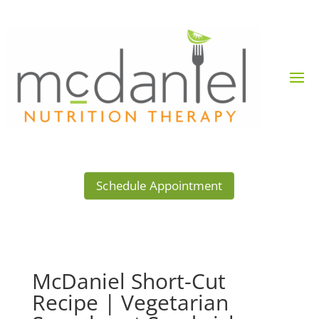
Schedule Appointment
McDaniel Short-Cut
Recipe | Vegetarian