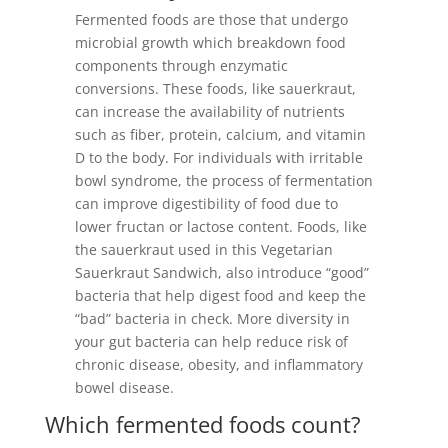
Fermented foods are those that undergo
microbial growth which breakdown food
components through enzymatic
conversions. These foods, like sauerkraut,
can increase the availability of nutrients
such as fiber, protein, calcium, and vitamin
D to the body⁠⁠. For individuals with irritable
bowl syndrome, the process of fermentation
can improve digestibility of food due to
lower fructan or lactose content. Foods, like
the sauerkraut used in this Vegetarian
Sauerkraut Sandwich, also introduce “good”
bacteria that help digest food and keep the
“bad” bacteria in check. More diversity in
your gut bacteria can help reduce risk of
chronic disease, obesity, and inflammatory
bowel disease.
Which fermented foods count?