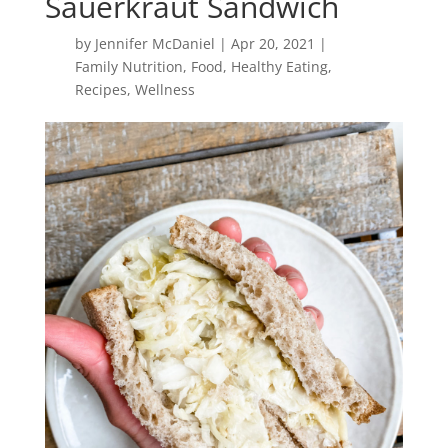
Sauerkraut Sandwich
by
Jennifer McDaniel
|
Apr 20, 2021
|
Family Nutrition
,
Food
,
Healthy Eating
,
Recipes
,
Wellness