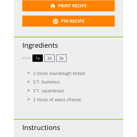
PRINT RECIPE
PIN RECIPE
Ingredients
1x
2x
3x
SCALE
2
slices sourdough bread
3
T. hummus
3
T. sauerkraut
2
slices of swiss cheese
Instructions