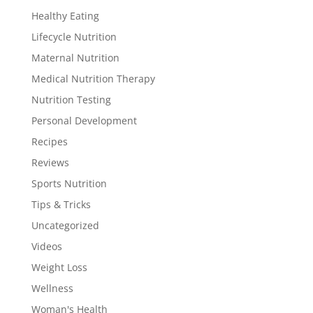
Healthy Eating
Lifecycle Nutrition
Maternal Nutrition
Medical Nutrition Therapy
Nutrition Testing
Personal Development
Recipes
Reviews
Sports Nutrition
Tips & Tricks
Uncategorized
Videos
Weight Loss
Wellness
Woman's Health