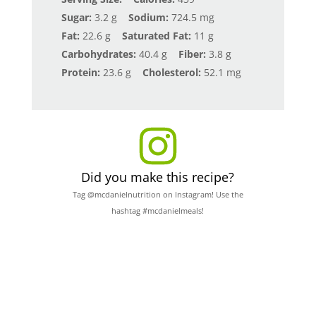
Sugar:
3.2 g
Sodium:
724.5 mg
Fat:
22.6 g
Saturated Fat:
11 g
Carbohydrates:
40.4 g
Fiber:
3.8 g
Protein:
23.6 g
Cholesterol:
52.1 mg
Did you make this recipe?
Tag @mcdanielnutrition on Instagram! Use the
hashtag #mcdanielmeals!