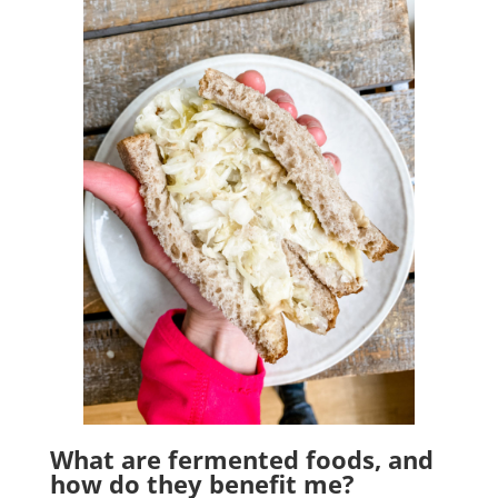
What are fermented foods, and
how do they benefit me?