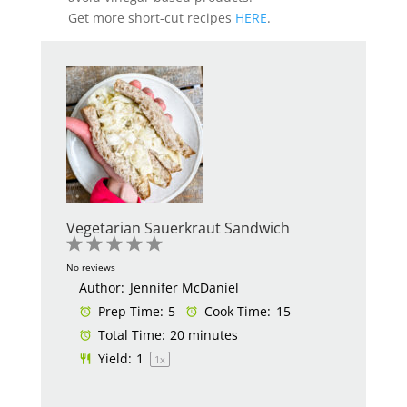
Get more short-cut recipes
HERE
.
Vegetarian Sauerkraut Sandwich
1
2
3
4
5
Star
Stars
Stars
Stars
Stars
No reviews
Author:
Jennifer McDaniel
Prep Time:
5
Cook Time:
15
Total Time:
20 minutes
Yield:
1
1
x