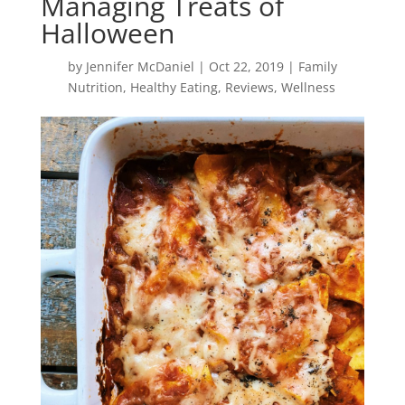
Managing Treats of
Halloween
by
Jennifer McDaniel
|
Oct 22, 2019
|
Family
Nutrition
,
Healthy Eating
,
Reviews
,
Wellness