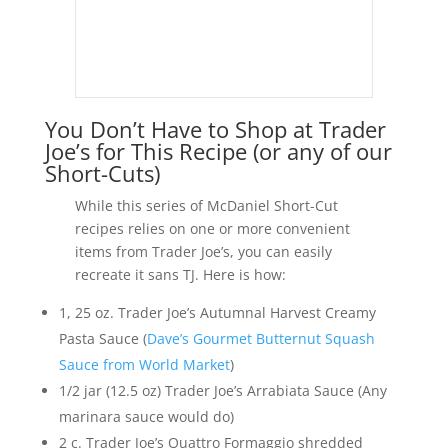
You Don’t Have to Shop at Trader
Joe’s for This Recipe (or any of our
Short-Cuts)
While this series of McDaniel Short-Cut
recipes relies on one or more convenient
items from Trader Joe’s, you can easily
recreate it sans TJ. Here is how:
1, 25 oz. Trader Joe’s Autumnal Harvest Creamy
Pasta Sauce (
Dave’s Gourmet Butternut Squash
Sauce from World Market
)
1/2 jar (12.5 oz) Trader Joe’s Arrabiata Sauce (Any
marinara sauce would do)
2 c. Trader Joe’s Quattro Formaggio shredded