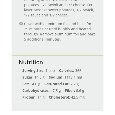
potatoes, 1/2 ravioli and 1/2 cheese. For
layer two: 1/2 sweet potatoes, 1/2 ravioli,
1/2 sauce and 1/2 cheese.
Cover with aluminium foil and bake for
25 minutes or until bubbly and heated
through. Remove aluminum foil and bake
5 additional minutes.
Nutrition
Serving Size:
1 cup
Calories:
366
Sugar:
14.5 g
Sodium:
1118.1 mg
Fat:
14.6 g
Saturated Fat:
7.7 g
Carbohydrates:
47.5 g
Fiber:
6.6 g
Protein:
14 g
Cholesterol:
42.5 mg