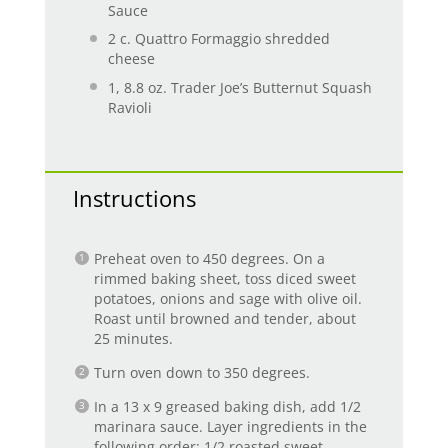
Sauce
2
c. Quattro Formaggio shredded
cheese
1
, 8.8 oz. Trader Joe’s Butternut Squash
Ravioli
Instructions
Preheat oven to 450 degrees. On a
rimmed baking sheet, toss diced sweet
potatoes, onions and sage with olive oil.
Roast until browned and tender, about
25 minutes.
Turn oven down to 350 degrees.
In a 13 x 9 greased baking dish, add 1/2
marinara sauce. Layer ingredients in the
following order: 1/2 roasted sweet