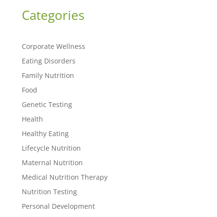
Categories
Corporate Wellness
Eating Disorders
Family Nutrition
Food
Genetic Testing
Health
Healthy Eating
Lifecycle Nutrition
Maternal Nutrition
Medical Nutrition Therapy
Nutrition Testing
Personal Development