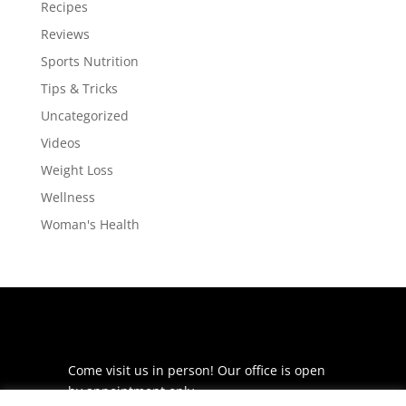
Recipes
Reviews
Sports Nutrition
Tips & Tricks
Uncategorized
Videos
Weight Loss
Wellness
Woman's Health
Come visit us in person! Our office is open
by appointment only.