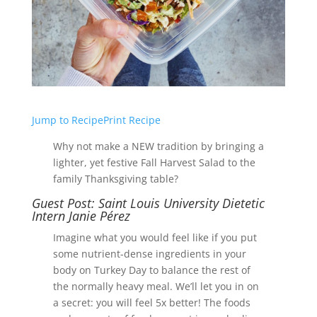
Jump to Recipe
Print Recipe
Why not make a NEW tradition by bringing a
lighter, yet festive Fall Harvest Salad to the
family Thanksgiving table?
Guest Post: Saint Louis University Dietetic
Intern Janie Pérez
Imagine what you would feel like if you put
some nutrient-dense ingredients in your
body on Turkey Day to balance the rest of
the normally heavy meal. We’ll let you in on
a secret: you will feel 5x better! The foods