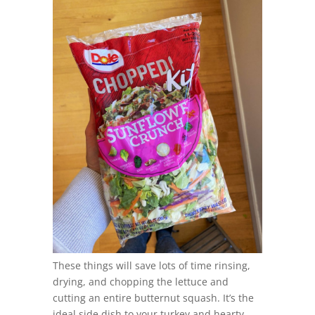
These things will save lots of time rinsing,
drying, and chopping the lettuce and
cutting an entire butternut squash. It’s the
ideal side dish to your turkey and hearty