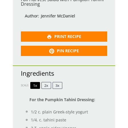
Dressing
Author:
Jennifer McDaniel
PRINT RECIPE
PIN RECIPE
Ingredients
1x
2x
3x
SCALE
For the Pumpkin Tahini Dressing:
1/2
c. plain Greek-style yogurt
1/4
. c. tahini paste