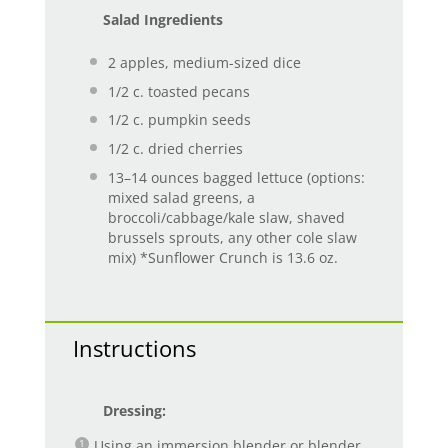
Salad Ingredients
2
apples, medium-sized dice
1/2
c. toasted pecans
1/2
c. pumpkin seeds
1/2
c. dried cherries
13
–
14
ounces bagged lettuce (options:
mixed salad greens, a
broccoli/cabbage/kale slaw, shaved
brussels sprouts, any other cole slaw
mix) *Sunflower Crunch is 13.6 oz.
Instructions
Dressing:
Using an immersion blender or blender,