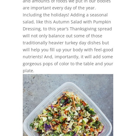
and amounts of foods we put in our bodies
are important every day of the year.
Including the holidays! Adding a seasonal
salad, like this Autumn Salad with Pumpkin
Dressing, to this year’s Thanksgiving spread
will not only balance out some of those
traditionally heavier turkey day dishes but
will help you fill up your body with feel-good
nutrients! And, importantly, it will add some
gorgeous pops of color to the table and your
plate.