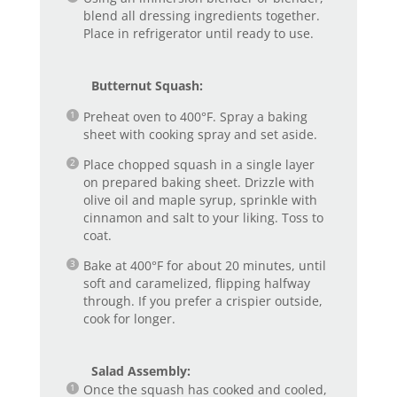
blend all dressing ingredients together.
Place in refrigerator until ready to use.
Butternut Squash:
Preheat oven to 400°F. Spray a baking
sheet with cooking spray and set aside.
Place chopped squash in a single layer
on prepared baking sheet. Drizzle with
olive oil and maple syrup, sprinkle with
cinnamon and salt to your liking. Toss to
coat.
Bake at 400°F for about 20 minutes, until
soft and caramelized, flipping halfway
through. If you prefer a crispier outside,
cook for longer.
Salad Assembly:
Once the squash has cooked and cooled,