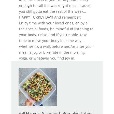
enough to call it a weeknight meal…cause
you still gotta eat the rest of the week…
HAPPY TURKEY DAY! And remember:
Enjoy time with your loved ones, enjoy all
the special foods, be mindful of listening to
your body, relax, and if you’re able, take
time to move your body in some way –
whether it’s a walk before and/or after your
meal, a jog or bike ride in the morning,
yoga, or whatever you find joy in.
Fall Harvest Salad with Pumpkin Tahini