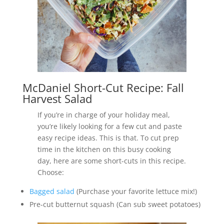
McDaniel Short-Cut Recipe: Fall
Harvest Salad
If you’re in charge of your holiday meal,
you’re likely looking for a few cut and paste
easy recipe ideas. This is that. To cut prep
time in the kitchen on this busy cooking
day, here are some short-cuts in this recipe.
Choose:
Bagged salad
(Purchase your favorite lettuce mix!)
Pre-cut butternut squash (Can sub sweet potatoes)