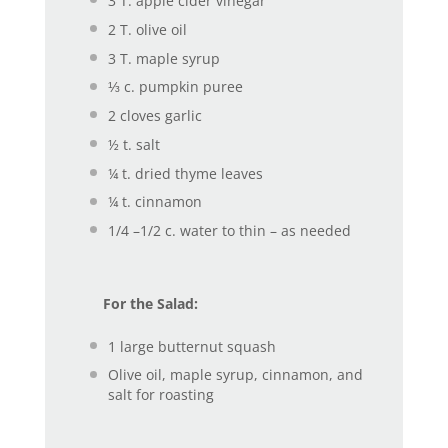
3
T. apple cider vinegar
2
T. olive oil
3
T. maple syrup
⅓
c. pumpkin puree
2
cloves garlic
½
t. salt
¼
t. dried thyme leaves
¼
t. cinnamon
1/4
–
1/2
c. water to thin – as needed
For the Salad:
1
large butternut squash
Olive oil, maple syrup, cinnamon, and
salt for roasting