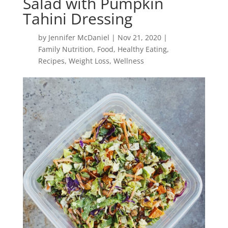
Salad with Pumpkin
Tahini Dressing
by
Jennifer McDaniel
|
Nov 21, 2020
|
Family Nutrition
,
Food
,
Healthy Eating
,
Recipes
,
Weight Loss
,
Wellness