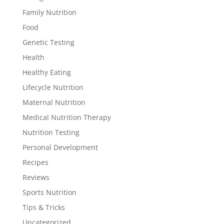
Family Nutrition
Food
Genetic Testing
Health
Healthy Eating
Lifecycle Nutrition
Maternal Nutrition
Medical Nutrition Therapy
Nutrition Testing
Personal Development
Recipes
Reviews
Sports Nutrition
Tips & Tricks
Uncategorized