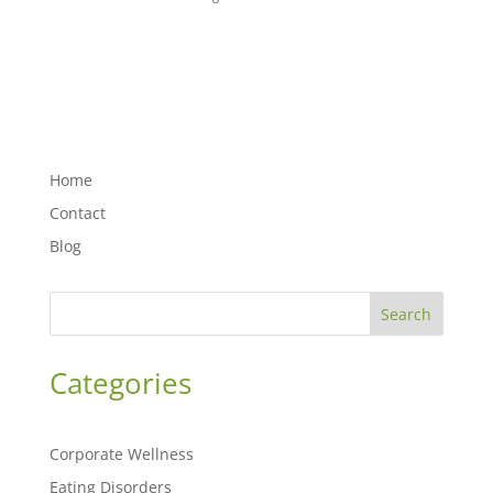
Home
Contact
Blog
Search
Categories
Corporate Wellness
Eating Disorders