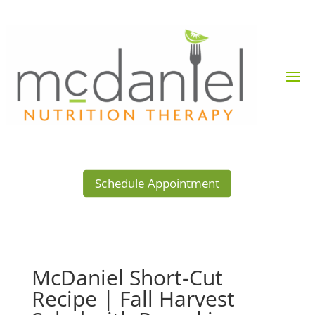
Schedule Appointment
McDaniel Short-Cut
Recipe | Fall Harvest