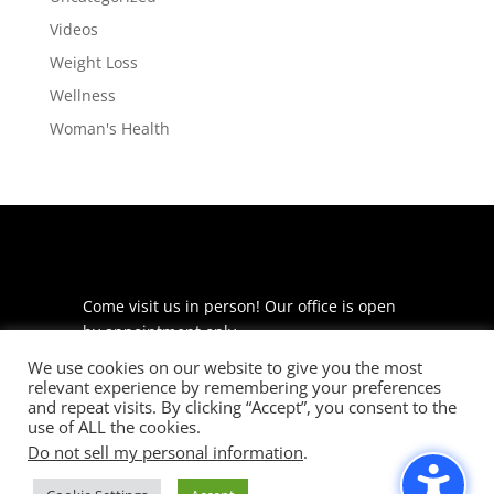
Videos
Weight Loss
Wellness
Woman's Health
Come visit us in person! Our office is open
by appointment only.
We use cookies on our website to give you the most
225 S Meramec Ave
relevant experience by remembering your preferences
Suite 204
and repeat visits. By clicking “Accept”, you consent to the
St. Louis, MO 63105
use of ALL the cookies.
Do not sell my personal information
.
phone: 314-530-7400