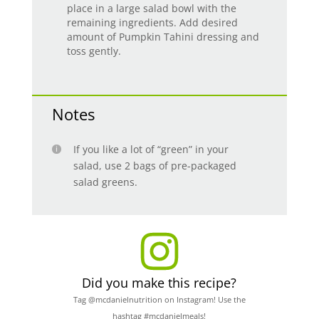
place in a large salad bowl with the
remaining ingredients. Add desired
amount of Pumpkin Tahini dressing and
toss gently.
Notes
If you like a lot of “green” in your
salad, use 2 bags of pre-packaged
salad greens.
Did you make this recipe?
Tag @mcdanielnutrition on Instagram! Use the
hashtag #mcdanielmeals!