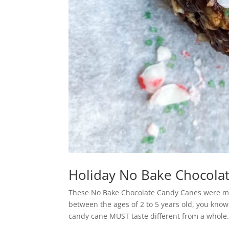
Holiday No Bake Chocola
These No Bake Chocolate Candy Canes were mad
between the ages of 2 to 5 years old, you know
candy cane MUST taste different from a whole.