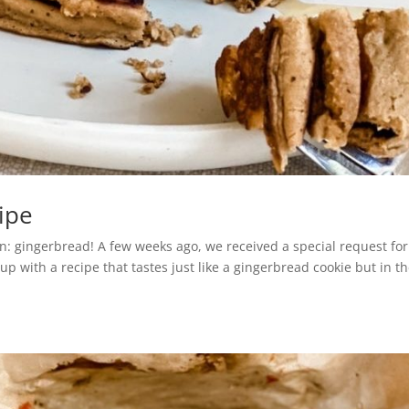
ipe
son: gingerbread! A few weeks ago, we received a special request for
 with a recipe that tastes just like a gingerbread cookie but in t