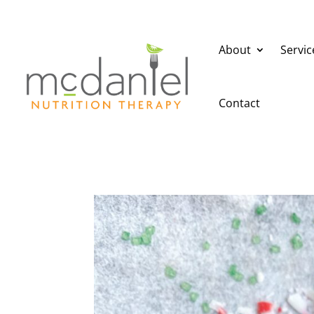
About
Servic
Contact