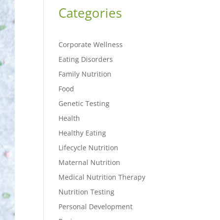
Categories
Corporate Wellness
Eating Disorders
Family Nutrition
Food
Genetic Testing
Health
Healthy Eating
Lifecycle Nutrition
Maternal Nutrition
Medical Nutrition Therapy
Nutrition Testing
Personal Development