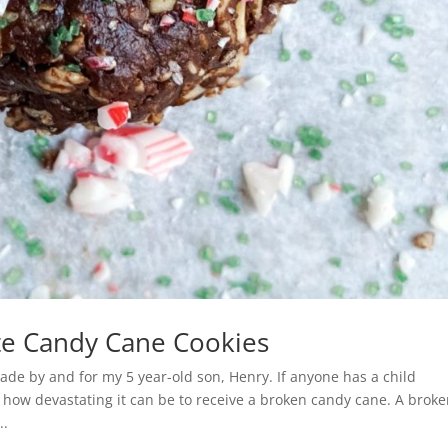
te Candy Cane Cookies
e by and for my 5 year-old son, Henry. If anyone has a child
 how devastating it can be to receive a broken candy cane. A brok
..