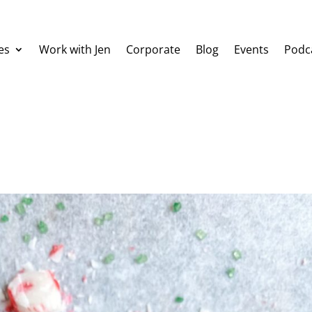
es
Work with Jen
Corporate
Blog
Events
Podc