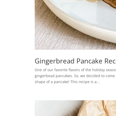
Gingerbread Pancake Rec
One of our favorite flavors of the holiday sea
gingerbead pancakes. So, we decided to come up
shape of a pancake! This recipe is a...