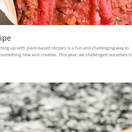
cipe
oming up with plant-based recipes is a fun and challenging way to
o something new and creative. This year, we challenged ourselves t