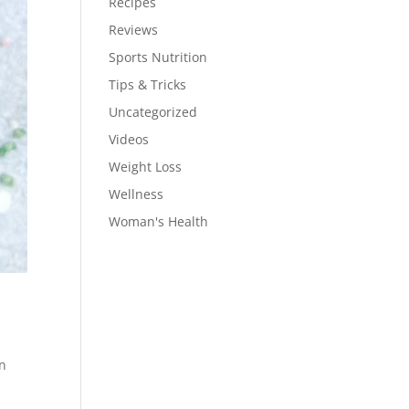
Recipes
Reviews
Sports Nutrition
Tips & Tricks
Uncategorized
Videos
Weight Loss
Wellness
Woman's Health
en