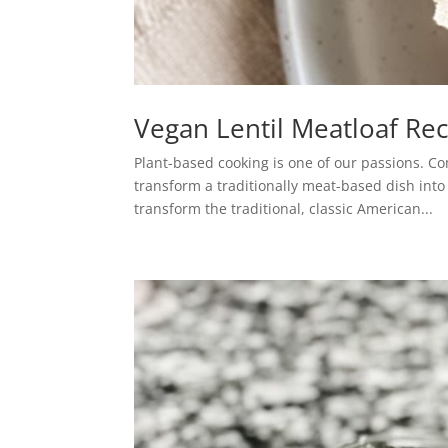
Vegan Lentil Meatloaf Re
Plant-based cooking is one of our passions. C
transform a traditionally meat-based dish int
transform the traditional, classic American...