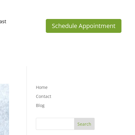
ast
Schedule Appointment
Home
Contact
Blog
Search