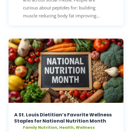
curious about peptides for: building
muscle reducing body fat improving...
A St. Louis Dietitian’s Favorite Wellness
Staples for National Nutrition Month
Family Nutrition
,
Health
,
Wellness