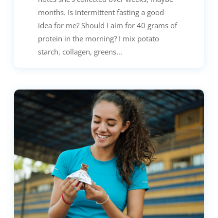
months. Is intermittent fasting a good
idea for me? Should I aim for 40 grams of
protein in the morning? I mix potato
starch, collagen, greens...