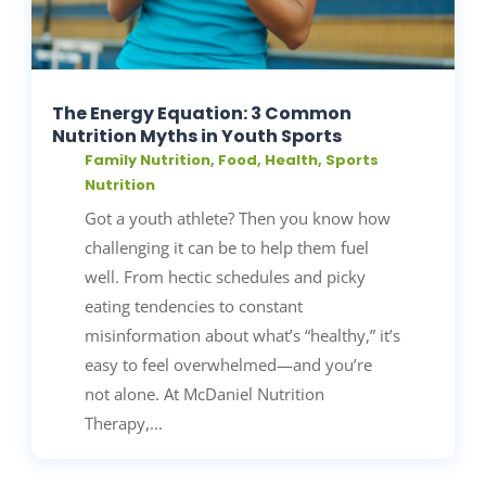
The Energy Equation: 3 Common
Nutrition Myths in Youth Sports
Family Nutrition
,
Food
,
Health
,
Sports
Nutrition
Got a youth athlete? Then you know how
challenging it can be to help them fuel
well. From hectic schedules and picky
eating tendencies to constant
misinformation about what’s “healthy,” it’s
easy to feel overwhelmed—and you’re
not alone. At McDaniel Nutrition
Therapy,...