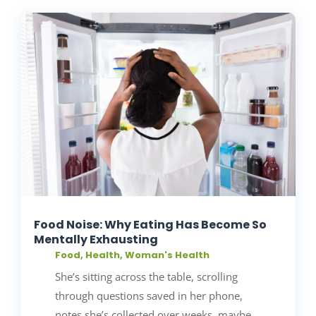
Food Noise: Why Eating Has Become So
Mentally Exhausting
Food
,
Health
,
Woman's Health
She’s sitting across the table, scrolling
through questions saved in her phone,
notes she’s collected over weeks, maybe