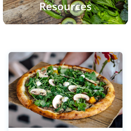
Resources