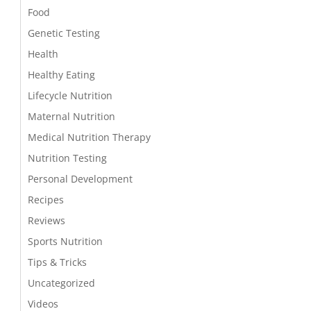
Food
Genetic Testing
Health
Healthy Eating
Lifecycle Nutrition
Maternal Nutrition
Medical Nutrition Therapy
Nutrition Testing
Personal Development
Recipes
Reviews
Sports Nutrition
Tips & Tricks
Uncategorized
Videos