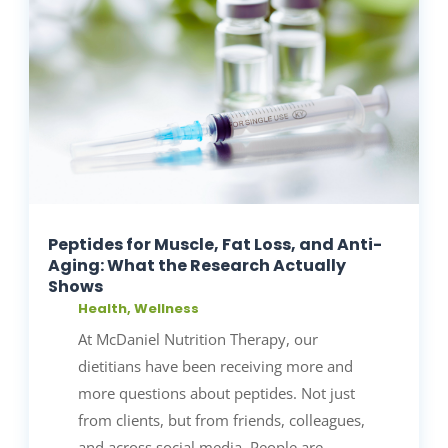
Peptides for Muscle, Fat Loss, and Anti-
Aging: What the Research Actually
Shows
Health
,
Wellness
At McDaniel Nutrition Therapy, our
dietitians have been receiving more and
more questions about peptides. Not just
from clients, but from friends, colleagues,
and across social media. People are