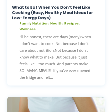
What to Eat When You Don’t Feel Like
Cooking (Easy, Healthy Meal Ideas for
Low-Energy Days)
Family Nutrition
,
Health
,
Recipes
,
Wellness
I’ll be honest, there are days (many) when
I don’t want to cook. Not because I don’t
care about nutrition.Not because I don’t
know what to make. But because it just
feels like… too much. And parents make
SO. MANY. MEALS! If you’ve ever opened
the fridge and felt...