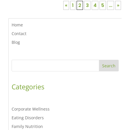
«
1
2
3
4
5
...
»
Home
Contact
Blog
Search
Categories
Corporate Wellness
Eating Disorders
Family Nutrition