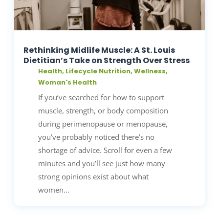
Rethinking Midlife Muscle: A St. Louis
Dietitian’s Take on Strength Over Stress
Health
,
Lifecycle Nutrition
,
Wellness
,
Woman's Health
If you’ve searched for how to support
muscle, strength, or body composition
during perimenopause or menopause,
you’ve probably noticed there’s no
shortage of advice. Scroll for even a few
minutes and you’ll see just how many
strong opinions exist about what
women...