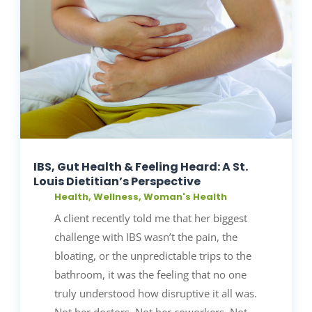
IBS, Gut Health & Feeling Heard: A St.
Louis Dietitian’s Perspective
Health
,
Wellness
,
Woman's Health
A client recently told me that her biggest
challenge with IBS wasn’t the pain, the
bloating, or the unpredictable trips to the
bathroom, it was the feeling that no one
truly understood how disruptive it all was.
Not her doctors. Not her coworkers. Not