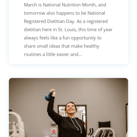
March is National Nutrition Month, and
tomorrow also happens to be National
Registered Dietitian Day. As a registered
dietitian here in St. Louis, this time of year
always feels like a fun opportunity to
share small ideas that make healthy
routines a little easier and...