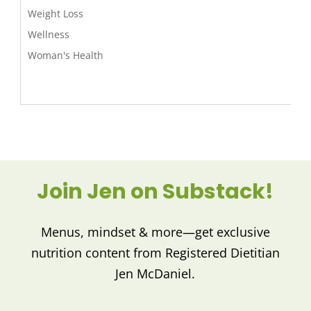
Weight Loss
Wellness
Woman's Health
Join Jen on Substack!
Menus, mindset & more—get exclusive
nutrition content from Registered Dietitian
Jen McDaniel.