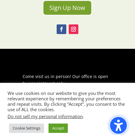
Sign Up Now
Come visit us in person! Our office is open
by appointment only.
We use cookies on our website to give you the most
225 S Meramec Ave
relevant experience by remembering your preferences
Suite 204
and repeat visits. By clicking “Accept”, you consent to the
St. Louis, MO 63105
use of ALL the cookies.
Do not sell my personal information
.
phone: 314-530-7400
Cookie Settings
Accept