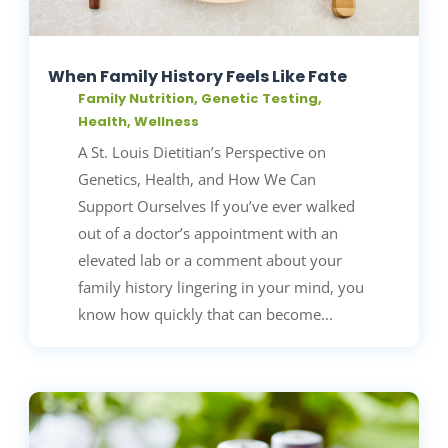
When Family History Feels Like Fate
Family Nutrition
,
Genetic Testing
,
Health
,
Wellness
A St. Louis Dietitian’s Perspective on
Genetics, Health, and How We Can
Support Ourselves If you’ve ever walked
out of a doctor’s appointment with an
elevated lab or a comment about your
family history lingering in your mind, you
know how quickly that can become...