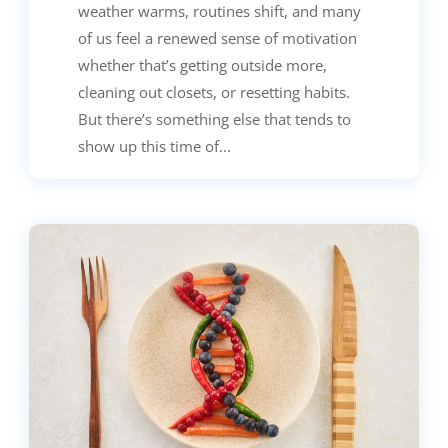
weather warms, routines shift, and many
of us feel a renewed sense of motivation
whether that’s getting outside more,
cleaning out closets, or resetting habits.
But there’s something else that tends to
show up this time of...