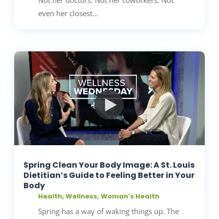
even her closest...
Spring Clean Your Body Image: A St. Louis
Dietitian’s Guide to Feeling Better in Your
Body
Health
,
Wellness
,
Woman's Health
Spring has a way of waking things up. The