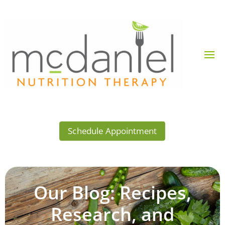
Schedule Appointment
Our Blog: Recipes,
Research, and