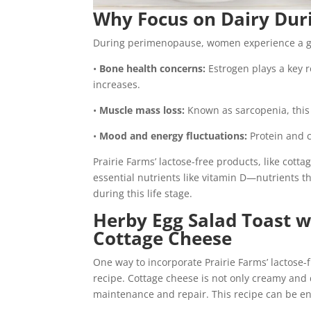
Why Focus on Dairy Dur
During perimenopause, women experience a gra
•
Bone health concerns:
Estrogen plays a key r
increases.
•
Muscle mass loss:
Known as sarcopenia, this 
•
Mood and energy fluctuations:
Protein and c
Prairie Farms’ lactose-free products, like cott
essential nutrients like vitamin D—nutrients t
during this life stage.
Herby Egg Salad Toast w
Cottage Cheese
One way to incorporate Prairie Farms’ lactose-f
recipe. Cottage cheese is not only creamy and 
maintenance and repair. This recipe can be enj