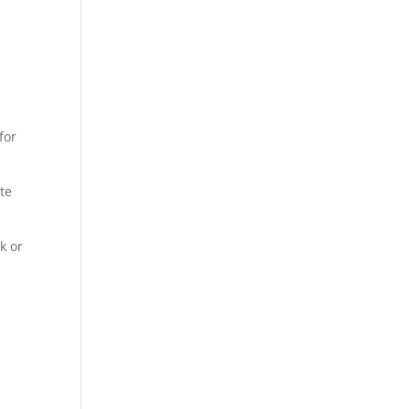
for
te
k or