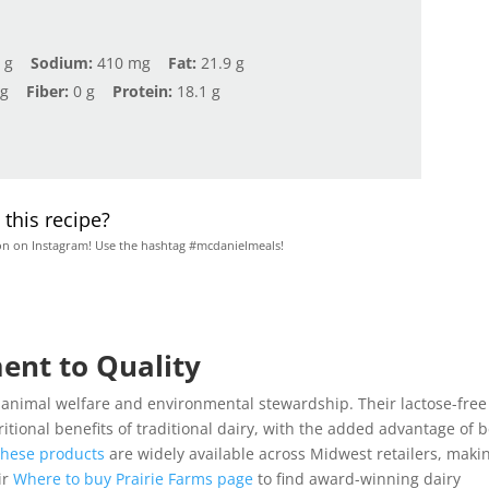
 g
Sodium:
410 mg
Fat:
21.9 g
 g
Fiber:
0 g
Protein:
18.1 g
this recipe?
on on Instagram! Use the hashtag #mcdanielmeals!
ent to Quality
o animal welfare and environmental stewardship. Their lactose-free
itional benefits of traditional dairy, with the added advantage of 
hese products
are widely available across Midwest retailers, maki
ir
Where to buy Prairie Farms page
to find award-winning dairy