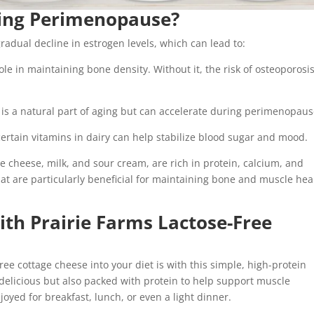
ing Perimenopause?
dual decline in estrogen levels, which can lead to:
ole in maintaining bone density. Without it, the risk of osteoporosi
is a natural part of aging but can accelerate during perimenopaus
ertain vitamins in dairy can help stabilize blood sugar and mood.
age cheese, milk, and sour cream, are rich in protein, calcium, and
hat are particularly beneficial for maintaining bone and muscle hea
ith Prairie Farms Lactose-Free
ree cottage cheese into your diet is with this simple, high-protein
delicious but also packed with protein to help support muscle
oyed for breakfast, lunch, or even a light dinner.