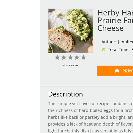
Herby Har
Prairie F
Cheese
Author:
Jennife
Total Time:
1
2
3
4
5
Star
Stars
Stars
Stars
Stars
No reviews
PRIN
Description
This simple yet flavorful recipe combines 
the richness of hard-boiled eggs for a pro
herbs like basil or parsley add a bright, aro
provides a kick of heat and depth of flavor
light lunch, this dish is as versatile as it is