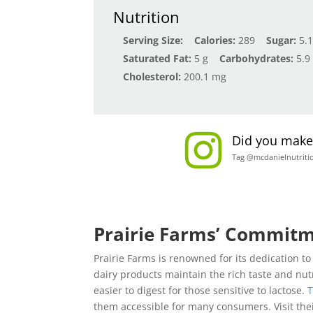
Nutrition
Serving Size:
Calories:
289
Sugar:
5.1
Saturated Fat:
5 g
Carbohydrates:
5.9
Cholesterol:
200.1 mg
Did you make 
Tag @mcdanielnutriti
Prairie Farms’ Commitm
Prairie Farms is renowned for its dedication t
dairy products maintain the rich taste and nutr
easier to digest for those sensitive to lactose.
T
them accessible for many consumers. Visit the