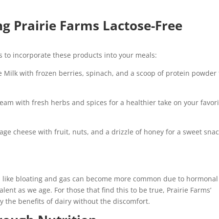
ng Prairie Farms Lactose-Free
ays to incorporate these products into your meals:
 Milk with frozen berries, spinach, and a scoop of protein powder 
eam with fresh herbs and spices for a healthier take on your favori
age cheese with fruit, nuts, and a drizzle of honey for a sweet snac
s like bloating and gas can become more common due to hormonal
lent as we age. For those that find this to be true, Prairie Farms’
oy the benefits of dairy without the discomfort.