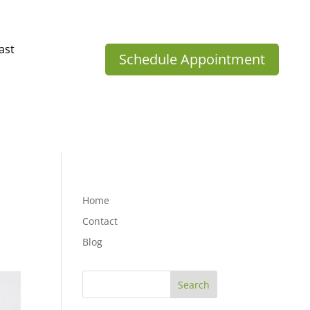
ast
Schedule Appointment
Home
Contact
Blog
Search