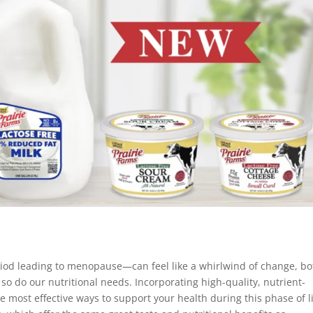
od leading to menopause—can feel like a whirlwind of change, bo
so do our nutritional needs. Incorporating high-quality, nutrient-
he most effective ways to support your health during this phase of li