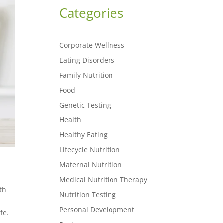
Categories
Corporate Wellness
Eating Disorders
Family Nutrition
Food
Genetic Testing
Health
Healthy Eating
Lifecycle Nutrition
Maternal Nutrition
Medical Nutrition Therapy
th
Nutrition Testing
Personal Development
fe.