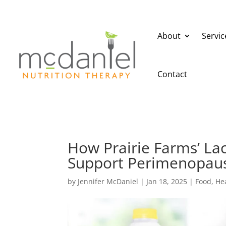
About
Servic
Contact
How Prairie Farms’ La
Support Perimenopau
by
Jennifer McDaniel
|
Jan 18, 2025
|
Food
,
He