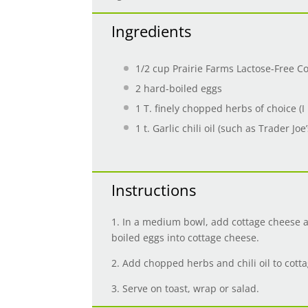
Ingredients
1/2 cup
Prairie Farms Lactose-Free C
2
hard-boiled eggs
1
T. finely chopped herbs of choice (I l
1
t. Garlic chili oil (such as Trader Joe’
Instructions
1. In a medium bowl, add cottage cheese a
boiled eggs into cottage cheese.
2. Add chopped herbs and chili oil to cot
3. Serve on toast, wrap or salad.