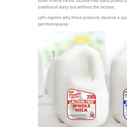
Enter Prairie Farms’ lactose-free dairy product
traditional dairy but without the lactose.
Let’s explore why these products deserve a sp
perimenopause.