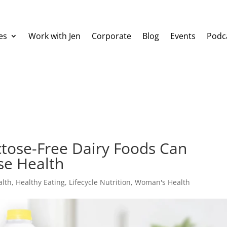
es
Work with Jen
Corporate
Blog
Events
Podc
ctose-Free Dairy Foods Can
se Health
alth
,
Healthy Eating
,
Lifecycle Nutrition
,
Woman's Health