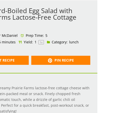
d-Boiled Egg Salad with
arms Lactose-Free Cottage
r McDaniel
Prep Time:
5
5 minutes
Yield:
1
Category:
lunch
1
x
T RECIPE
PIN RECIPE
creamy Prairie Farms lactose-free cottage cheese with
tein-packed meal or snack. Finely chopped fresh
matic touch, while a drizzle of garlic chili oil
. Perfect for a quick breakfast, post-workout snack, or
 satisfying!