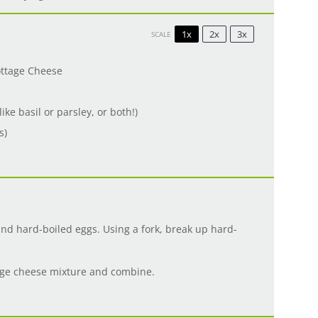
1x
2x
3x
SCALE
ottage Cheese
ike basil or parsley, or both!)
s)
nd hard-boiled eggs. Using a fork, break up hard-
tage cheese mixture and combine.