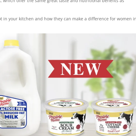
s, which offer the same great taste and nutritional benefits as
ot in your kitchen and how they can make a difference for women i