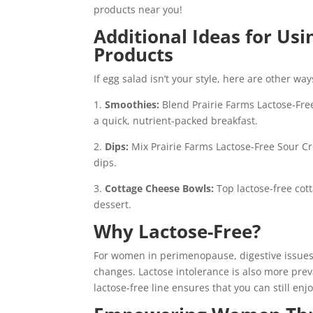
products near you!
Additional Ideas for Usi
Products
If egg salad isn’t your style, here are other w
1.
Smoothies:
Blend Prairie Farms Lactose-Free
a quick, nutrient-packed breakfast.
2.
Dips:
Mix Prairie Farms Lactose-Free Sour Cr
dips.
3.
Cottage Cheese Bowls:
Top lactose-free cott
dessert.
Why Lactose-Free?
For women in perimenopause, digestive issue
changes. Lactose intolerance is also more preva
lactose-free line ensures that you can still enj