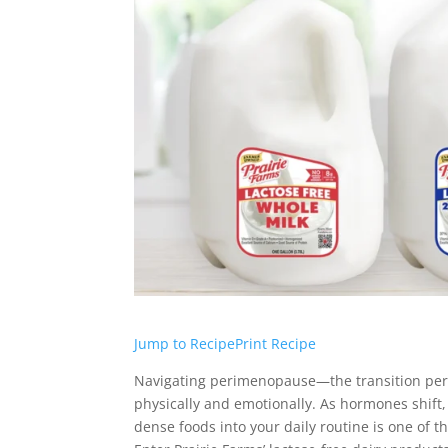
Jump to Recipe
Print Recipe
Navigating perimenopause—the transition peri
physically and emotionally. As hormones shift, 
dense foods into your daily routine is one of t