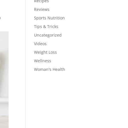
Recipes
Reviews
n
Sports Nutrition
Tips & Tricks
Uncategorized
Videos
Weight Loss
Wellness
Woman's Health