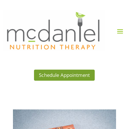
Schedule Appointment