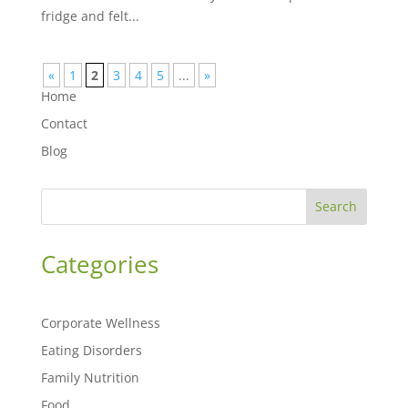
fridge and felt...
«
1
2
3
4
5
...
»
Home
Contact
Blog
Search
Categories
Corporate Wellness
Eating Disorders
Family Nutrition
Food