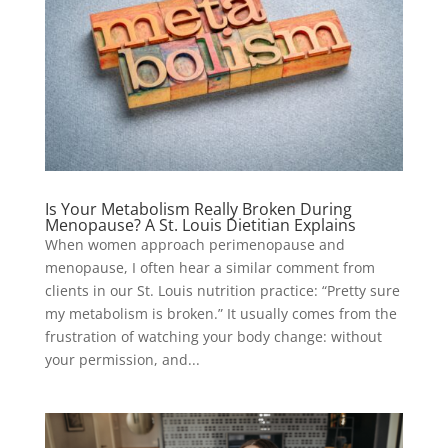
Is Your Metabolism Really Broken During
Menopause? A St. Louis Dietitian Explains
When women approach perimenopause and
menopause, I often hear a similar comment from
clients in our St. Louis nutrition practice: “Pretty sure
my metabolism is broken.” It usually comes from the
frustration of watching your body change: without
your permission, and...