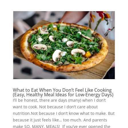
What to Eat When You Don’t Feel Like Cooking
(Easy, Healthy Meal Ideas for Low-Energy Days)
I’ll be honest, there are days (many) when I don’t
want to cook. Not because I don’t care about
nutrition.Not because I don’t know what to make. But
because it just feels like… too much. And parents
make SO. MANY. MEALS! If you’ve ever opened the