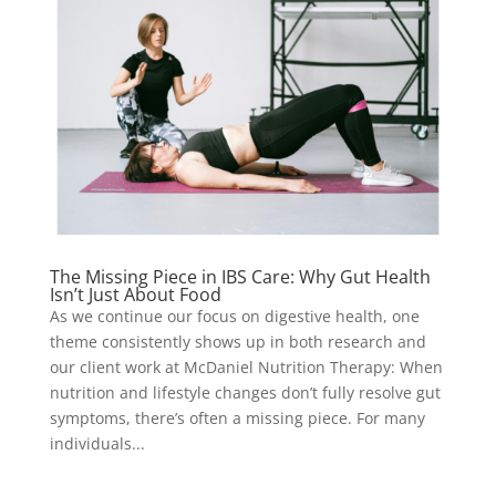
The Missing Piece in IBS Care: Why Gut Health
Isn’t Just About Food
As we continue our focus on digestive health, one
theme consistently shows up in both research and
our client work at McDaniel Nutrition Therapy: When
nutrition and lifestyle changes don’t fully resolve gut
symptoms, there’s often a missing piece. For many
individuals...