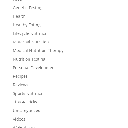
Genetic Testing
Health
Healthy Eating
Lifecycle Nutrition
Maternal Nutrition
Medical Nutrition Therapy
Nutrition Testing
Personal Development
Recipes
Reviews
Sports Nutrition
Tips & Tricks
Uncategorized
Videos
Weight Loss