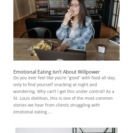
Emotional Eating Isn’t About Willpower
Do you ever feel like you’re “good” with food all day,
only to find yourself snacking at night and
wondering, Why can’t I get this under control? As a
St. Louis dietitian, this is one of the most common
stories we hear from clients struggling with
emotional eating....