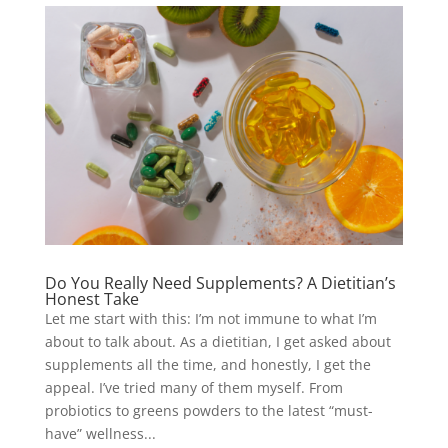
Do You Really Need Supplements? A Dietitian’s
Honest Take
Let me start with this: I’m not immune to what I’m
about to talk about. As a dietitian, I get asked about
supplements all the time, and honestly, I get the
appeal. I’ve tried many of them myself. From
probiotics to greens powders to the latest “must-
have” wellness...