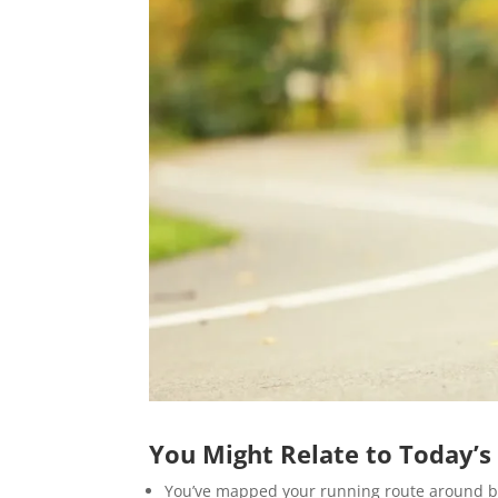
You Might Relate to Today’s
You’ve mapped your running route around b