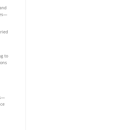
 and
ies—
tried
ng to
ions
es—
ace