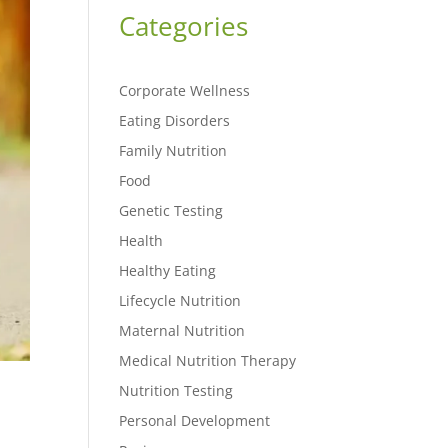
Categories
Corporate Wellness
Eating Disorders
Family Nutrition
Food
Genetic Testing
Health
Healthy Eating
Lifecycle Nutrition
Maternal Nutrition
Medical Nutrition Therapy
Nutrition Testing
Personal Development