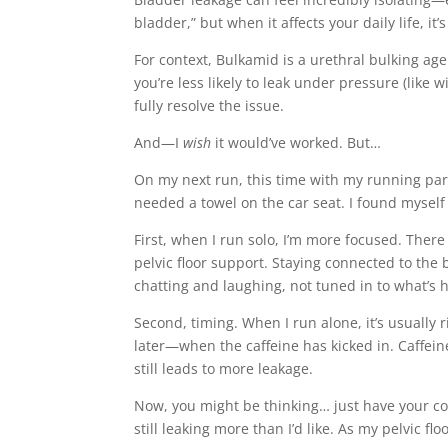
bladder,” but when it affects your daily life, it’
For context, Bulkamid is a urethral bulking ag
you’re less likely to leak under pressure (like 
fully resolve the issue.
And—I
wish
it would’ve worked. But…
On my next run, this time with my running partn
needed a towel on the car seat. I found mysel
First, when I run solo, I’m more focused. Ther
pelvic floor support. Staying connected to the 
chatting and laughing, not tuned in to what’s
Second, timing. When I run alone, it’s usually
later—when the caffeine has kicked in. Caffeine 
still leads to more leakage.
Now, you might be thinking… just have your coff
still leaking more than I’d like. As my pelvic f