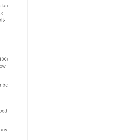
plan
ng
it-
100)
low
n be
food
 any