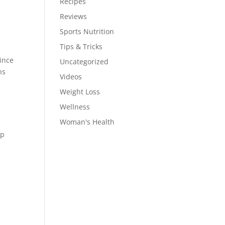
Recipes
Reviews
Sports Nutrition
Tips & Tricks
Since
Uncategorized
ns
Videos
Weight Loss
Wellness
Woman's Health
e
ep