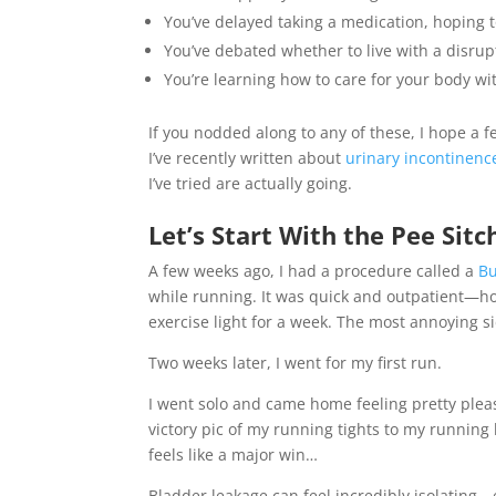
You’ve delayed taking a medication, hoping to 
You’ve debated whether to live with a disrup
You’re learning how to care for your body wi
If you nodded along to any of these, I hope a f
I’ve recently written about
urinary incontinenc
I’ve tried are actually going.
Let’s Start With the Pee Sitc
A few weeks ago, I had a procedure called a
Bu
while running. It was quick and outpatient—ho
exercise light for a week. The most annoying s
Two weeks later, I went for my first run.
I went solo and came home feeling pretty plea
victory pic of my running tights to my runnin
feels like a major win…
Bladder leakage can feel incredibly isolating