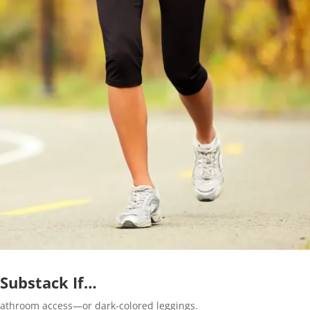
 Substack If…
athroom access—or dark-colored leggings.