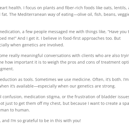
art health. I focus on plants and fiber-rich foods like oats, lentils,
d fat. The Mediterranean way of eating—olive oil, fish, beans, vegg
a medication, a few people messaged me with things like, “Have you 
ed me!” And I get it. I believe in food-first approaches too. But
ially when genetics are involved.
ome really meaningful conversations with clients who are also tryi
 me how important it is to weigh the pros and cons of treatment opt
dgment.
duction as tools. Sometimes we use medicine. Often, it’s both. I’m
when it’s available—especially when our genetics are strong.
l confusion, medication stigma, or the frustration of bladder issu
 not just to get them off my chest, but because I want to create a sp
Human to human.
 and I’m so grateful to be in this with you!