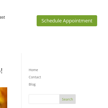
ast
Schedule Appointment
!
Home
Contact
Blog
Search