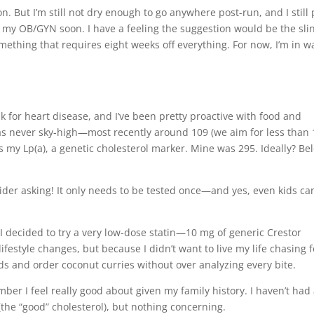
But I’m still not dry enough to go anywhere post-run, and I still 
th my OB/GYN soon. I have a feeling the suggestion would be the sli
ething that requires eight weeks off everything. For now, I’m in wa
sk for heart disease, and I’ve been pretty proactive with food and
 was never sky-high—most recently around 109 (we aim for less than 
y Lp(a), a genetic cholesterol marker. Mine was 295. Ideally? Be
nsider asking! It only needs to be tested once—and yes, even kids ca
 I decided to try a very low-dose statin—10 mg of generic Crestor
lifestyle changes, but because I didn’t want to live my life chasing 
ids and order coconut curries without over analyzing every bite.
r I feel really good about given my family history. I haven’t had
 (the “good” cholesterol), but nothing concerning.