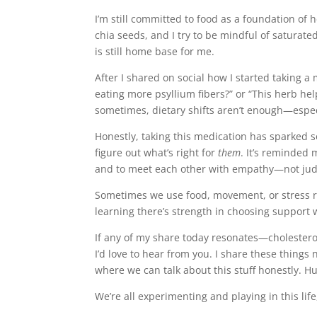
I’m still committed to food as a foundation of he
chia seeds, and I try to be mindful of saturate
is still home base for me.
After I shared on social how I started taking 
eating more psyllium fibers?” or “This herb help
sometimes, dietary shifts aren’t enough—espec
Honestly, taking this medication has sparked s
figure out what’s right for
them
. It’s reminded
and to meet each other with empathy—not ju
Sometimes we use food, movement, or stress re
learning there’s strength in choosing support 
If any of my share today resonates—cholestero
I’d love to hear from you. I share these things
where we can talk about this stuff honestly. 
We’re all experimenting and playing in this life,