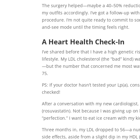
The surgery helped—maybe a 40–50% reduction. 
my outfits accordingly. I’ve got a follow-up wi
procedure. I’m not quite ready to commit to som
and-see mode until the timing feels right.
A Heart Health Check-In
I’ve shared before that I have a high genetic ri
lifestyle. My LDL cholesterol (the “bad” kind)
—but the number that concerned me most was m
75.
PS: If your doctor hasn’t tested your Lp(a), co
checked!
After a conversation with my new cardiologist,
(rosuvastatin). Not because I was giving up on 
“perfection.” I want to eat ice cream with my k
Three months in, my LDL dropped to 56—a numbe
side effects, aside from a slight dip in my HDL