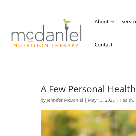
About
Servic
Contact
A Few Personal Health
by
Jennifer McDaniel
|
May 13, 2025
|
Health
,