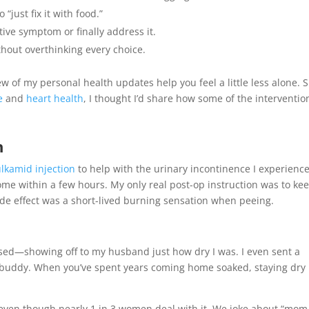
“just fix it with food.”
tive symptom or finally address it.
thout overthinking every choice.
ew of my personal health updates help you feel a little less alone. 
e
and
heart health
, I thought I’d share how some of the interventio
h
lkamid injection
to help with the urinary incontinence I experienc
me within a few hours. My only real post-op instruction was to ke
ide effect was a short-lived burning sensation when peeing.
sed—showing off to my husband just how dry I was. I even sent a
g buddy. When you’ve spent years coming home soaked, staying dry
—even though nearly 1 in 3 women deal with it. We joke about “mom