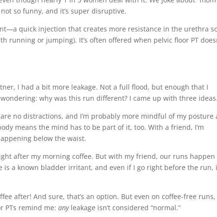
s not so funny, and it’s super disruptive.
ent—a quick injection that creates more resistance in the urethra s
with running or jumping). It’s often offered when pelvic floor PT does
er, I had a bit more leakage. Not a full flood, but enough that I
f wondering: why was this run different? I came up with three idea
e are no distractions, and I’m probably more mindful of my posture
body means the mind has to be part of it, too. With a friend, I’m
 happening below the waist.
 right after my morning coffee. But with my friend, our runs happen
is a known bladder irritant, and even if I go right before the run, i
ee after! And sure, that’s an option. But even on coffee-free runs,
loor PTs remind me:
any
leakage isn’t considered “normal.”