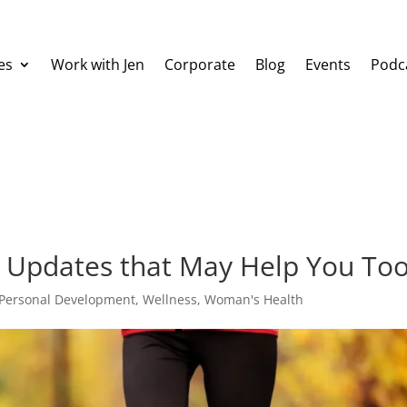
es
Work with Jen
Corporate
Blog
Events
Podc
 Updates that May Help You Too
Personal Development
,
Wellness
,
Woman's Health