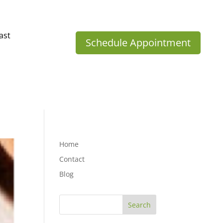
ast
Schedule Appointment
Home
Contact
Blog
Search