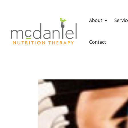
About
Servic
Contact