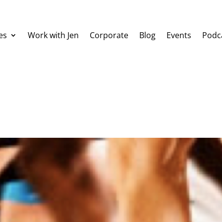
es
Work with Jen
Corporate
Blog
Events
Podc