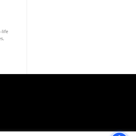
life
es,