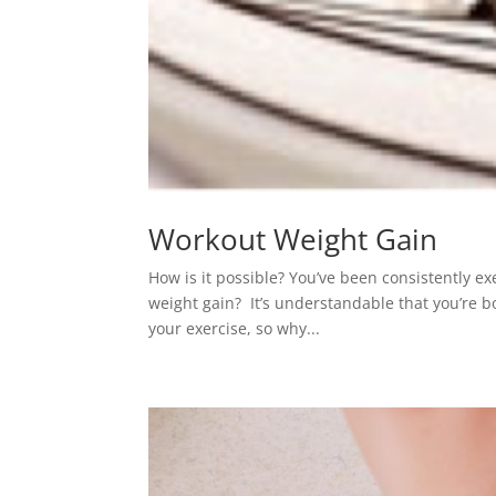
Workout Weight Gain
How is it possible? You’ve been consistently ex
weight gain? It’s understandable that you’re b
your exercise, so why...