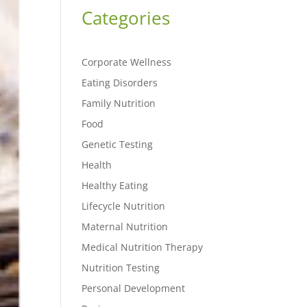
Categories
Corporate Wellness
Eating Disorders
Family Nutrition
Food
Genetic Testing
Health
Healthy Eating
Lifecycle Nutrition
Maternal Nutrition
Medical Nutrition Therapy
Nutrition Testing
Personal Development