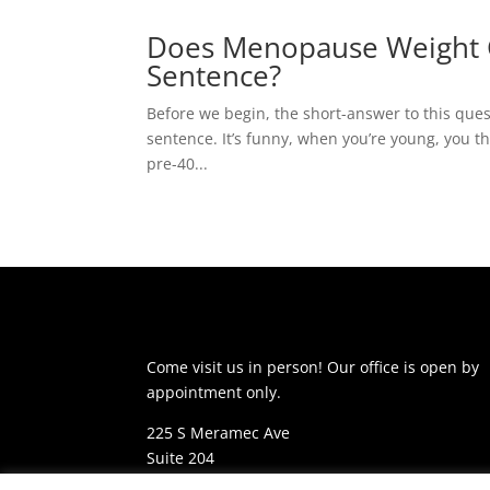
Does Menopause Weight G
Sentence?
Before we begin, the short-answer to this que
sentence. It’s funny, when you’re young, you thi
pre-40...
Come visit us in person! Our office is open by
appointment only.
225 S Meramec Ave
Suite 204
St. Louis, MO 63105