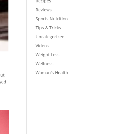
Recipes
Reviews
Sports Nutrition
Tips & Tricks
Uncategorized
Videos
Weight Loss
Wellness
Woman's Health
out
ased