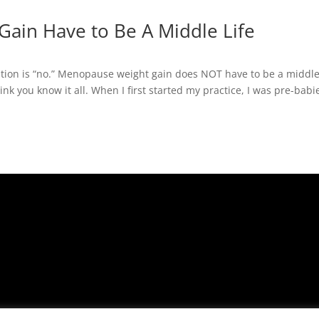
ain Have to Be A Middle Life
stion is “no.” Menopause weight gain does NOT have to be a middle-
nk you know it all. When I first started my practice, I was pre-babi