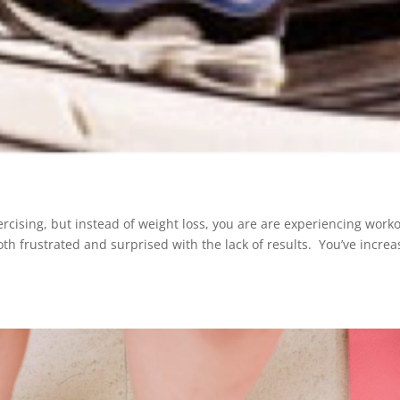
ercising, but instead of weight loss, you are are experiencing work
oth frustrated and surprised with the lack of results. You’ve incre