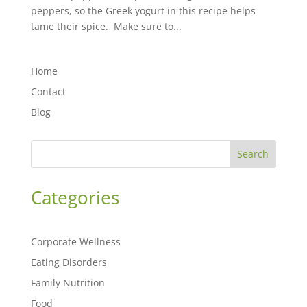
peppers, so the Greek yogurt in this recipe helps
tame their spice. Make sure to...
Home
Contact
Blog
Search
Categories
Corporate Wellness
Eating Disorders
Family Nutrition
Food