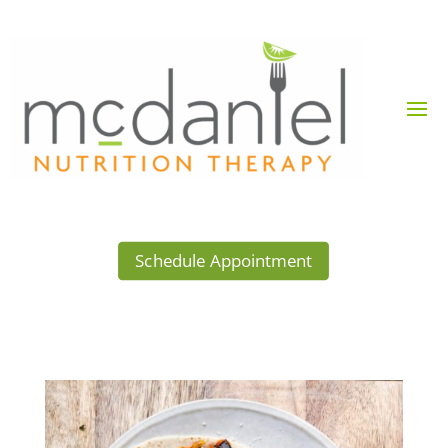
Schedule Appointment