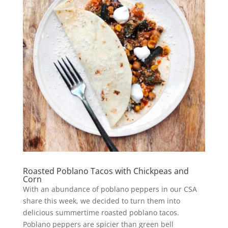
Roasted Poblano Tacos with Chickpeas and
Corn
With an abundance of poblano peppers in our CSA
share this week, we decided to turn them into
delicious summertime roasted poblano tacos.
Poblano peppers are spicier than green bell