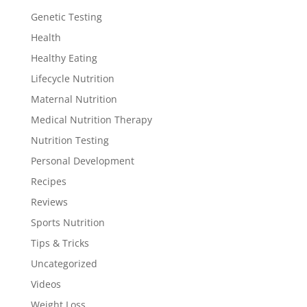
Genetic Testing
Health
Healthy Eating
Lifecycle Nutrition
Maternal Nutrition
Medical Nutrition Therapy
Nutrition Testing
Personal Development
Recipes
Reviews
Sports Nutrition
Tips & Tricks
Uncategorized
Videos
Weight Loss