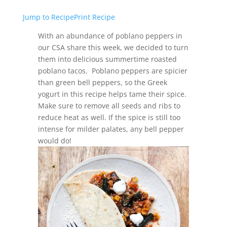
Jump to Recipe
Print Recipe
With an abundance of poblano peppers in
our CSA share this week, we decided to turn
them into delicious summertime roasted
poblano tacos. Poblano peppers are spicier
than green bell peppers, so the Greek
yogurt in this recipe helps tame their spice.
Make sure to remove all seeds and ribs to
reduce heat as well. If the spice is still too
intense for milder palates, any bell pepper
would do!