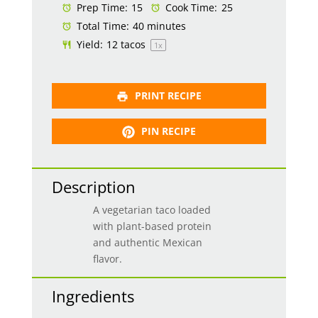
Prep Time:
15
Cook Time:
25
Total Time:
40 minutes
Yield:
12
tacos
1
x
PRINT RECIPE
PIN RECIPE
Description
A vegetarian taco loaded
with plant-based protein
and authentic Mexican
flavor.
Ingredients