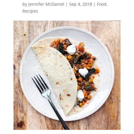
by
Jennifer McDaniel
|
Sep 4, 2018
|
Food
,
Recipes