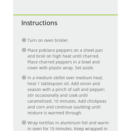
Instructions
Turn on oven broiler.
Place poblano peppers on a sheet pan
and broil on high heat until charred.
Place charred peppers in a bowl and
cover with plastic wrap. Set aside.
In a medium skillet over medium heat,
heat 1 tablespoon oil. Add onion and
season with a pinch of salt and pepper;
stir occasionally and cook until
caramelized, 10 minutes. Add chickpeas
and corn and continue sautéing until
mixture is warmed through.
Wrap tortillas in aluminum foil and warm
in oven for 15 minutes. Keep wrapped in