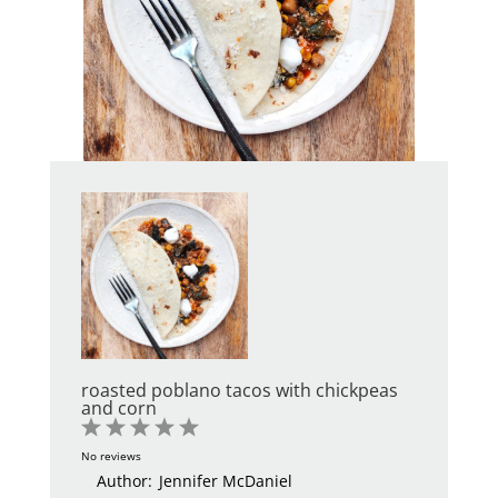
roasted poblano tacos with chickpeas
and corn
1
2
3
4
5
Star
Stars
Stars
Stars
Stars
No reviews
Author:
Jennifer McDaniel