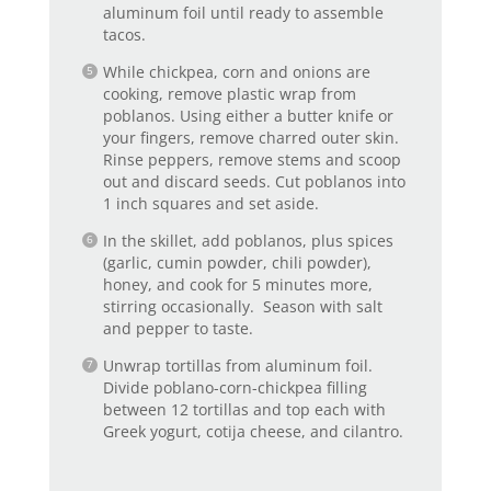
aluminum foil until ready to assemble
tacos.
While chickpea, corn and onions are
cooking, remove plastic wrap from
poblanos. Using either a butter knife or
your fingers, remove charred outer skin.
Rinse peppers, remove stems and scoop
out and discard seeds. Cut poblanos into
1 inch squares and set aside.
In the skillet, add poblanos, plus spices
(garlic, cumin powder, chili powder),
honey, and cook for 5 minutes more,
stirring occasionally. Season with salt
and pepper to taste.
Unwrap tortillas from aluminum foil.
Divide poblano-corn-chickpea filling
between 12 tortillas and top each with
Greek yogurt, cotija cheese, and cilantro.