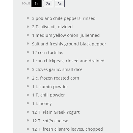
1x
2x
3x
SCALE
3
poblano chile peppers, rinsed
2
T. olive oil, divided
1
medium yellow onion, julienned
Salt and freshly ground black pepper
12
corn tortillas
1
can chickpeas, rinsed and drained
3
cloves garlic, small dice
2
c. frozen roasted corn
1
t. cumin powder
1
T. chili powder
1
t. honey
12
T. Plain Greek Yogurt
12
T.
cotija
cheese
12
T. fresh cilantro leaves, chopped