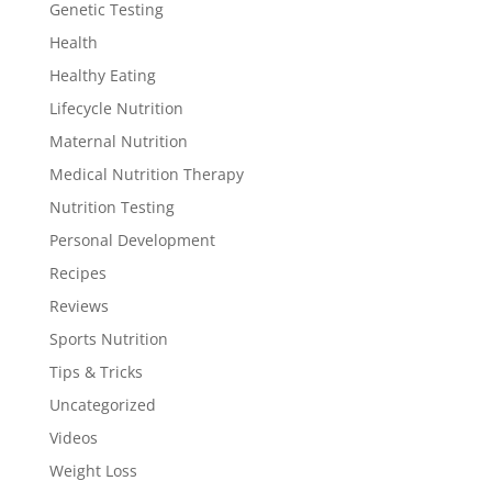
Genetic Testing
Health
Healthy Eating
Lifecycle Nutrition
Maternal Nutrition
Medical Nutrition Therapy
Nutrition Testing
Personal Development
Recipes
Reviews
Sports Nutrition
Tips & Tricks
Uncategorized
Videos
Weight Loss