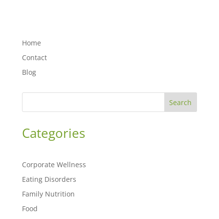
Home
Contact
Blog
Search
Categories
Corporate Wellness
Eating Disorders
Family Nutrition
Food