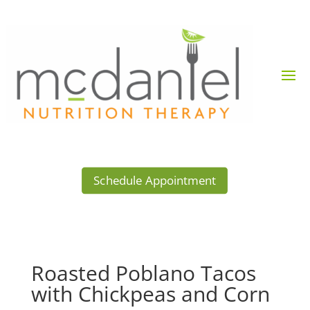
Schedule Appointment
Roasted Poblano Tacos
with Chickpeas and Corn