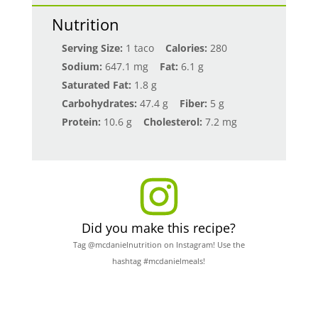
Nutrition
Serving Size:
1 taco
Calories:
280
Sodium:
647.1 mg
Fat:
6.1 g
Saturated Fat:
1.8 g
Carbohydrates:
47.4 g
Fiber:
5 g
Protein:
10.6 g
Cholesterol:
7.2 mg
Did you make this recipe?
Tag @mcdanielnutrition on Instagram! Use the
hashtag #mcdanielmeals!