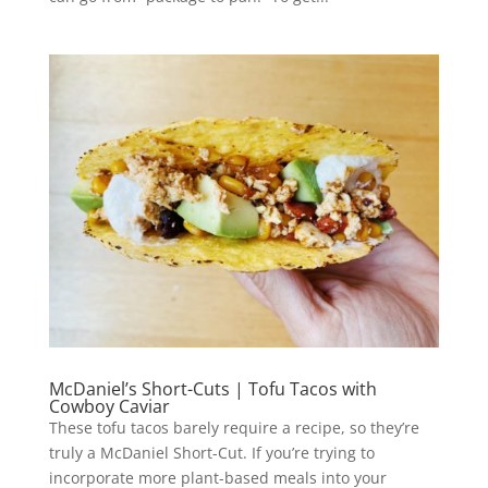
McDaniel’s Short-Cuts | Tofu Tacos with
Cowboy Caviar
These tofu tacos barely require a recipe, so they’re
truly a McDaniel Short-Cut. If you’re trying to
incorporate more plant-based meals into your