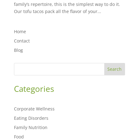
family’s repertoire, this is the simplest way to do it.
Our tofu tacos pack all the flavor of your...
Home
Contact
Blog
Search
Categories
Corporate Wellness
Eating Disorders
Family Nutrition
Food