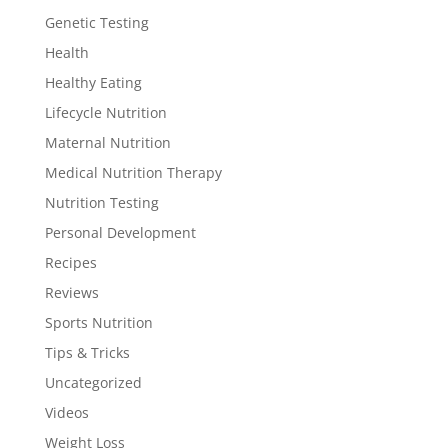
Genetic Testing
Health
Healthy Eating
Lifecycle Nutrition
Maternal Nutrition
Medical Nutrition Therapy
Nutrition Testing
Personal Development
Recipes
Reviews
Sports Nutrition
Tips & Tricks
Uncategorized
Videos
Weight Loss