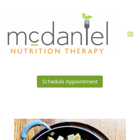
Schedule Appointment