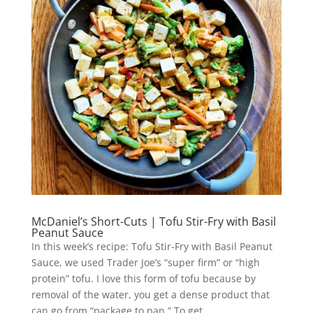
McDaniel’s Short-Cuts | Tofu Stir-Fry with Basil
Peanut Sauce
In this week’s recipe: Tofu Stir-Fry with Basil Peanut
Sauce, we used Trader Joe’s “super firm” or “high
protein” tofu. I love this form of tofu because by
removal of the water, you get a dense product that
can go from “package to pan.” To get...