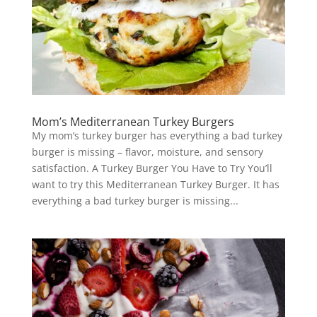
Mom’s Mediterranean Turkey Burgers
My mom’s turkey burger has everything a bad turkey
burger is missing – flavor, moisture, and sensory
satisfaction. A Turkey Burger You Have to Try You’ll
want to try this Mediterranean Turkey Burger. It has
everything a bad turkey burger is missing...