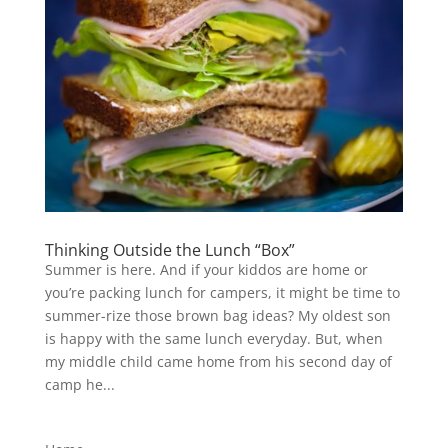
Thinking Outside the Lunch “Box”
Summer is here. And if your kiddos are home or
you’re packing lunch for campers, it might be time to
summer-rize those brown bag ideas? My oldest son
is happy with the same lunch everyday. But, when
my middle child came home from his second day of
camp he...