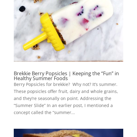
Brekkie Berry Popsicles | Keeping the “Fun” in
Healthy Summer Foods
Berry Popsicles for brekkie? Why not? It’s summer.
These popsicles offer fruit, dairy and whole grains,
and they’re seasonally on point. Addressing the
“Summer Slide” In an earlier post, I mentioned a
concept called the “summer...