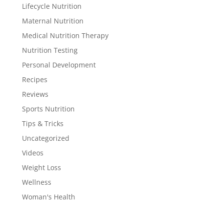
Lifecycle Nutrition
Maternal Nutrition
Medical Nutrition Therapy
Nutrition Testing
Personal Development
Recipes
Reviews
Sports Nutrition
Tips & Tricks
Uncategorized
Videos
Weight Loss
Wellness
Woman's Health