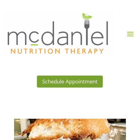
Schedule Appointment