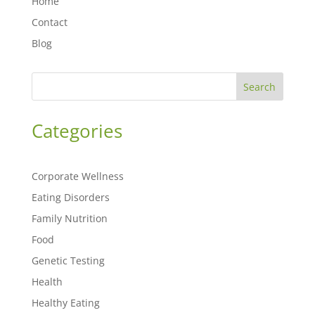
Home
Contact
Blog
Search
Categories
Corporate Wellness
Eating Disorders
Family Nutrition
Food
Genetic Testing
Health
Healthy Eating