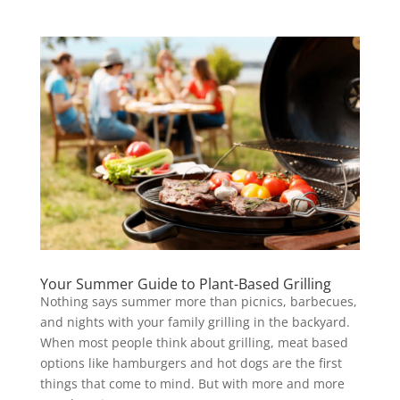
Your Summer Guide to Plant-Based Grilling
Nothing says summer more than picnics, barbecues,
and nights with your family grilling in the backyard.
When most people think about grilling, meat based
options like hamburgers and hot dogs are the first
things that come to mind. But with more and more