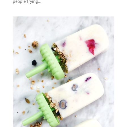
people trying...