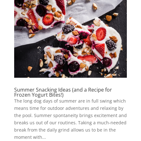
Summer Snacking Ideas (and a Recipe for
Frozen Yogurt Bites!)
The long dog days of summer are in full swing which
means time for outdoor adventures and relaxing by
the pool. Summer spontaneity brings excitement and
breaks us out of our routines. Taking a much-needed
break from the daily grind allows us to be in the
moment with...