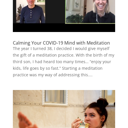
Calming Your COVID-19 Mind with Meditation
The year I turned 38, I decided I would give myself
the gift of a meditation practice. With the birth of my
third son, I had heard too many times… “enjoy your
kids, life goes by so fast.” Starting a meditation
practice was my way of addressing this....