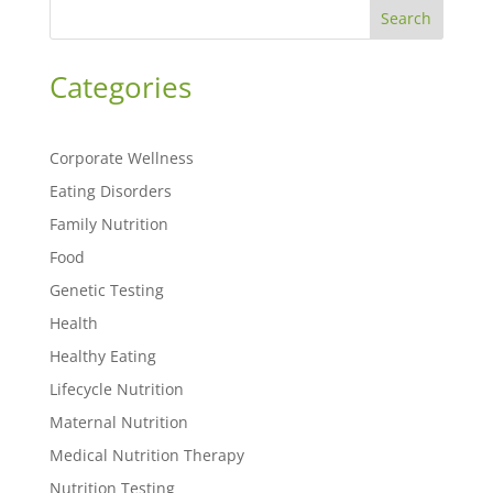
Search
Categories
Corporate Wellness
Eating Disorders
Family Nutrition
Food
Genetic Testing
Health
Healthy Eating
Lifecycle Nutrition
Maternal Nutrition
Medical Nutrition Therapy
Nutrition Testing