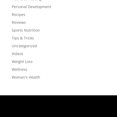
Personal Development
Recipes
Reviews
Sports Nutrition
Tips & Tricks
Uncategorized
Videos
Weight Loss
Wellness
Woman's Health