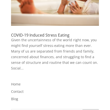
COVID-19 Induced Stress Eating
Given the uncertainness of the world right now, you
might find yourself stress-eating more than ever.
Many of us are separated from friends and family,
concerned about finances, and struggling to find a
sense of structure and routine that we can count on.
Social...
Home
Contact
Blog