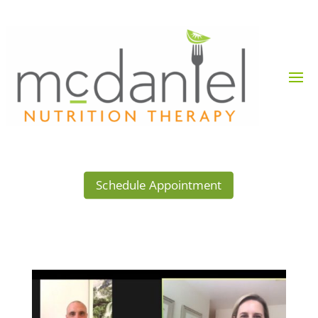
Schedule Appointment