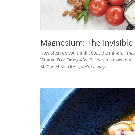
Magnesium: The Invisible 
How often do you think about the mineral, ma
Vitamin D or Omega-3s. Research shows that ~
McDaniel Nutrition, we’re always...