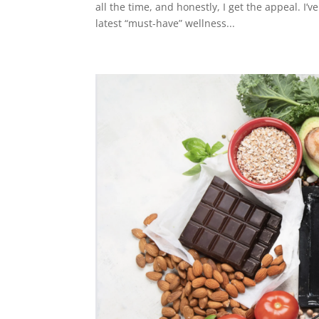
all the time, and honestly, I get the appeal. I
latest “must-have” wellness...