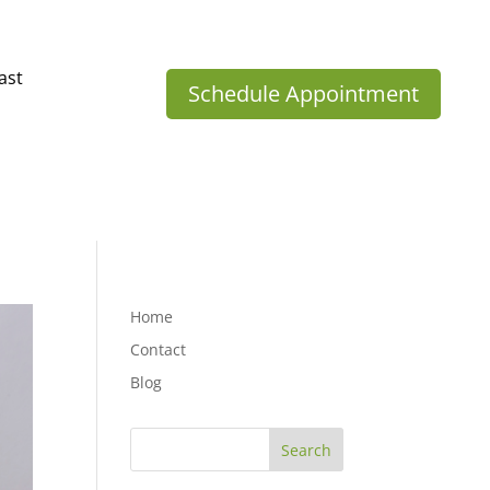
ast
Schedule Appointment
Home
Contact
Blog
Search