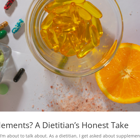
ements? A Dietitian’s Honest Take
I’m about to talk about. As a dietitian, I get asked about supplemen