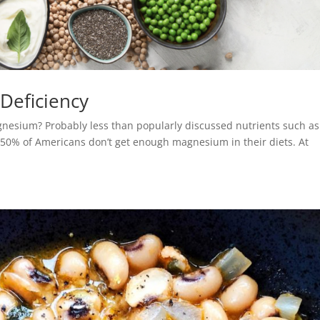
Deficiency
gnesium? Probably less than popularly discussed nutrients such as
50% of Americans don’t get enough magnesium in their diets. At