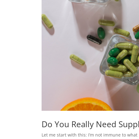
Do You Really Need Suppl
Let me start with this: I’m not immune to what 