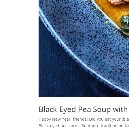
Black-Eyed Pea Soup with
Happy New Year, friends! Did you eat your (bla
Black-eyed peas are a Southern tradition on Ne