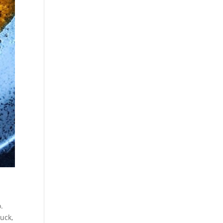
.
luck,