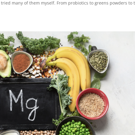
’ve tried many of them myself. From probiotics to greens powders to 