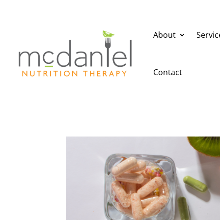
About
Servic
Contact