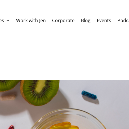
es
Work with Jen
Corporate
Blog
Events
Podc