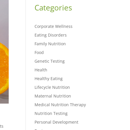
Categories
Corporate Wellness
Eating Disorders
Family Nutrition
Food
Genetic Testing
Health
Healthy Eating
Lifecycle Nutrition
Maternal Nutrition
Medical Nutrition Therapy
Nutrition Testing
Personal Development
ts