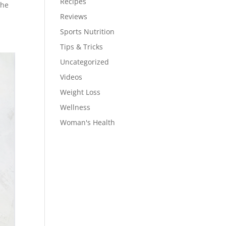
Recipes
the
Reviews
Sports Nutrition
Tips & Tricks
Uncategorized
Videos
Weight Loss
Wellness
Woman's Health