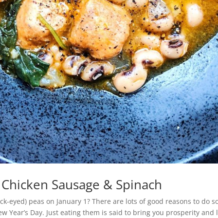
 Chicken Sausage & Spinach
ck-eyed) peas on January 1? There are lots of good reasons to do so
w Year’s Day. Just eating them is said to bring you prosperity and 