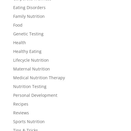
Eating Disorders
Family Nutrition
Food
Genetic Testing
Health
Healthy Eating
Lifecycle Nutrition
Maternal Nutrition
Medical Nutrition Therapy
Nutrition Testing
Personal Development
Recipes
Reviews
Sports Nutrition
Tips & Tricks