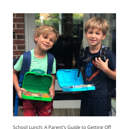
School Lunch: A Parent’s Guide to Getting Off