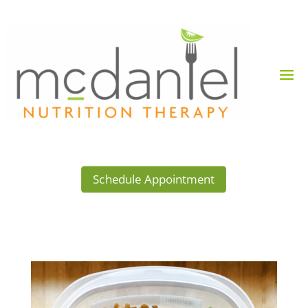
Schedule Appointment