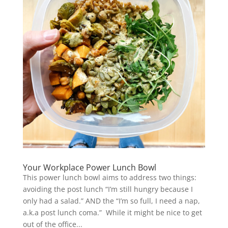
Your Workplace Power Lunch Bowl
This power lunch bowl aims to address two things:
avoiding the post lunch “I’m still hungry because I
only had a salad.” AND the “I’m so full, I need a nap,
a.k.a post lunch coma.” While it might be nice to get
out of the office...