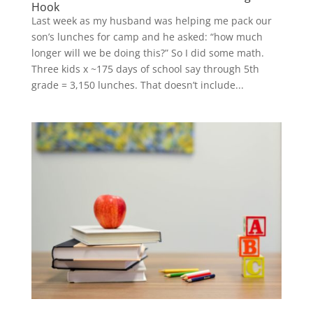
Hook
Last week as my husband was helping me pack our
son’s lunches for camp and he asked: “how much
longer will we be doing this?” So I did some math.
Three kids x ~175 days of school say through 5th
grade = 3,150 lunches. That doesn’t include...