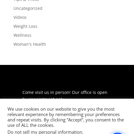
Uncategorized
Videos
Weight Loss
Wellness
Woman's Health
Come visit us in person! Our office is open
by appointment only.
We use cookies on our website to give you the most
225 S Meramec Ave
relevant experience by remembering your preferences
Suite 204
and repeat visits. By clicking “Accept”, you consent to the
St. Louis, MO 63105
use of ALL the cookies.
Do not sell my personal information
.