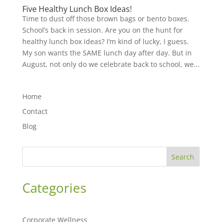
Five Healthy Lunch Box Ideas!
Time to dust off those brown bags or bento boxes.
School’s back in session. Are you on the hunt for
healthy lunch box ideas? I’m kind of lucky, I guess.
My son wants the SAME lunch day after day. But in
August, not only do we celebrate back to school, we...
Home
Contact
Blog
Search
Categories
Corporate Wellness