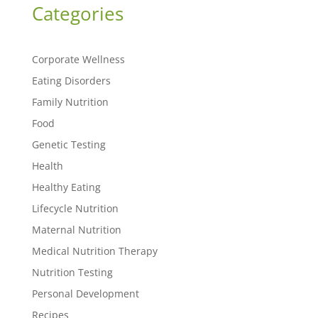
Categories
Corporate Wellness
Eating Disorders
Family Nutrition
Food
Genetic Testing
Health
Healthy Eating
Lifecycle Nutrition
Maternal Nutrition
Medical Nutrition Therapy
Nutrition Testing
Personal Development
Recipes