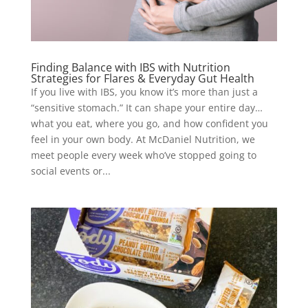
Finding Balance with IBS with Nutrition
Strategies for Flares & Everyday Gut Health
If you live with IBS, you know it’s more than just a
“sensitive stomach.” It can shape your entire day…
what you eat, where you go, and how confident you
feel in your own body. At McDaniel Nutrition, we
meet people every week who’ve stopped going to
social events or...