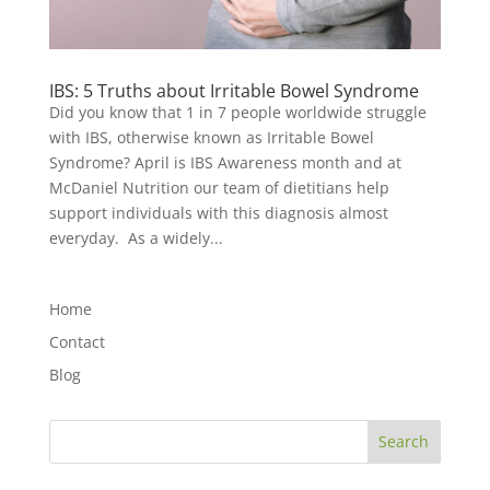
IBS: 5 Truths about Irritable Bowel Syndrome
Did you know that 1 in 7 people worldwide struggle
with IBS, otherwise known as Irritable Bowel
Syndrome? April is IBS Awareness month and at
McDaniel Nutrition our team of dietitians help
support individuals with this diagnosis almost
everyday. As a widely...
Home
Contact
Blog
Search