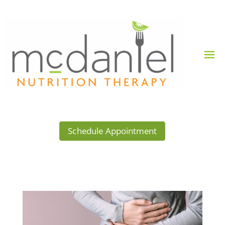
Schedule Appointment