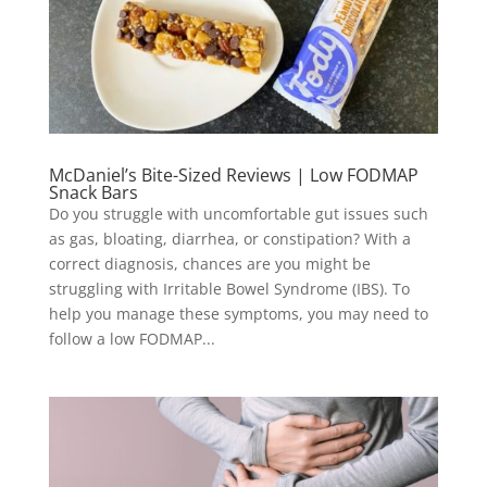
McDaniel’s Bite-Sized Reviews | Low FODMAP
Snack Bars
Do you struggle with uncomfortable gut issues such
as gas, bloating, diarrhea, or constipation? With a
correct diagnosis, chances are you might be
struggling with Irritable Bowel Syndrome (IBS). To
help you manage these symptoms, you may need to
follow a low FODMAP...