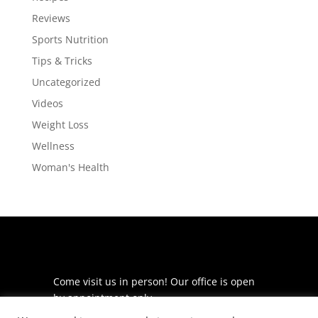
Reviews
Sports Nutrition
Tips & Tricks
Uncategorized
Videos
Weight Loss
Wellness
Woman's Health
Come visit us in person! Our office is open
by appointment only.