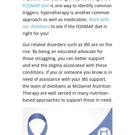
FODMAP diet
is one way to identify common
triggers, hypnotherapy is another common
approach as well as medication.
Work with
our dietitians
to see if the FODMAP diet is
right for you!
Gut related disorders such as IBS are on the
rise. By being an educated advocate for
those struggling, you can better support
and end the stigma associated with these
conditions. If you or someone you know is in
need of assistance with your IBS support,
the team of dietitians at McDaniel Nutrition
Therapy are well versed in many nutrition-
based approaches to support those in need.