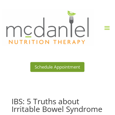
Schedule Appointment
IBS: 5 Truths about
Irritable Bowel Syndrome