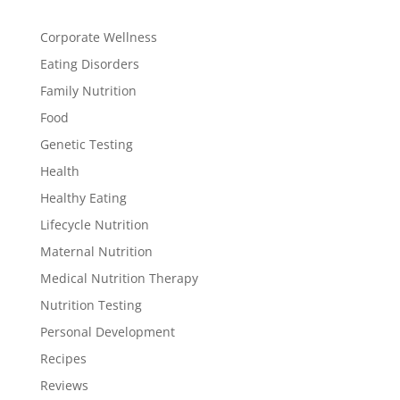
Corporate Wellness
Eating Disorders
Family Nutrition
Food
Genetic Testing
Health
Healthy Eating
Lifecycle Nutrition
Maternal Nutrition
Medical Nutrition Therapy
Nutrition Testing
Personal Development
Recipes
Reviews