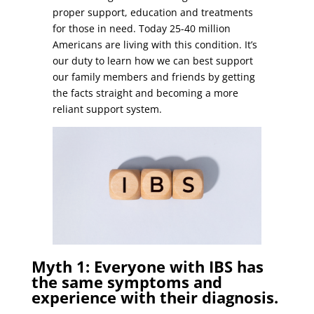
proper support, education and treatments
for those in need. Today 25-40 million
Americans are living with this condition. It’s
our duty to learn how we can best support
our family members and friends by getting
the facts straight and becoming a more
reliant support system.
Myth 1: Everyone with IBS has
the same symptoms and
experience with their diagnosis.