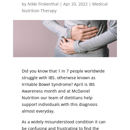
by
Nikki Finkenthal
|
Apr 20, 2022
|
Medical
Nutrition Therapy
Did you know that 1 in 7 people worldwide
struggle with IBS, otherwise known as
Irritable Bowel Syndrome? April is IBS
Awareness month and at McDaniel
Nutrition our team of dietitians help
support individuals with this diagnosis
almost everyday.
As a widely misunderstood condition it can
be confusing and frustrating to find the