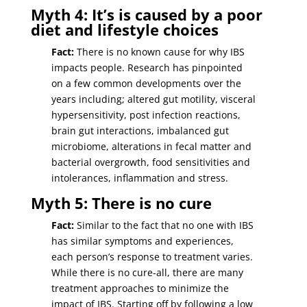
Myth 4: It’s is caused by a poor
diet and lifestyle choices
Fact:
There is no known cause for why IBS
impacts people. Research has pinpointed
on a few common developments over the
years including; altered gut motility, visceral
hypersensitivity, post infection reactions,
brain gut interactions, imbalanced gut
microbiome, alterations in fecal matter and
bacterial overgrowth, food sensitivities and
intolerances, inflammation and stress.
Myth 5: There is no cure
Fact:
Similar to the fact that no one with IBS
has similar symptoms and experiences,
each person’s response to treatment varies.
While there is no cure-all, there are many
treatment approaches to minimize the
impact of IBS. Starting off by following a low