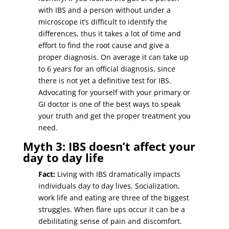
with IBS and a person without under a
microscope it’s difficult to identify the
differences, thus it takes a lot of time and
effort to find the root cause and give a
proper diagnosis. On average it can take up
to 6 years for an official diagnosis, since
there is not yet a definitive test for IBS.
Advocating for yourself with your primary or
GI doctor is one of the best ways to speak
your truth and get the proper treatment you
need.
Myth 3: IBS doesn’t affect your
day to day life
Fact:
Living with IBS dramatically impacts
individuals day to day lives. Socialization,
work life and eating are three of the biggest
struggles. When flare ups occur it can be a
debilitating sense of pain and discomfort.