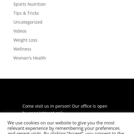
Sports Nutrition
Tips & Tricks
Uncategorized
Videos
Weight Loss
Wellness
Woman's Health
Come visit us in person! Our office is open
by appointment only.
We use cookies on our website to give you the most
225 S Meramec Ave
relevant experience by remembering your preferences
Suite 204
and repeat visits. By clicking “Accept”, you consent to the