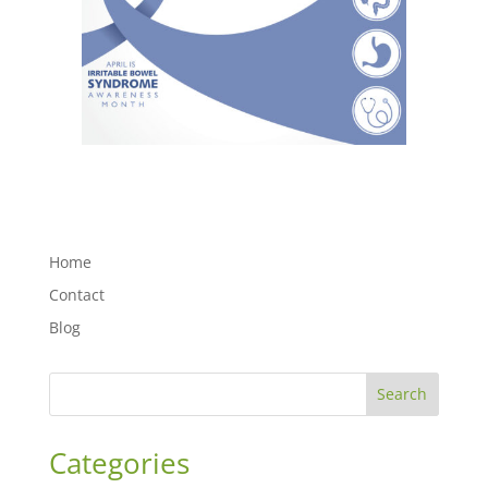
Home
Contact
Blog
Search
Categories