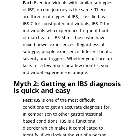
Fact:
Even individuals with similar subtypes
of IBS, no one journey is the same. There
are three main types of IBS, classified as
IBS-C for constipated individuals, IBS-D for
individuals who experience frequent bouts
of diarrhea, or IBS-M for those who have
mixed bowel experiences. Regardless of
subtype, people experience different bouts,
severity and triggers. Whether your flare up
lasts for a few hours or a few months, your
individual experience is unique.
Myth 2: Getting an IBS diagnosis
is quick and easy
Fact:
IBS is one of the most difficult
conditions to get an accurate diagnosis for.
In comparison to other gastrointestinal
based conditions, IBS is a functional
disorder which makes it complicated to
identify. If you look at the gut of a person