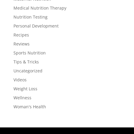
Medical Nutrition Therapy
Nutrition Testing
Personal Development
Recipes
Reviews
Sports Nutrition
Tips & Tricks
Uncategorized
Videos
Weight Loss
Wellness
Woman's Health