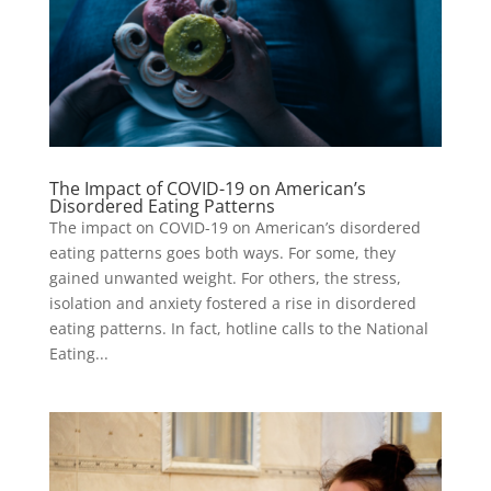
The Impact of COVID-19 on American’s
Disordered Eating Patterns
The impact on COVID-19 on American’s disordered
eating patterns goes both ways. For some, they
gained unwanted weight. For others, the stress,
isolation and anxiety fostered a rise in disordered
eating patterns. In fact, hotline calls to the National
Eating...