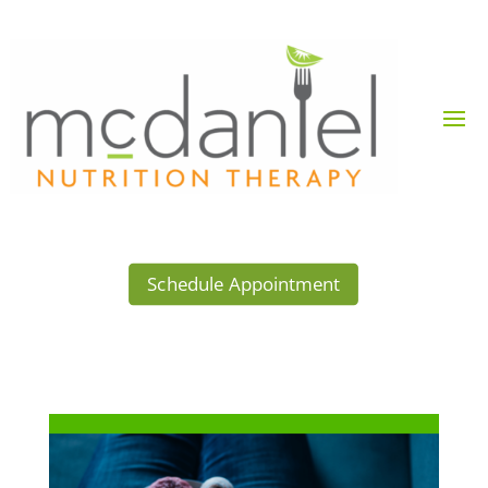
Schedule Appointment