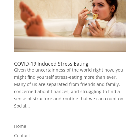
COVID-19 Induced Stress Eating
Given the uncertainness of the world right now, you
might find yourself stress-eating more than ever.
Many of us are separated from friends and family,
concerned about finances, and struggling to find a
sense of structure and routine that we can count on.
Social...
Home
Contact