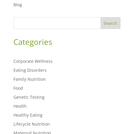
Blog
Search
Categories
Corporate Wellness
Eating Disorders
Family Nutrition
Food
Genetic Testing
Health
Healthy Eating
Lifecycle Nutrition
Maternal Nutrition