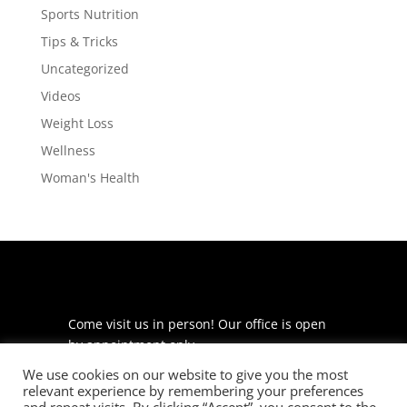
Sports Nutrition
Tips & Tricks
Uncategorized
Videos
Weight Loss
Wellness
Woman's Health
Come visit us in person! Our office is open
by appointment only.
We use cookies on our website to give you the most
225 S Meramec Ave
relevant experience by remembering your preferences
Suite 204