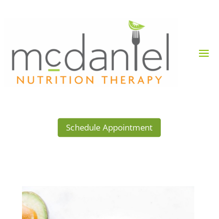
Schedule Appointment