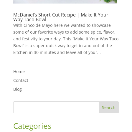
McDaniel’s Short-Cut Recipe | Make It Your
Way Taco Bowl
With Cinco de Mayo here we wanted to showcase
some of our favorite ways to add some spice, flavor,
and festivity to your day. This “Make it Your Way Taco
Bowl” is a super quick way to get in and out of the
kitchen in 30 minutes and leave all of your...
Home
Contact
Blog
Search
Categories