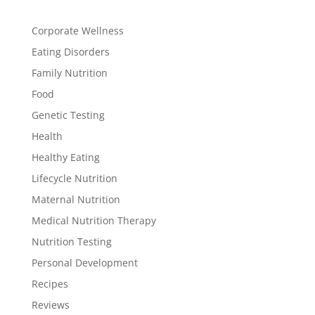
Corporate Wellness
Eating Disorders
Family Nutrition
Food
Genetic Testing
Health
Healthy Eating
Lifecycle Nutrition
Maternal Nutrition
Medical Nutrition Therapy
Nutrition Testing
Personal Development
Recipes
Reviews