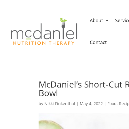
About
Servic
Contact
McDaniel’s Short-Cut 
Bowl
by
Nikki Finkenthal
|
May 4, 2022
|
Food
,
Reci