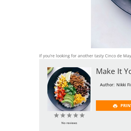
If you’re looking for another tasty Cinco de Ma
Make It Y
Author:
Nikki F
PRIN
1
2
3
4
5
Star
Stars
Stars
Stars
Stars
No reviews