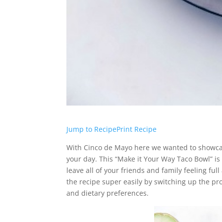
Jump to Recipe
Print Recipe
With Cinco de Mayo here we wanted to showcase
your day. This “Make it Your Way Taco Bowl” is
leave all of your friends and family feeling ful
the recipe super easily by switching up the pr
and dietary preferences.