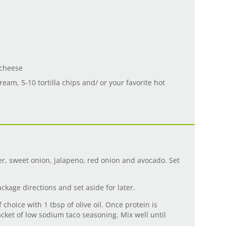
 cheese
ream, 5-10 tortilla chips and/ or your favorite hot
er, sweet onion, jalapeno, red onion and avocado. Set
ckage directions and set aside for later.
f choice with 1 tbsp of olive oil. Once protein is
cket of low sodium taco seasoning. Mix well until