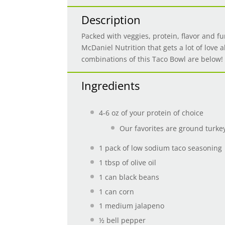
Description
Packed with veggies, protein, flavor and fu
McDaniel Nutrition that gets a lot of love a
combinations of this Taco Bowl are below!
Ingredients
4-6 oz of your protein of choice
Our favorites are ground turke
1
pack of low sodium taco seasoning
1 tbsp
of olive oil
1
can black beans
1
can corn
1
medium jalapeno
½
bell pepper