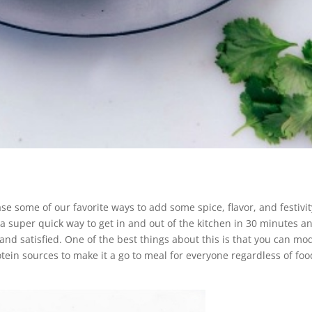
 some of our favorite ways to add some spice, flavor, and festivit
 a super quick way to get in and out of the kitchen in 30 minutes a
l and satisfied. One of the best things about this is that you can mo
otein sources to make it a go to meal for everyone regardless of foo