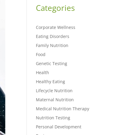
Categories
Corporate Wellness
Eating Disorders
Family Nutrition
Food
Genetic Testing
Health
Healthy Eating
Lifecycle Nutrition
Maternal Nutrition
Medical Nutrition Therapy
Nutrition Testing
Personal Development