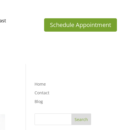
ast
Schedule Appointment
Home
Contact
Blog
Search