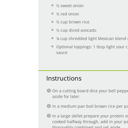
½
sweet onion
½
red onion
½ cup
brown rice
½ cup
diced avocado
¼ cup
shredded light Mexican blend
Optional toppings: 1 tbsp light sour c
sauce
Instructions
On a cutting board dice your bell pepp
aside for later.
In a medium pan boil brown rice per pa
In a large skillet prepare your protein o
cooked halfway through, add in your pa
thoroughly combined and set aside.