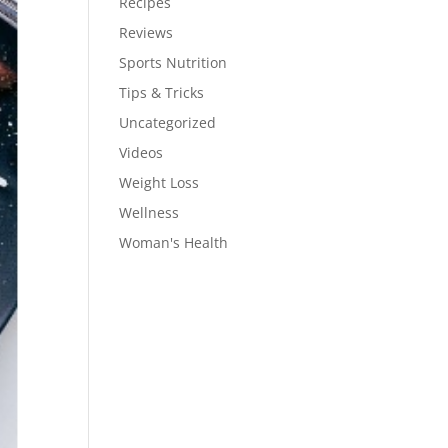
Recipes
Reviews
Sports Nutrition
Tips & Tricks
Uncategorized
Videos
Weight Loss
Wellness
Woman's Health