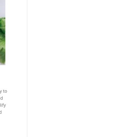
y to
nd
dify
d