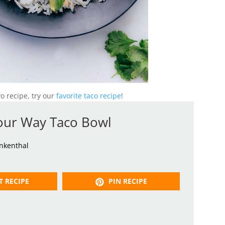
yo recipe, try our
favorite taco recipe
!
our Way Taco Bowl
inkenthal
T RECIPE
PIN RECIPE