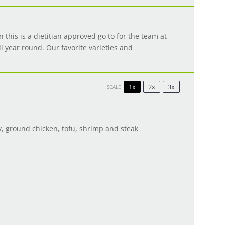
n this is a dietitian approved go to for the team at
ll year round. Our favorite varieties and
1x
2x
3x
SCALE
y, ground chicken, tofu, shrimp and steak