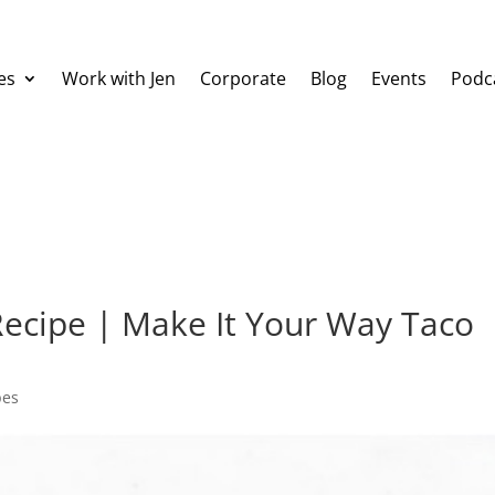
es
Work with Jen
Corporate
Blog
Events
Podc
Recipe | Make It Your Way Taco
pes