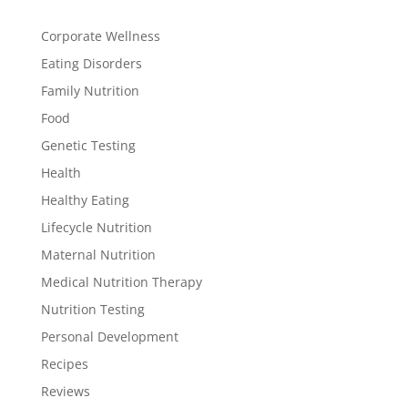
Corporate Wellness
Eating Disorders
Family Nutrition
Food
Genetic Testing
Health
Healthy Eating
Lifecycle Nutrition
Maternal Nutrition
Medical Nutrition Therapy
Nutrition Testing
Personal Development
Recipes
Reviews