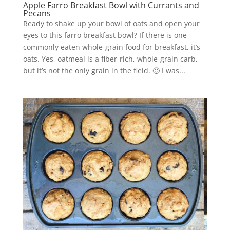
Apple Farro Breakfast Bowl with Currants and
Pecans
Ready to shake up your bowl of oats and open your
eyes to this farro breakfast bowl? If there is one
commonly eaten whole-grain food for breakfast, it’s
oats. Yes, oatmeal is a fiber-rich, whole-grain carb,
but it’s not the only grain in the field. 🙂 I was...