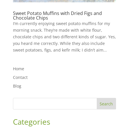
Sweet Potato Muffins with Dried Figs and
Chocolate Chips
I’m currently enjoying sweet potato muffins for my
morning snack. They’re made with white flour,
chocolate chips and two different kinds of sugar. Yes,
you heard me correctly. While they also include
sweet potatoes, figs, and kefir milk; I didn’t aim...
Home
Contact
Blog
Search
Categories