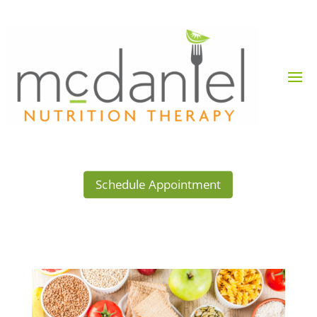
Schedule Appointment