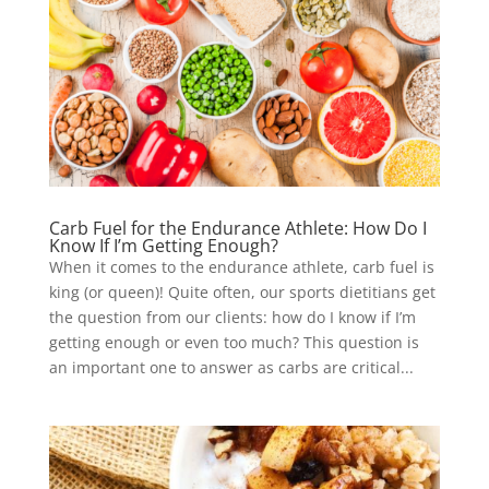
Carb Fuel for the Endurance Athlete: How Do I
Know If I’m Getting Enough?
When it comes to the endurance athlete, carb fuel is
king (or queen)! Quite often, our sports dietitians get
the question from our clients: how do I know if I’m
getting enough or even too much? This question is
an important one to answer as carbs are critical...