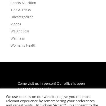
Sports Nutrition
Tips & Tricks
Uncategorized
Videos
Weight Loss
Wellness
Woman's Health
Come visit us in person! Our office is open
by appointment only.
We use cookies on our website to give you the most
225 S Meramec Ave
relevant experience by remembering your preferences
Suite 204
and repeat visits. By clicking “Accept”, you consent to the