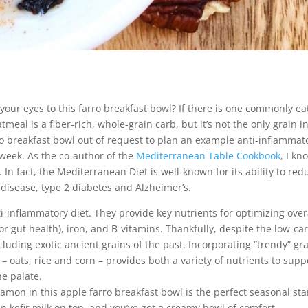
our eyes to this farro breakfast bowl? If there is one commonly e
atmeal is a fiber-rich, whole-grain carb, but it’s not the only grain i
arro breakfast bowl out of request to plan an example anti-inflammat
week. As the co-author of the
Mediterranean Table Cookbook
, I kn
 In fact, the Mediterranean Diet is well-known for its ability to red
disease, type 2 diabetes and Alzheimer’s.
i-inflammatory diet. They provide key nutrients for optimizing over
for gut health), iron, and B-vitamins. Thankfully, despite the low-ca
cluding exotic ancient grains of the past. Incorporating “trendy” gr
 – oats, rice and corn – provides both a variety of nutrients to supp
he palate.
mon in this apple farro breakfast bowl is the perfect seasonal star
lain kefir milk on top, and you’ve got a creamy bowl of comfort.