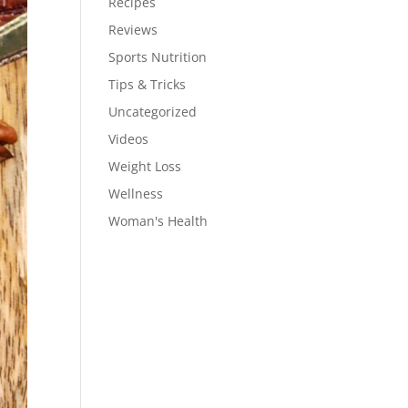
Recipes
Reviews
Sports Nutrition
Tips & Tricks
Uncategorized
Videos
Weight Loss
Wellness
Woman's Health