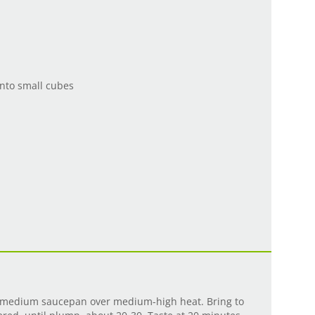
nto small cubes
 a medium saucepan over medium-high heat. Bring to