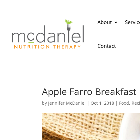
About
Servic
Contact
Apple Farro Breakfast
by
Jennifer McDaniel
|
Oct 1, 2018
|
Food
,
Rec