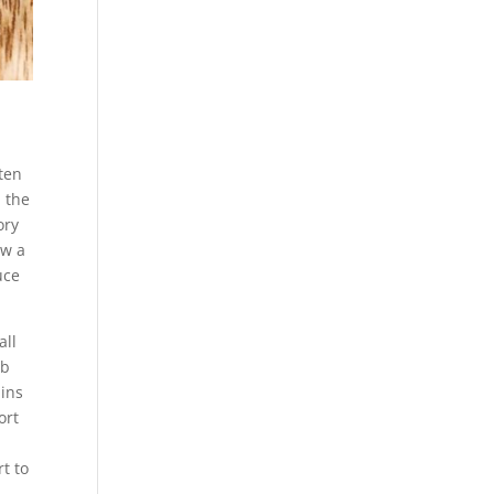
aten
n the
ory
ow a
uce
all
rb
ains
ort
t to