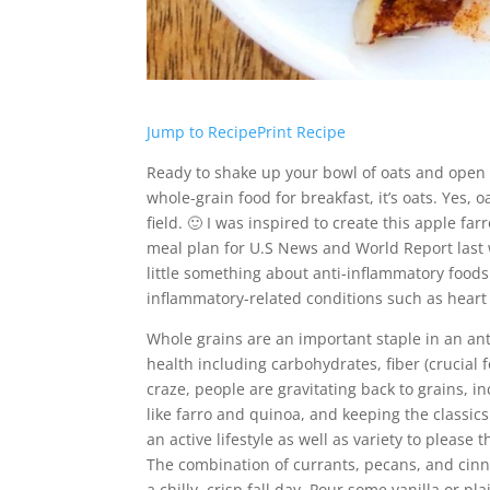
Jump to Recipe
Print Recipe
Ready to shake up your bowl of oats and open y
whole-grain food for breakfast, it’s oats. Yes, o
field. 🙂 I was inspired to create this apple f
meal plan for U.S News and World Report last 
little something about anti-inflammatory foods.
inflammatory-related conditions such as heart 
Whole grains are an important staple in an ant
health including carbohydrates, fiber (crucial 
craze, people are gravitating back to grains, in
like farro and quinoa, and keeping the classics
an active lifestyle as well as variety to please t
The combination of currants, pecans, and cinna
a chilly, crisp fall day. Pour some vanilla or p