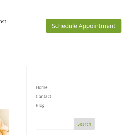
ast
Schedule Appointment
Home
Contact
Blog
Search