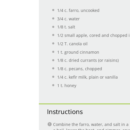
1/4
c. farro, uncooked
3/4
c. water
1/8
t. salt
1/2
small apple, cored and chopped i
1/2
T. canola oil
1
t. ground cinnamon
1/8
c. dried currants (or raisins)
1/8
c. pecans, chopped
1/4
c. kefir milk, plain or vanilla
1
t. honey
Instructions
Combine the farro, water, and salt in