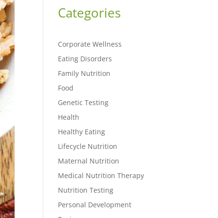
Categories
Corporate Wellness
Eating Disorders
Family Nutrition
Food
Genetic Testing
Health
Healthy Eating
Lifecycle Nutrition
Maternal Nutrition
Medical Nutrition Therapy
Nutrition Testing
Personal Development