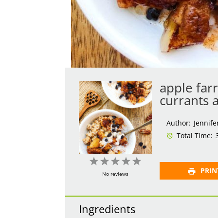
apple far
currants 
Author:
Jennife
Total Time:
1
2
3
4
5
PRIN
Star
Stars
Stars
Stars
Stars
No reviews
Ingredients