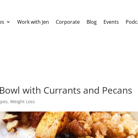
es
Work with Jen
Corporate
Blog
Events
Podc
 Bowl with Currants and Pecans
ipes
,
Weight Loss