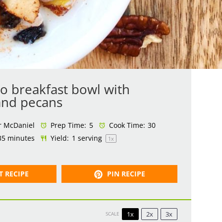
ro breakfast bowl with
and pecans
r McDaniel
Prep Time:
5
Cook Time:
30
35 minutes
Yield:
1
serving
1
x
T RECIPE
PIN RECIPE
1x
2x
3x
SCALE