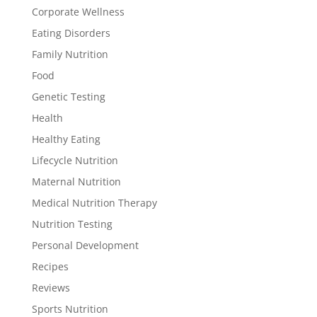
Corporate Wellness
Eating Disorders
Family Nutrition
Food
Genetic Testing
Health
Healthy Eating
Lifecycle Nutrition
Maternal Nutrition
Medical Nutrition Therapy
Nutrition Testing
Personal Development
Recipes
Reviews
Sports Nutrition