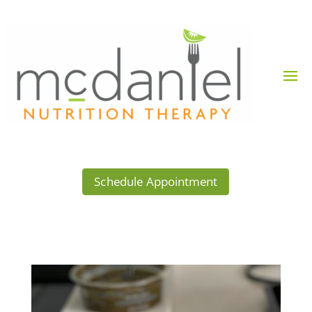
Schedule Appointment