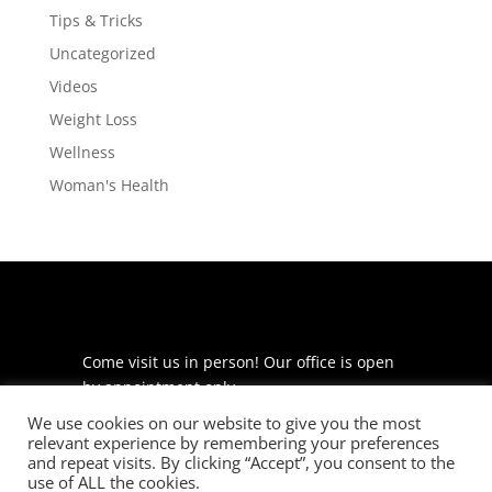
Tips & Tricks
Uncategorized
Videos
Weight Loss
Wellness
Woman's Health
Come visit us in person! Our office is open
by appointment only.
We use cookies on our website to give you the most
225 S Meramec Ave
relevant experience by remembering your preferences
Suite 204
and repeat visits. By clicking “Accept”, you consent to the
St. Louis, MO 63105
use of ALL the cookies.