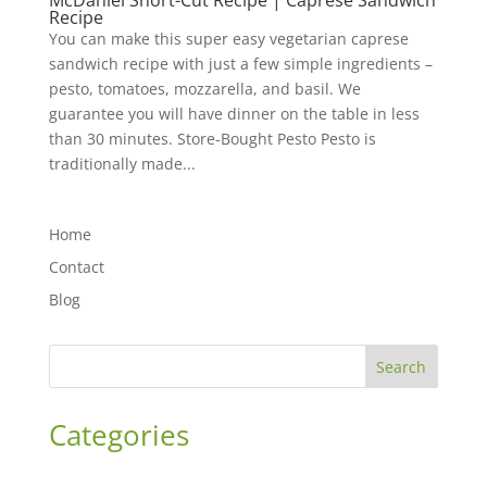
McDaniel Short-Cut Recipe | Caprese Sandwich
Recipe
You can make this super easy vegetarian caprese
sandwich recipe with just a few simple ingredients –
pesto, tomatoes, mozzarella, and basil. We
guarantee you will have dinner on the table in less
than 30 minutes. Store-Bought Pesto Pesto is
traditionally made...
Home
Contact
Blog
Search
Categories