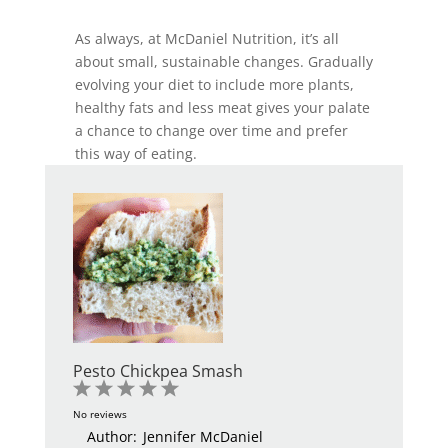
As always, at McDaniel Nutrition, it’s all
about small, sustainable changes. Gradually
evolving your diet to include more plants,
healthy fats and less meat gives your palate
a chance to change over time and prefer
this way of eating.
Pesto Chickpea Smash
1
2
3
4
5
Star
Stars
Stars
Stars
Stars
No reviews
Author:
Jennifer McDaniel