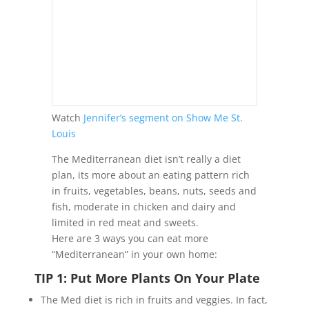
Watch
Jennifer’s segment on Show Me St.
Louis
The Mediterranean diet isn’t really a diet
plan, its more about an eating pattern rich
in fruits, vegetables, beans, nuts, seeds and
fish, moderate in chicken and dairy and
limited in red meat and sweets.
Here are 3 ways you can eat more
“Mediterranean” in your own home:
TIP 1: Put More Plants On Your Plate
The Med diet is rich in fruits and veggies. In fact,