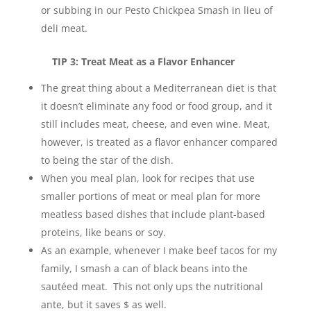
or subbing in our Pesto Chickpea Smash in lieu of
deli meat.
TIP 3: Treat Meat as a Flavor Enhancer
The great thing about a Mediterranean diet is that
it doesn’t eliminate any food or food group, and it
still includes meat, cheese, and even wine. Meat,
however, is treated as a flavor enhancer compared
to being the star of the dish.
When you meal plan, look for recipes that use
smaller portions of meat or meal plan for more
meatless based dishes that include plant-based
proteins, like beans or soy.
As an example, whenever I make beef tacos for my
family, I smash a can of black beans into the
sautéed meat. This not only ups the nutritional
ante, but it saves $ as well.