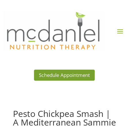
Schedule Appointment
Pesto Chickpea Smash |
A Mediterranean Sammie