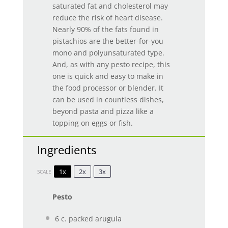
saturated fat and cholesterol may
reduce the risk of heart disease.
Nearly 90% of the fats found in
pistachios are the better-for-you
mono and polyunsaturated type.
And, as with any pesto recipe, this
one is quick and easy to make in
the food processor or blender. It
can be used in countless dishes,
beyond pasta and pizza like a
topping on eggs or fish.
Ingredients
1x
2x
3x
SCALE
Pesto
6
c. packed arugula