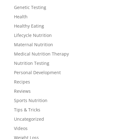
Genetic Testing
Health
Healthy Eating
Lifecycle Nutrition
Maternal Nutrition
Medical Nutrition Therapy
Nutrition Testing
Personal Development
Recipes
Reviews
Sports Nutrition
Tips & Tricks
Uncategorized
Videos
Weight Loss