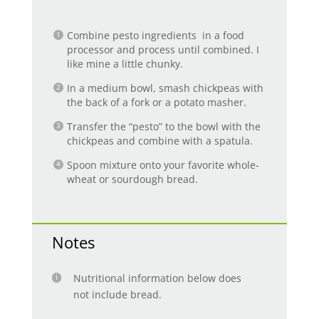
Combine pesto ingredients in a food
processor and process until combined. I
like mine a little chunky.
In a medium bowl, smash chickpeas with
the back of a fork or a potato masher.
Transfer the “pesto” to the bowl with the
chickpeas and combine with a spatula.
Spoon mixture onto your favorite whole-
wheat or sourdough bread.
Notes
Nutritional information below does
not include bread.