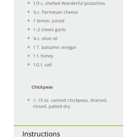
1/3
c. shelled Wonderful pistachios
¼
c. Parmesan cheese
1
lemon, juiced
1
–
2
cloves garlic
¼
c. olive oil
1
T. balsamic vinegar
1
t. honey
1/2
t. salt
Chickpeas
1
, 15 oz. canned chickpeas, drained,
rinsed, patted dry
Instructions