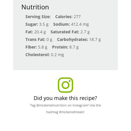
Nutrition
Serving Size:
Calories:
277
Sugar:
3.5 g
Sodium:
412.4 mg
Fat:
20.4 g
Saturated Fat:
2.7 g
Trans Fat:
0 g
Carbohydrates:
18.7 g
Fiber:
5.8 g
Protein:
8.7 g
Cholesterol:
0.2 mg
Did you make this recipe?
Tag @mcdanielnutrition on Instagram! Use the
hashtag #mcdanielmeals!