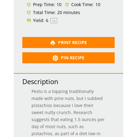
Prep Time:
10
Cook Time:
10
Total Time:
20 minutes
Yield:
6
1
x
PRINT RECIPE
PIN RECIPE
Description
Pesto is a topping traditionally
made with pine nuts, but I subbed
pistachios because I love their
sweet nutty crunch. Research
suggests that eating 1.5 ounces per
day of most nuts, such as
pistachios, as part of a diet low in