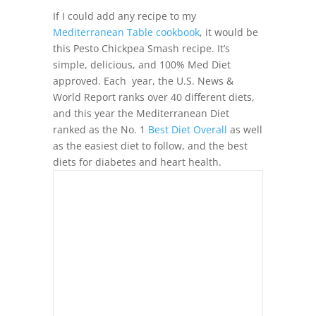
If I could add any recipe to my
Mediterranean Table cookbook
, it would be
this Pesto Chickpea Smash recipe. It’s
simple, delicious, and 100% Med Diet
approved. Each year, the U.S. News &
World Report ranks over 40 different diets,
and this year the Mediterranean Diet
ranked as the No. 1
Best Diet Overall
as well
as the easiest diet to follow, and the best
diets for diabetes and heart health.