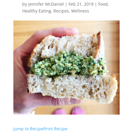
by
Jennifer McDaniel
|
Feb 21, 2019
|
Food
,
Healthy Eating
,
Recipes
,
Wellness
Jump to Recipe
Print Recipe