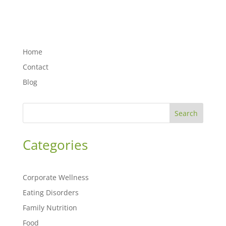
Home
Contact
Blog
Search
Categories
Corporate Wellness
Eating Disorders
Family Nutrition
Food