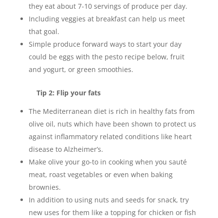
they eat about 7-10 servings of produce per day.
Including veggies at breakfast can help us meet
that goal.
Simple produce forward ways to start your day
could be eggs with the pesto recipe below, fruit
and yogurt, or green smoothies.
Tip 2: Flip your fats
The Mediterranean diet is rich in healthy fats from
olive oil, nuts which have been shown to protect us
against inflammatory related conditions like heart
disease to Alzheimer’s.
Make olive your go-to in cooking when you sauté
meat, roast vegetables or even when baking
brownies.
In addition to using nuts and seeds for snack, try
new uses for them like a topping for chicken or fish