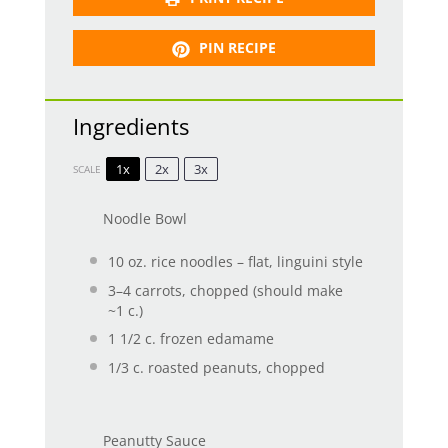
PIN RECIPE
Ingredients
1x
2x
3x
SCALE
Noodle Bowl
10 oz
. rice noodles – flat, linguini style
3
–
4
carrots, chopped (should make
~
1
c.)
1 1/2
c. frozen edamame
1/3
c. roasted peanuts, chopped
Peanutty Sauce