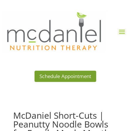
Schedule Appointment
McDaniel Short-Cuts |
Peanutty Noodle Bowls