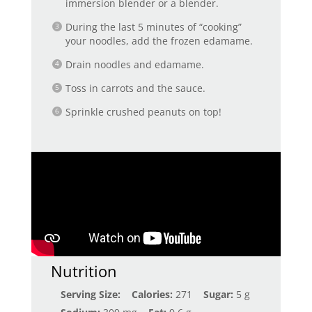
immersion blender or a blender.
During the last 5 minutes of “cooking”
your noodles, add the frozen edamame.
Drain noodles and edamame.
Toss in carrots and the sauce.
Sprinkle crushed peanuts on top!
Nutrition
Serving Size:
Calories:
271
Sugar:
5 g