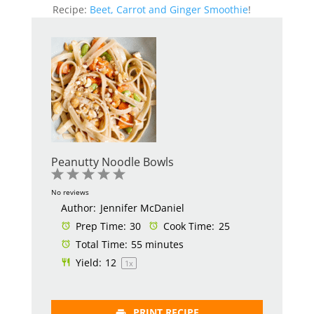
Recipe:
Beet, Carrot and Ginger Smoothie
!
Peanutty Noodle Bowls
1
2
3
4
5
Star
Stars
Stars
Stars
Stars
No reviews
Author:
Jennifer McDaniel
Prep Time:
30
Cook Time:
25
Total Time:
55 minutes
Yield:
1
2
1
x
PRINT RECIPE