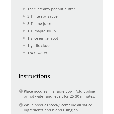
1/2
c. creamy peanut butter
3
T. lite soy sauce
3
T. lime juice
1
T. maple syrup
1
slice ginger root
1
garlic clove
1/4
c. water
Instructions
Place noodles in a large bowl. Add boiling
or hot water and let sit for 25-30 minutes.
While noodles “cook,” combine all sauce
ingredients and blend using an