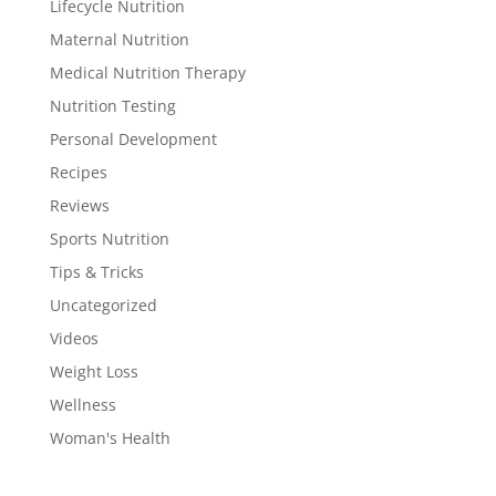
Lifecycle Nutrition
Maternal Nutrition
Medical Nutrition Therapy
Nutrition Testing
Personal Development
Recipes
Reviews
Sports Nutrition
Tips & Tricks
Uncategorized
Videos
Weight Loss
Wellness
Woman's Health