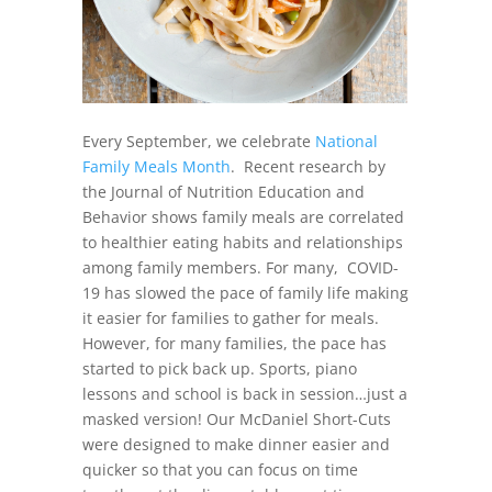
Every September, we celebrate
National
Family Meals Month
. Recent research by
the Journal of Nutrition Education and
Behavior shows family meals are correlated
to healthier eating habits and relationships
among family members. For many, COVID-
19 has slowed the pace of family life making
it easier for families to gather for meals.
However, for many families, the pace has
started to pick back up. Sports, piano
lessons and school is back in session…just a
masked version! Our McDaniel Short-Cuts
were designed to make dinner easier and
quicker so that you can focus on time