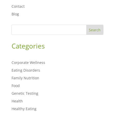
Contact
Blog
Search
Categories
Corporate Wellness
Eating Disorders
Family Nutrition
Food
Genetic Testing
Health
Healthy Eating