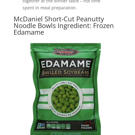
together at the dinner table – not time
spent in meal preparation.
McDaniel Short-Cut Peanutty
Noodle Bowls Ingredient: Frozen
Edamame