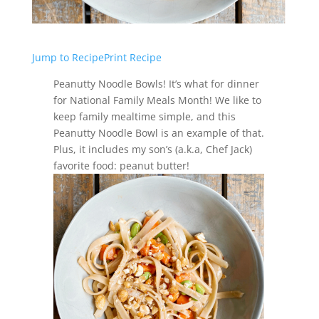
Jump to Recipe
Print Recipe
Peanutty Noodle Bowls! It’s what for dinner
for National Family Meals Month! We like to
keep family mealtime simple, and this
Peanutty Noodle Bowl is an example of that.
Plus, it includes my son’s (a.k.a, Chef Jack)
favorite food: peanut butter!