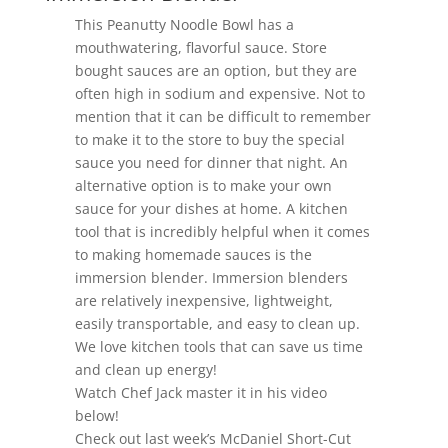
This Peanutty Noodle Bowl has a
mouthwatering, flavorful sauce. Store
bought sauces are an option, but they are
often high in sodium and expensive. Not to
mention that it can be difficult to remember
to make it to the store to buy the special
sauce you need for dinner that night. An
alternative option is to make your own
sauce for your dishes at home. A kitchen
tool that is incredibly helpful when it comes
to making homemade sauces is the
immersion blender. Immersion blenders
are relatively inexpensive, lightweight,
easily transportable, and easy to clean up.
We love kitchen tools that can save us time
and clean up energy!
Watch Chef Jack master it in his video
below!
Check out last week’s McDaniel Short-Cut