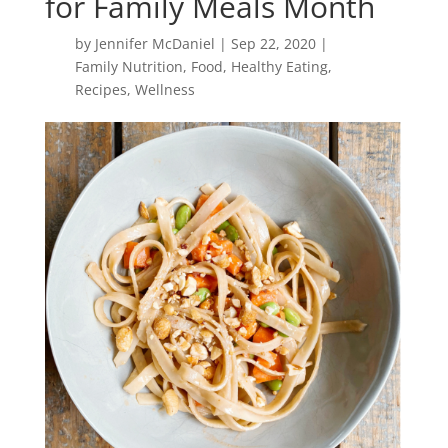
for Family Meals Month
by
Jennifer McDaniel
|
Sep 22, 2020
|
Family Nutrition
,
Food
,
Healthy Eating
,
Recipes
,
Wellness