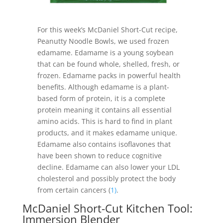
For this week’s McDaniel Short-Cut recipe,
Peanutty Noodle Bowls, we used frozen
edamame. Edamame is a young soybean
that can be found whole, shelled, fresh, or
frozen. Edamame packs in powerful health
benefits. Although edamame is a plant-
based form of protein, it is a complete
protein meaning it contains all essential
amino acids. This is hard to find in plant
products, and it makes edamame unique.
Edamame also contains isoflavones that
have been shown to reduce cognitive
decline. Edamame can also lower your LDL
cholesterol and possibly protect the body
from certain cancers (
1)
.
McDaniel Short-Cut Kitchen Tool:
Immersion Blender