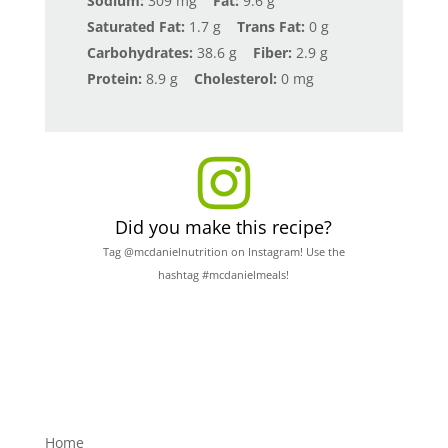
Sodium:
309 mg
Fat:
9.6 g
Saturated Fat:
1.7 g
Trans Fat:
0 g
Carbohydrates:
38.6 g
Fiber:
2.9 g
Protein:
8.9 g
Cholesterol:
0 mg
Did you make this recipe?
Tag @mcdanielnutrition on Instagram! Use the
hashtag #mcdanielmeals!
Home