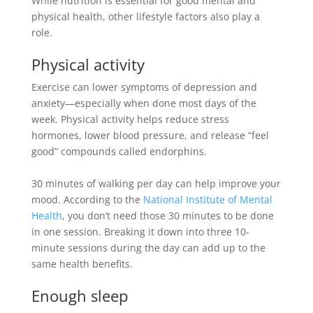
While nutrition is essential for good mental and
physical health, other lifestyle factors also play a
role
.
Physical activity
Exercise can lower symptoms of depression and
anxiety—especially when done most days of the
week
.
Physical activity helps reduce stress
hormones, lower blood pressure, and release “feel
good” compounds called endorphins
.
30 minutes of walking per day can help improve your
mood. According to the
National Institute of Mental
Health
, you don’t need those 30 minutes to
be done
in one session. Breaking it down into three 10-
minute sessions during the day can add up to the
same health benefits.
Enough sleep