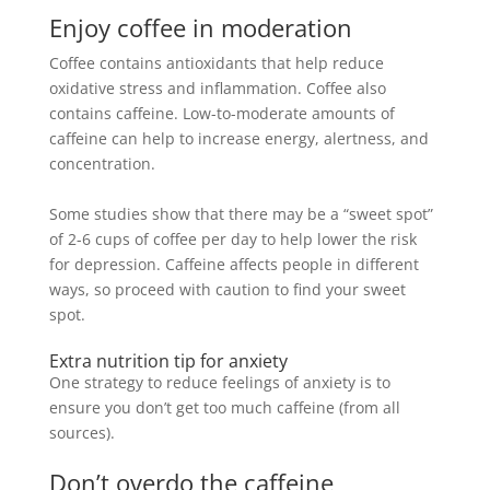
Enjoy coffee in moderation
Coffee contains antioxidants that help reduce
oxidative stress and inflammation. Coffee also
contains caffeine. Low-to-moderate amounts of
caffeine can help to increase energy, alertness, and
concentration.
Some studies show that there may be a “sweet spot”
of 2-6 cups of coffee per day to help lower the risk
for depression.
Caffeine affects people in different
ways, so proceed with caution to find your sweet
spot
.
Extra nutrition tip for anxiety
One strategy to reduce feelings of anxiety is to
ensure you don’t get too much caffeine (from all
sources).
Don’t overdo the caffeine