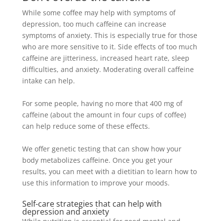
While some coffee may help with symptoms of
depression, too much caffeine can increase
symptoms of anxiety
. This is especially true for those
who are more sensitive to it.
Side effects of too much
caffeine are jitteriness, increased heart rate, sleep
difficulties, and anxiety
. Moderating
overall
caffeine
intake can help.
For some people, having no more that 400 mg of
caffeine (about the amount in four cups of coffee)
can help reduce some of these effects
.
We offer genetic testing that can show how your
body metabolizes caffeine. Once you get your
results, you can meet with a dietitian to learn how to
use this information to improve your moods.
Self-care strategies that can help with
depression and anxiety