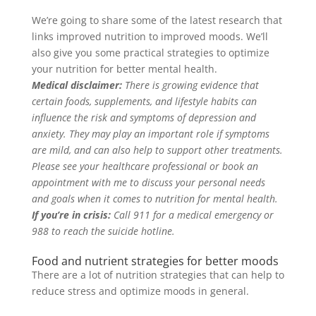
We’re going to share some of the latest research that
links improved nutrition to improved moods
.
We’ll
also give you some practical strategies to optimize
your nutrition for better mental health
.
Medical disclaimer:
There is growing evidence that
certain foods, supplements, and lifestyle habits can
influence the risk and symptoms of depression and
anxiety
. They may play an important role if symptoms
are mild, and can also help to support other treatments.
Please see your healthcare professional or book an
appointment with me to discuss your personal needs
and goals when it comes to nutrition for mental health
.
If you’re in crisis:
Call 911 for a medical emergency or
988 to reach the suicide hotline.
Food and nutrient strategies for better moods
There are a lot of nutrition strategies that can help to
reduce stress and optimize moods in general.