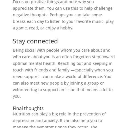
Focus on positive things and note why you
appreciate them. You can use this to help challenge
negative thoughts.
Perhaps
you can take some
breaks each day to listen to your favorite music, play
a game, read, or enjoy a hobby.
Stay connected
Being social with people whom you care about and
who care about you is an often forgotten step toward
optimal mental health
.
Reaching out and keeping in
touch with friends and family —especially when you
need support—can make a world of difference
. You
can also meet new people by joining a group or
volunteering to support an issue that means a lot to
you.
Final thoughts
Nutrition can play a big role in the prevention of
depression and anxiety. It can also help you to
manage the symptoms once they occur.
The