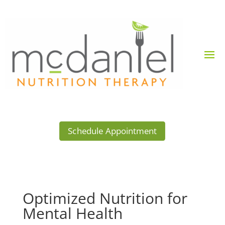
Schedule Appointment
Optimized Nutrition for
Mental Health