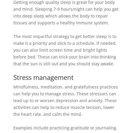
Getting enough quality sleep is great for your body
and mind.
Sleeping 7-9 hours/night can help you get
into deep sleep which allows the body to repair
tissues and supports a healthy immune system
.
The most impactful strategy to get better sleep is to
make it a priority and stick to a schedule. If needed,
you can also limit screen time and bright lights
before bed. These can trick your brain into thinking
that the sun is still out and you should stay awake.
Stress management
Mindfulness, meditation, and gratefulness practices
can help you to manage stress. These stressors can
lead up to or worsen depression and anxiety. These
activities can help to reduce muscle tension, lower
the heart rate, and calm the mind.
Examples include practicing gratitude or journaling.