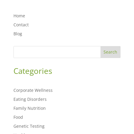
Home
Contact
Blog
Search
Categories
Corporate Wellness
Eating Disorders
Family Nutrition
Food
Genetic Testing