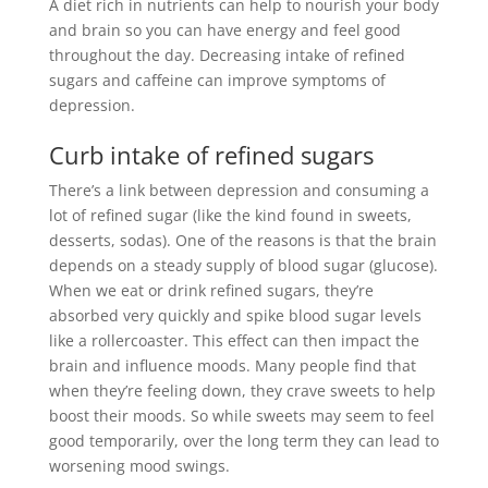
A diet rich in nutrients can help to nourish your body
and brain so you can have energy and feel good
throughout the day
. Decreasing intake of refined
sugars and caffeine can improve symptoms of
depression.
Curb intake of refined sugars
There’s a link between depression and consuming a
lot of refined sugar (like the kind found in sweets,
desserts, sodas)
. One of the reasons is that the brain
depends on a steady supply of blood sugar (glucose).
When we eat or drink refined sugars, they’re
absorbed very
quickly
and spike blood sugar levels
like a rollercoaster
. This effect can then impact the
brain and influence moods. Many people find that
when they’re feeling down, they crave sweets to help
boost their moods. So while sweets may seem to feel
good
temporarily
, over the long term they can lead to
worsening mood swings.