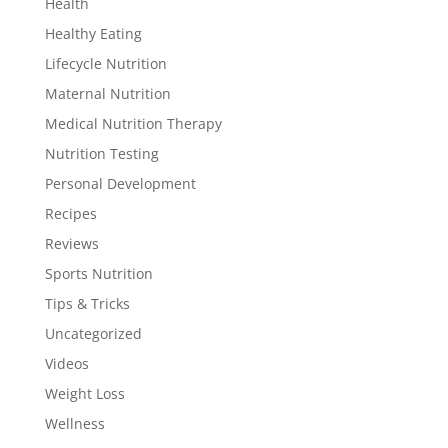
Health
Healthy Eating
Lifecycle Nutrition
Maternal Nutrition
Medical Nutrition Therapy
Nutrition Testing
Personal Development
Recipes
Reviews
Sports Nutrition
Tips & Tricks
Uncategorized
Videos
Weight Loss
Wellness