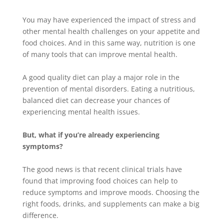
You may have experienced the impact of stress and
other mental health challenges on your appetite and
food choices
. And in this same way, nutrition is one
of many tools that can improve mental health.
A good quality diet can play a major role in the
prevention of mental disorders.
Eating a nutritious,
balanced diet can decrease your chances of
experiencing mental health issues
.
But, what if you’re already experiencing
symptoms?
The good news is that recent clinical trials have
found that improving food choices can help to
reduce symptoms and improve moods
. Choosing the
right foods, drinks, and supplements can make a big
difference.