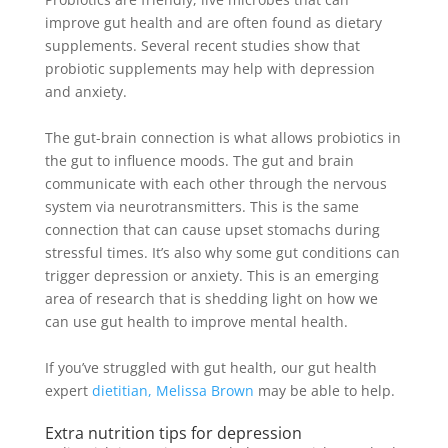
improve gut health and are often found as dietary
supplements
. Several recent studies show that
probiotic supplements may help with depression
and anxiety.
The gut-brain connection is what allows probiotics in
the gut to influence moods.
The gut and brain
communicate with each other through the nervous
system via neurotransmitters
. This is the same
connection that can cause upset stomachs during
stressful times. It’s also why some gut conditions can
trigger depression or anxiety. This is an emerging
area of research that is shedding light on how we
can use gut health to improve mental health.
If you’ve struggled with gut health, our gut health
expert
dietitian, Melissa Brown
may be able to help.
Extra nutrition tips for depression