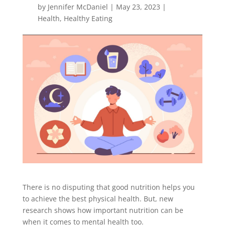
by
Jennifer McDaniel
|
May 23, 2023
|
Health
,
Healthy Eating
There is no disputing that good nutrition helps you
to achieve the best
physical
health. But, new
research shows how important nutrition can be
when it comes to
mental
health too.