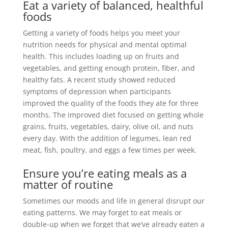
Eat a variety of balanced, healthful
foods
Getting a variety of foods helps you meet your
nutrition needs for physical and mental optimal
health
.
This includes loading up on fruits and
vegetables, and getting enough protein, fiber, and
healthy fats
.
A recent study showed reduced
symptoms of depression when participants
improved the quality of the foods they ate for three
months
.
The improved diet focused on getting whole
grains, fruits, vegetables, dairy, olive oil, and nuts
every day
. With the addition of legumes, lean red
meat, fish, poultry, and eggs a few times per week.
Ensure you’re eating meals as a
matter of routine
Sometimes our moods and life in general disrupt our
eating patterns. We may forget to eat meals or
double-up when we forget that we’ve already eaten a