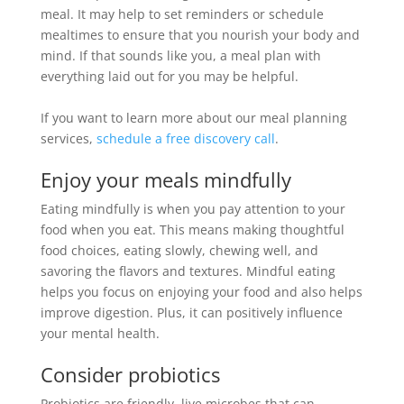
meal. It may help to set reminders or schedule
mealtimes to ensure that you nourish your body and
mind. If that sounds like you, a meal plan with
everything laid out for you may be helpful.
If you want to learn more about our meal planning
services,
schedule a free discovery call
.
Enjoy your meals
mindfully
Eating
mindfully
is when you pay attention to your
food when you eat.
This means making thoughtful
food choices, eating
slowly
, chewing well, and
savoring the flavors and textures
.
Mindful eating
helps you focus on enjoying your food and also helps
improve digestion
. Plus, it can
positively
influence
your mental health.
Consider probiotics
Probiotics are friendly, live microbes that can