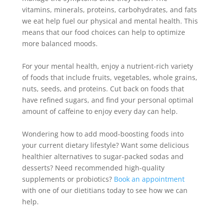
vitamins, minerals, proteins, carbohydrates, and fats
we eat help fuel our physical and mental health
. This
means that our food choices can help to optimize
more balanced moods.
For your mental health, enjoy a nutrient-rich variety
of foods that include fruits, vegetables, whole grains,
nuts, seeds, and proteins
.
Cut back on foods that
have refined sugars, and find your personal optimal
amount of caffeine to enjoy every day can help
.
Wondering how to add mood-boosting foods into
your current dietary lifestyle? Want some delicious
healthier alternatives to sugar-packed sodas and
desserts? Need recommended high-quality
supplements or probiotics?
Book an appointment
with one of our dietitians today to see how we can
help.