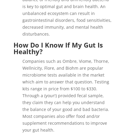
is key to optimal gut and brain health. An
unbalanced ecosystem can result in
gastrointestinal disorders, food sensitivities,
decreased immunity, and mental health
disturbances.
How Do I Know If My Gut Is
Healthy?
Companies such as Ombre, Viome, Thorne,
Wellnicity, Flore, and Biohm are popular
microbiome tests available in the market
which aim to answer that question. Testing
kits range in price from $100 to $330.
Through a (your!) provided fecal sample,
they claim they can help you understand
the balance of your good and bad bacteria.
Most companies also offer food and/or
supplement recommendations to improve
your gut health.