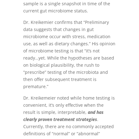
sample is a single snapshot in time of the
current gut microbiome status.
Dr. Kreikemier confirms that “Preliminary
data suggests that changes in gut
microbiome occur with stress, medication
use, as well as dietary changes.” His opinion
of microbiome testing is that “it’s not
ready…yet. While the hypotheses are based
on biological plausibility, the rush to
“prescribe” testing of the microbiota and
then offer subsequent treatment is
premature.”
Dr. Kreikemeier noted while home testing is
convenient, it’s only effective when the
result is simple, interpretable,
and has
clearly proven treatment strategies
.
Currently, there are no commonly accepted
definitions of “normal” or “abnormal”