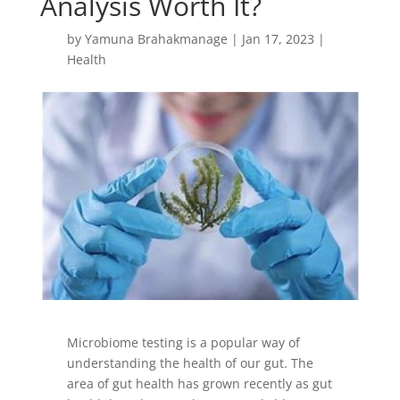
Analysis Worth It?
by
Yamuna Brahakmanage
|
Jan 17, 2023
|
Health
Microbiome testing is a popular way of
understanding the health of our gut. The
area of gut health has grown recently as gut