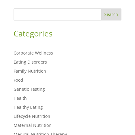
Search
Categories
Corporate Wellness
Eating Disorders
Family Nutrition
Food
Genetic Testing
Health
Healthy Eating
Lifecycle Nutrition
Maternal Nutrition
Medical Nutrition Therapy