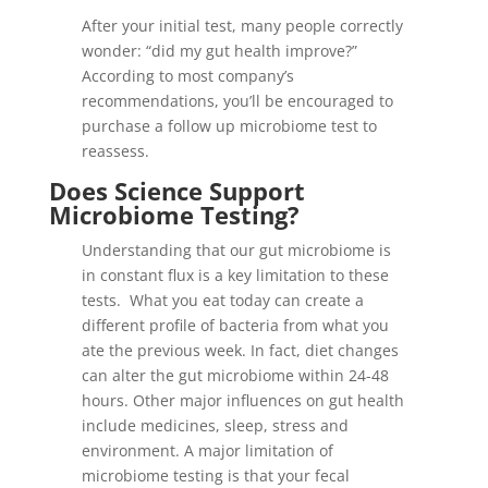
After your initial test, many people correctly
wonder: “did my gut health improve?”
According to most company’s
recommendations, you’ll be encouraged to
purchase a follow up microbiome test to
reassess.
Does Science Support
Microbiome Testing?
Understanding that our gut microbiome is
in constant flux is a key limitation to these
tests. What you eat today can create a
different profile of bacteria from what you
ate the previous week. In fact, diet changes
can alter the gut microbiome within 24-48
hours. Other major influences on gut health
include medicines, sleep, stress and
environment. A major limitation of
microbiome testing is that your fecal