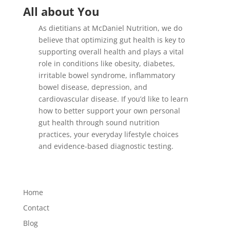
All about You
As dietitians at McDaniel Nutrition, we do
believe that optimizing gut health is key to
supporting overall health and plays a vital
role in conditions like obesity, diabetes,
irritable bowel syndrome, inflammatory
bowel disease, depression, and
cardiovascular disease. If you’d like to learn
how to better support your own personal
gut health through sound nutrition
practices, your everyday lifestyle choices
and evidence-based diagnostic testing.
Home
Contact
Blog