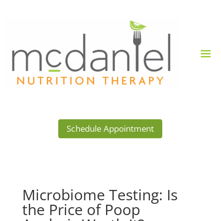
Schedule Appointment
Microbiome Testing: Is
the Price of Poop