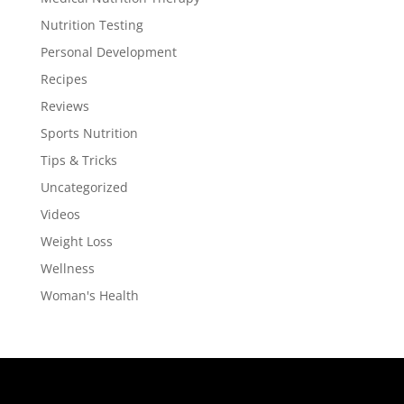
Nutrition Testing
Personal Development
Recipes
Reviews
Sports Nutrition
Tips & Tricks
Uncategorized
Videos
Weight Loss
Wellness
Woman's Health