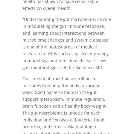
health has shown to have remarkable
effects on overall health.
“Understanding the gut microbiome, its role
in modulating the gut immune response,
and learning about interactions between
microbiome changes and systemic disease
is one of the hottest areas of medical
research in fields such as gastroenterology,
immunology, and infectious disease” says
gastroenterologist, Jeff Kreikemeier, MD.
Our intestinal tract houses trillions of
microbes that help the body in various
ways. Good bacteria found in the gut
support metabolism, immune regulation,
brain function and a healthy body weight.
The gut microbiome is unique for each
individual and consists of bacteria, fungi,
protozoa, and viruses. Maintaining a
balance of friendly and unfriendly bacteria