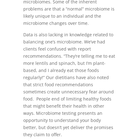
microbiomes. Some of the inherent
problems are that a “normal” microbiome is
likely unique to an individual and the
microbiome changes over time.
Data is also lacking in knowledge related to
balancing one’s microbiome. We’ve had
clients feel confused with report
recommendations. “They’re telling me to eat
more lentils and spinach, but I’m plant-
based, and I already eat those foods
regularly!” Our dietitians have also noted
that strict food recommendations
sometimes create unnecessary fear around
food. People end of limiting healthy foods
that might benefit their health in other
ways. Microbiome testing presents an
opportunity to understand your body
better, but doesn’t yet deliver the promises
they claim to offer.